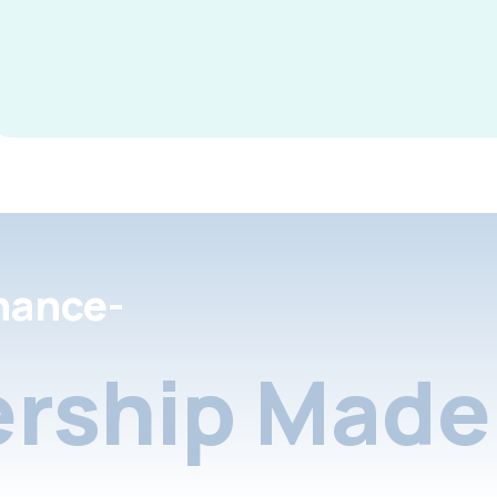
nance-
rship Made 