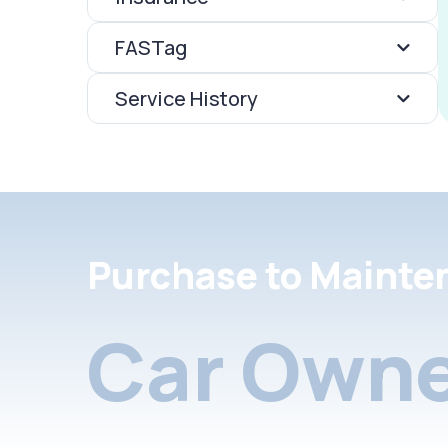
FASTag
Service History
Purchase to Mainte
Car Owne