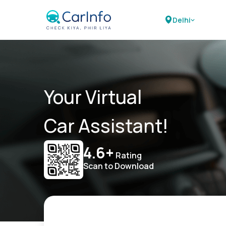
Delhi
Your Virtual
Car Assistant!
4.6+
Rating
Scan to Download