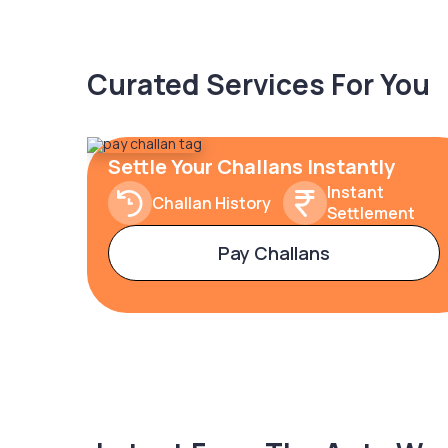
Curated Services For You
Settle Your Challans Instantly
Instant
Challan History
Settlement
Pay Challans