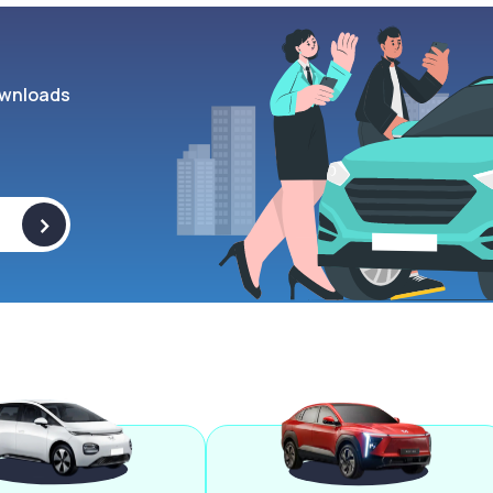
wnloads
>