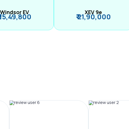
Windsor EV
XEV 9e
₹ 15,49,800
₹ 21,90,000