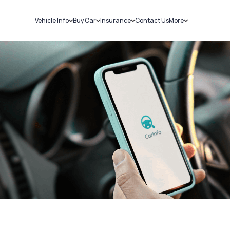
Vehicle Info
Buy Car
Insurance
Contact Us
More
RC Details
New Cars
Car Insurance
Sell Car
Challans
Used Cars
Bike Insurance
Loans
RTO Details
Blog
Service History
About Us