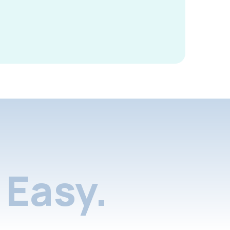
Easy.