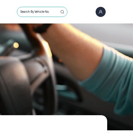
Search By Vehicle No.