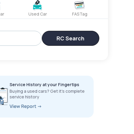
ar
Used Car
FASTag
RC Search
Service History at your Fingertips
Buying a used cars? Get it’s complete
service history