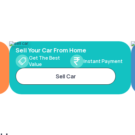
Sell Your Car From Home
Get The Best
Instant Payment
Value
Sell Car