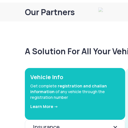
Our Partners
A Solution For All Your Ve
Vehicle Info
Get complete
registration and challan
information
of any vehicle through the
registration number
Learn More ->
Insurance