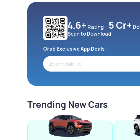
4.6+
5 Cr+
Rating
Do
Scan to Download
Grab Exclusive App Deals
Trending New Cars