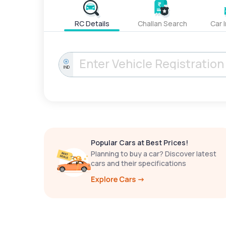
RC Details
Challan Search
Car 
IND
Popular Cars at Best Prices!
Planning to buy a car? Discover latest
cars and their specifications