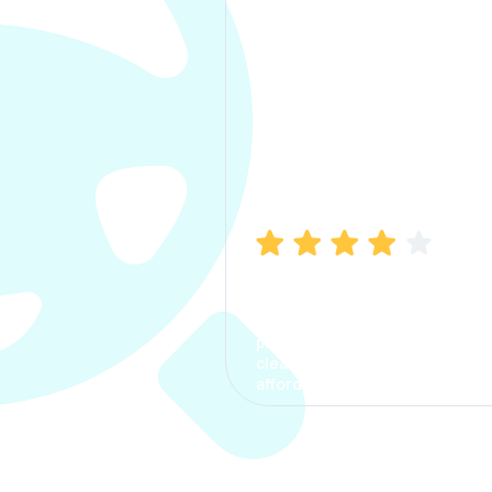
Manish Bhatia
I took my car insurance from
CarInfo and it was a smooth
process. The options were
clear, the premium was
affordable.