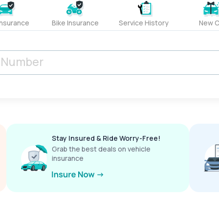
Insurance
Bike Insurance
Service History
New C
Stay Insured & Ride Worry-Free!
Grab the best deals on vehicle
insurance