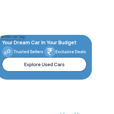
Your Dream Car In Your Budget
Trusted Sellers
Exclusive Deals
Explore Used Cars