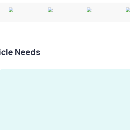
hicle Needs