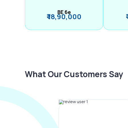
BE 6e
₹ 18,90,000
What Our Customers Say