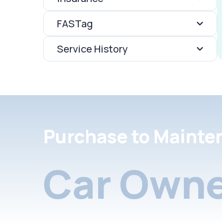
FASTag
Service History
Purchase to Mainte
Car Owne