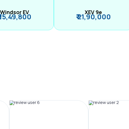
Windsor EV
XEV 9e
₹ 15,49,800
₹ 21,90,000