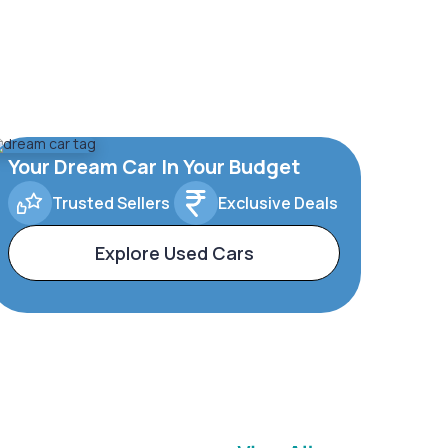
Your Dream Car In Your Budget
Trusted Sellers
Exclusive Deals
Explore Used Cars