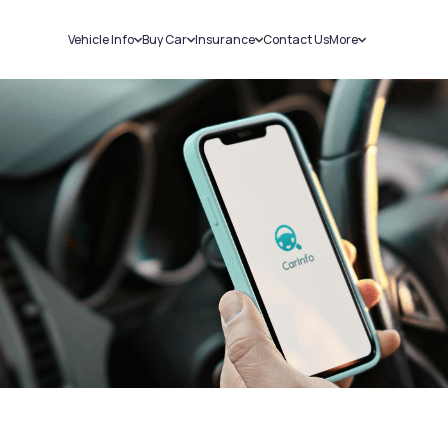
Vehicle Info
Buy Car
Insurance
Contact Us
More
RC Details
New Cars
Car Insurance
Sell Car
Challans
Used Cars
Bike Insurance
Loans
RTO Details
Blog
Service History
About Us