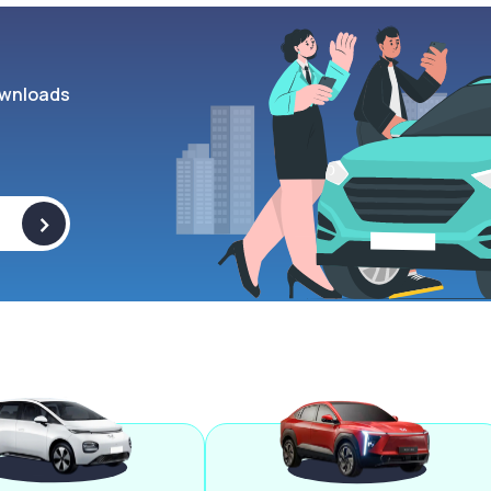
wnloads
>