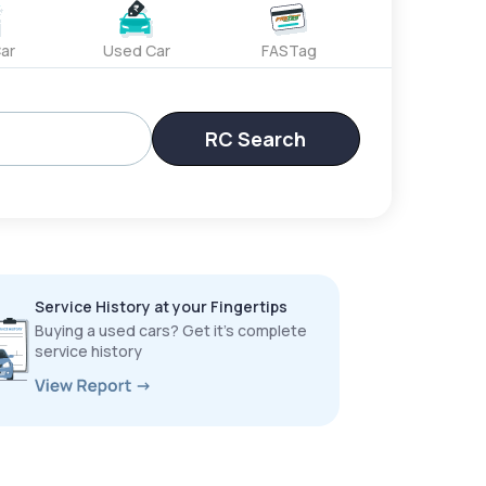
ar
Used Car
FASTag
RC Search
Service History at your Fingertips
Buying a used cars? Get it’s complete
service history