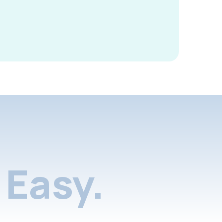
Easy.