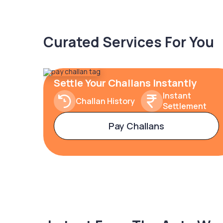
Curated Services For You
Settle Your Challans Instantly
Instant
Challan History
Settlement
Pay Challans