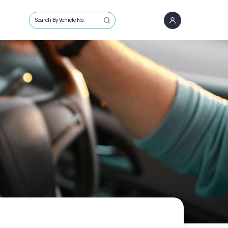
Search By Vehicle No.