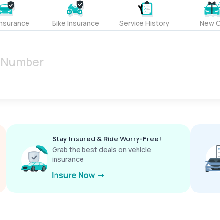
Insurance
Bike Insurance
Service History
New C
Stay Insured & Ride Worry-Free!
Grab the best deals on vehicle
insurance