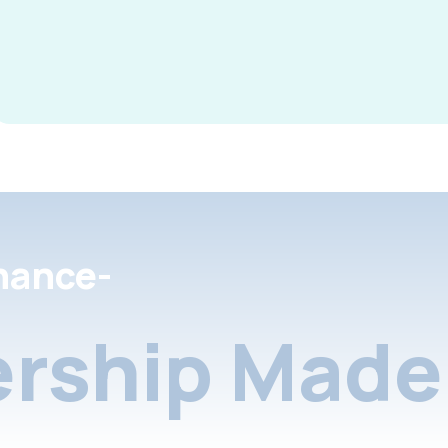
nance-
rship Made 