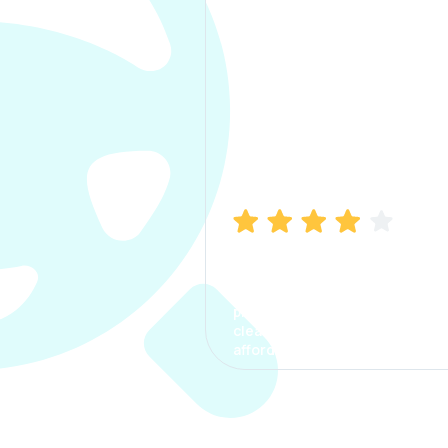
Manish Bhatia
I took my car insurance from
CarInfo and it was a smooth
process. The options were
clear, the premium was
affordable.