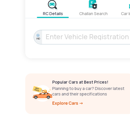
RC Details
Challan Search
Car 
IND
Popular Cars at Best Prices!
Planning to buy a car? Discover latest
cars and their specifications