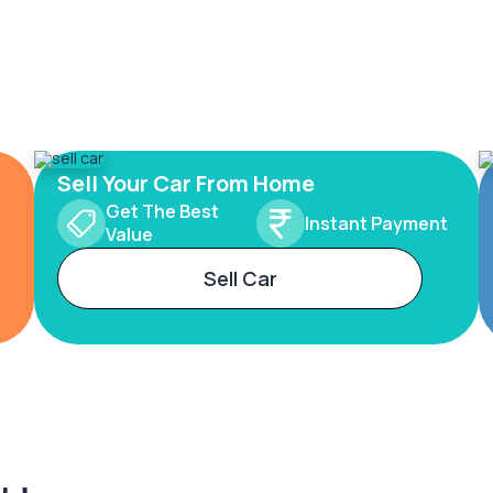
Sell Your Car From Home
Get The Best
Instant Payment
Value
Sell Car