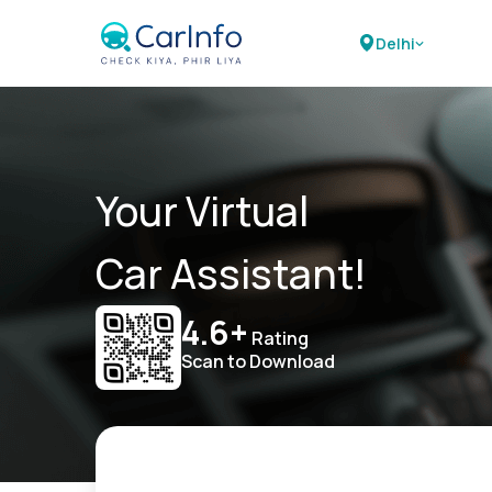
Delhi
Your Virtual
Car Assistant!
4.6+
Rating
Scan to Download