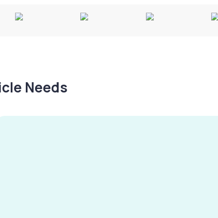
hicle Needs