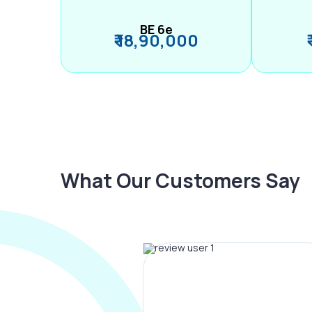
BE 6e
₹ 18,90,000
What Our Customers Say