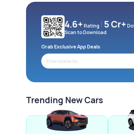
4.6+
5 Cr+
Rating
Do
Scan to Download
Grab Exclusive App Deals
Trending New Cars