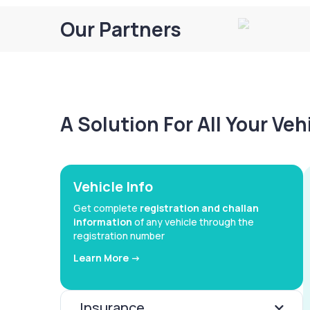
Our Partners
A Solution For All Your Ve
Vehicle Info
Get complete
registration and challan
information
of any vehicle through the
registration number
Learn More ->
Insurance