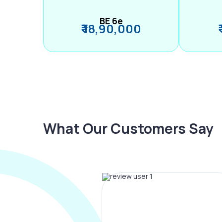
BE 6e
₹ 18,90,000
What Our Customers Say