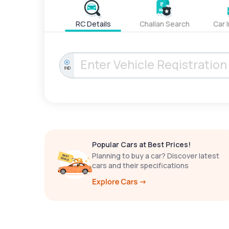
RC Details
Challan Search
Car 
IND
Popular Cars at Best Prices!
Planning to buy a car? Discover latest
cars and their specifications