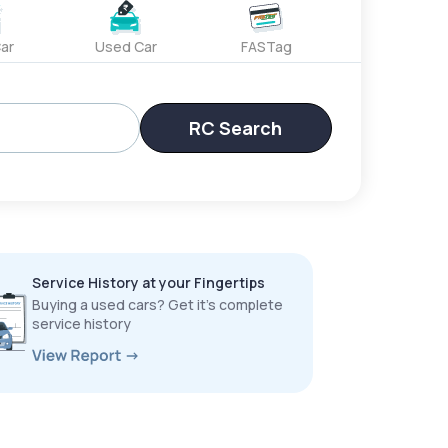
ar
Used Car
FASTag
RC Search
Service History at your Fingertips
Buying a used cars? Get it’s complete
service history