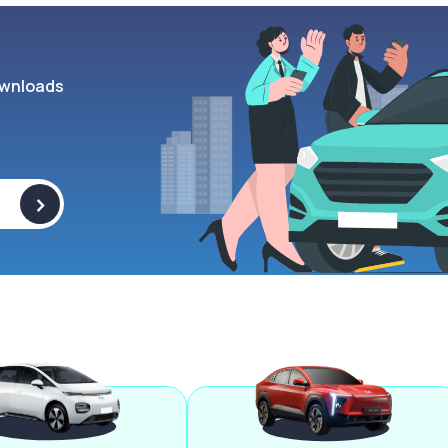
wnloads
>