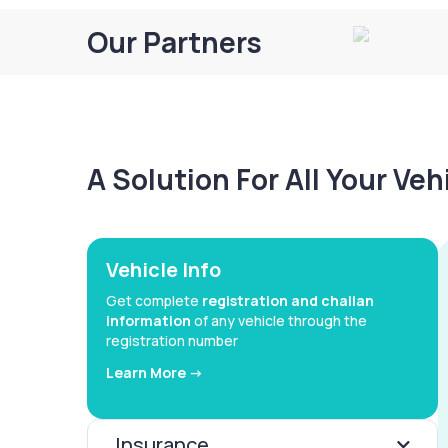
Our Partners
A Solution For All Your Ve
Vehicle Info
Get complete
registration and challan
information
of any vehicle through the
registration number
Learn More ->
Insurance