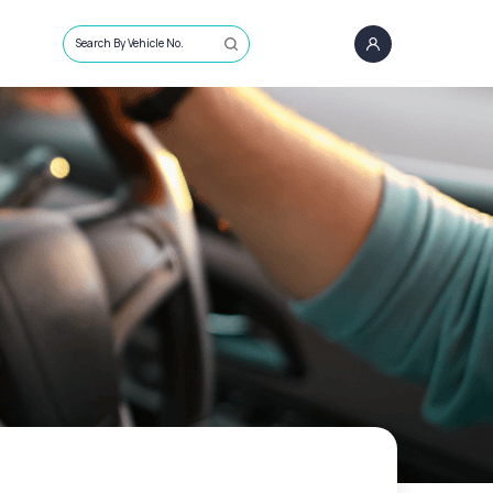
Search By Vehicle No.