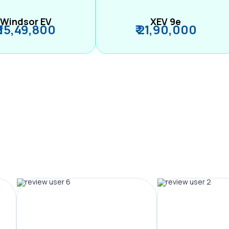
Windsor EV
XEV 9e
₹ 15,49,800
₹ 21,90,000