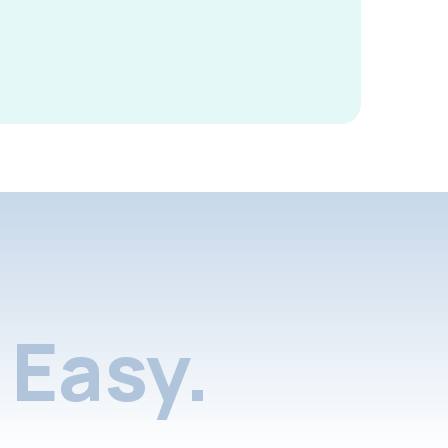
Easy.