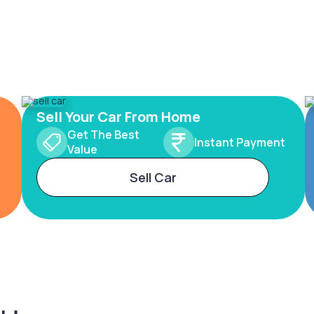
Sell Your Car From Home
Get The Best
Instant Payment
Value
Sell Car