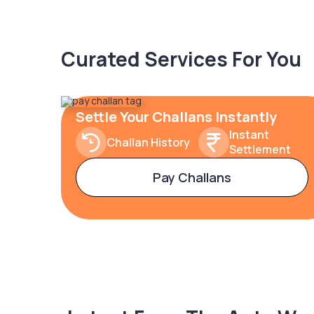
Curated Services For You
Settle Your Challans Instantly
Instant
Challan History
Settlement
Pay Challans