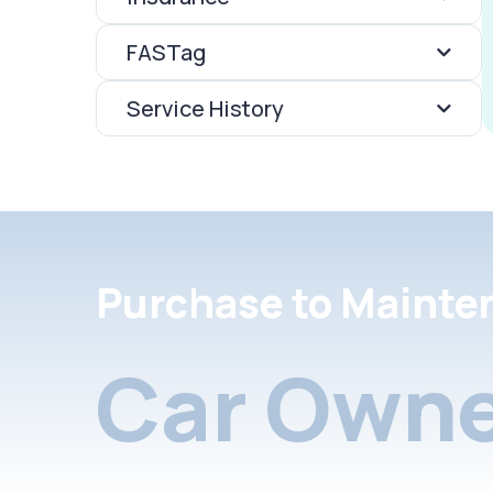
FASTag
Service History
Purchase to Mainte
Car Owne