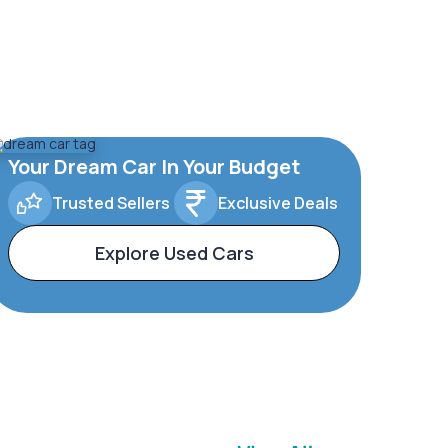
Your Dream Car In Your Budget
Trusted Sellers
Exclusive Deals
Explore Used Cars