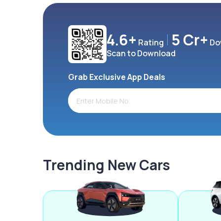
4.6+
5 Cr+
Rating
Do
Scan to Download
Grab Exclusive App Deals
Trending New Cars