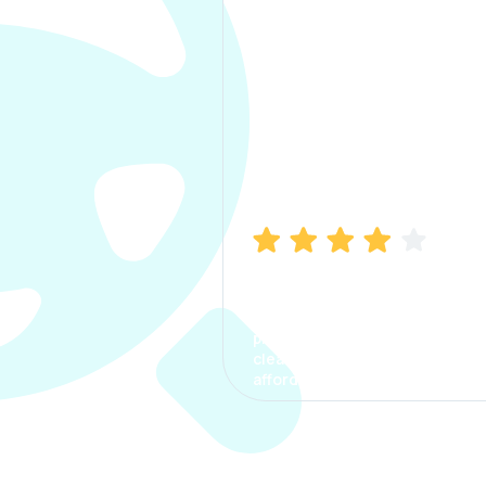
Manish Bhatia
I took my car insurance from
CarInfo and it was a smooth
process. The options were
clear, the premium was
affordable.