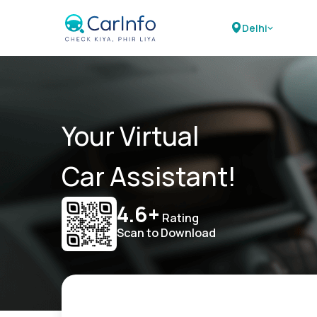
Delhi
Your Virtual
Car Assistant!
4.6+
Rating
Scan to Download