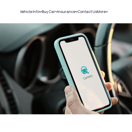
Vehicle Info
Buy Car
Insurance
Contact Us
More
RC Details
New Cars
Car Insurance
Sell Car
Challans
Used Cars
Bike Insurance
Loans
RTO Details
Blog
Service History
About Us