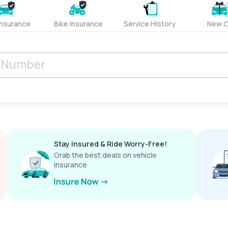
Insurance
Bike Insurance
Service History
New C
Stay Insured & Ride Worry-Free!
Grab the best deals on vehicle
insurance