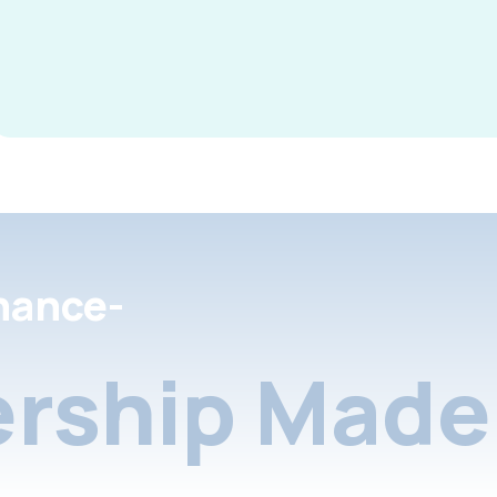
nance-
rship Made 