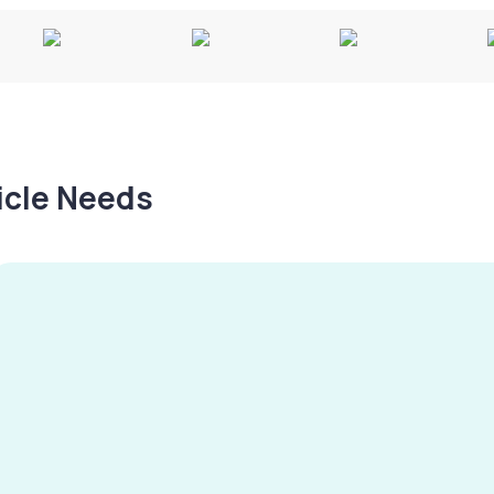
hicle Needs