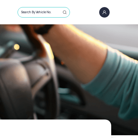
Search By Vehicle No.