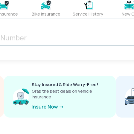
Insurance
Bike Insurance
Service History
New C
Stay Insured & Ride Worry-Free!
Grab the best deals on vehicle
insurance