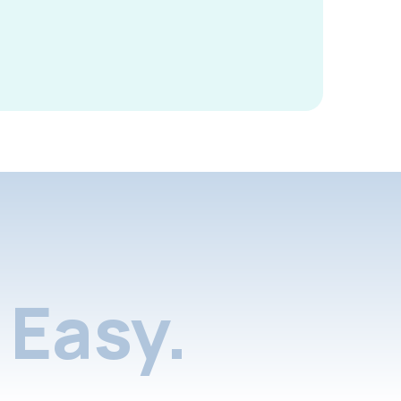
Easy.