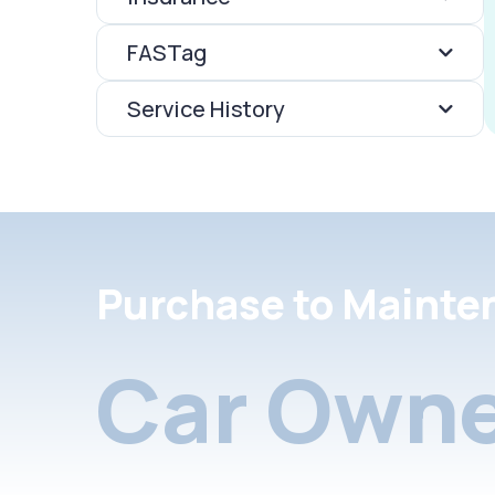
FASTag
Service History
Purchase to Mainte
Car Owne