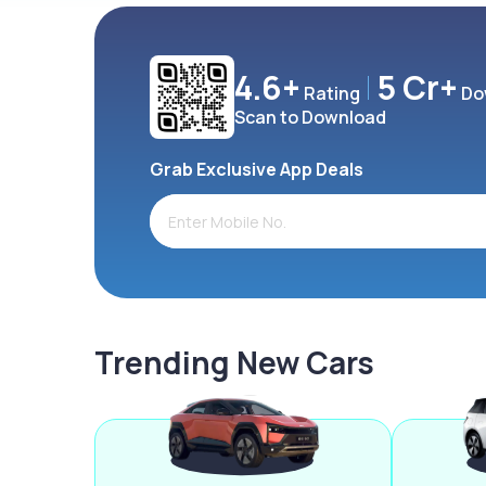
4.6+
5 Cr+
Rating
Do
Scan to Download
Grab Exclusive App Deals
Trending New Cars