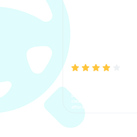
Manish Bhatia
I took my car insurance from
CarInfo and it was a smooth
process. The options were
clear, the premium was
affordable.