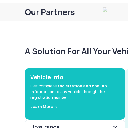
Our Partners
A Solution For All Your Ve
Vehicle Info
Get complete
registration and challan
information
of any vehicle through the
registration number
Learn More ->
Insurance