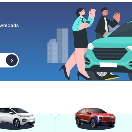
wnloads
>