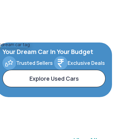
Your Dream Car In Your Budget
Trusted Sellers
Exclusive Deals
Explore Used Cars