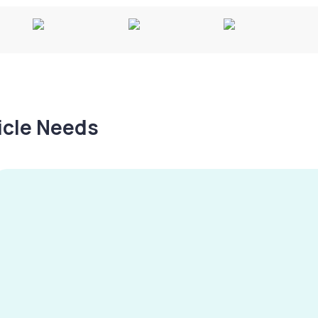
hicle Needs