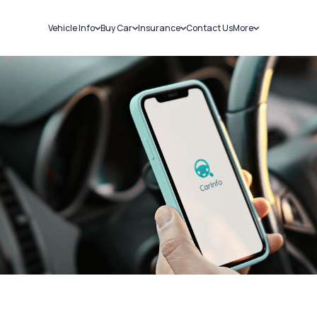
Vehicle Info
Buy Car
Insurance
Contact Us
More
RC Details
New Cars
Car Insurance
Sell Car
Challans
Used Cars
Bike Insurance
Loans
RTO Details
Blog
Service History
About Us