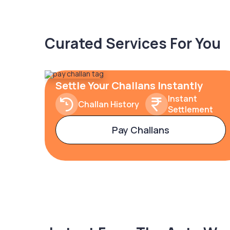
Curated Services For You
Settle Your Challans Instantly
Instant
Challan History
Settlement
Pay Challans