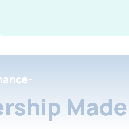
nance-
rship Made 