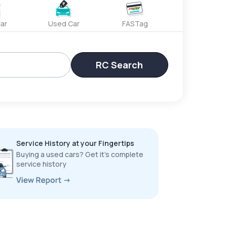
ar
Used Car
FASTag
RC Search
Service History at your Fingertips
Buying a used cars? Get it’s complete
service history