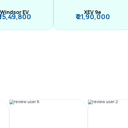
Windsor EV
XEV 9e
₹ 15,49,800
₹ 21,90,000