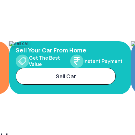
Sell Your Car From Home
Get The Best
Instant Payment
Value
Sell Car