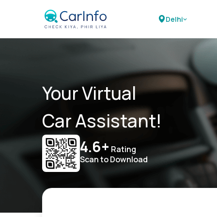
Delhi
Your Virtual
Car Assistant!
4.6+
Rating
Scan to Download