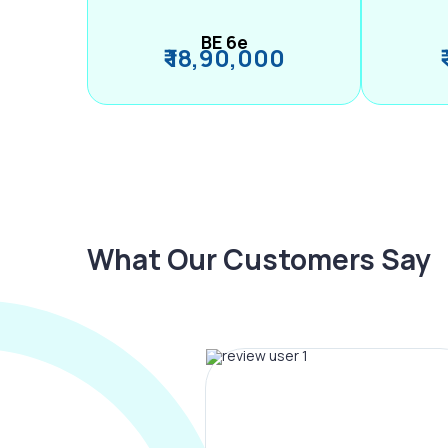
BE 6e
₹ 18,90,000
What Our Customers Say