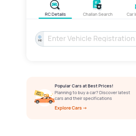
RC Details
Challan Search
Car 
IND
Popular Cars at Best Prices!
Planning to buy a car? Discover latest
cars and their specifications