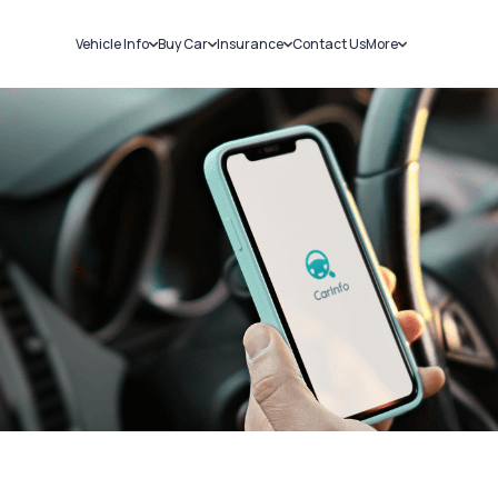
Vehicle Info
Buy Car
Insurance
Contact Us
More
RC Details
New Cars
Car Insurance
Sell Car
Challans
Used Cars
Bike Insurance
Loans
RTO Details
Blog
Service History
About Us