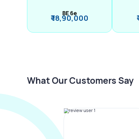
BE 6e
₹ 18,90,000
What Our Customers Say