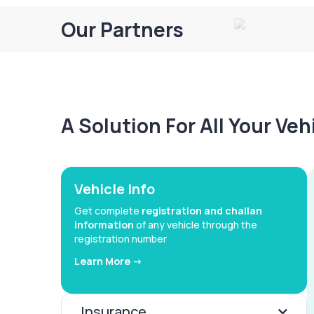
Our Partners
A Solution For All Your Ve
Vehicle Info
Get complete
registration and challan
information
of any vehicle through the
registration number
Learn More ->
Insurance