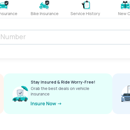
Insurance
Bike Insurance
Service History
New C
Stay Insured & Ride Worry-Free!
Grab the best deals on vehicle
insurance