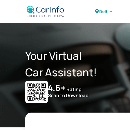
Delhi
Your Virtual
Car Assistant!
4.6+
Rating
Scan to Download