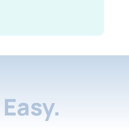
Easy.