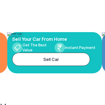
Sell Your Car From Home
Get The Best
Instant Payment
Value
Sell Car