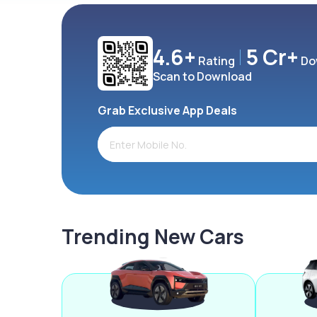
4.6+
5 Cr+
Rating
Do
Scan to Download
Grab Exclusive App Deals
Trending New Cars