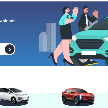
wnloads
>