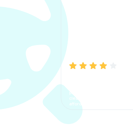
Manish Bhatia
I took my car insurance from
CarInfo and it was a smooth
process. The options were
clear, the premium was
affordable.