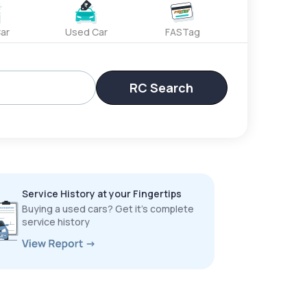
ar
Used Car
FASTag
RC Search
Service History at your Fingertips
Buying a used cars? Get it’s complete
service history