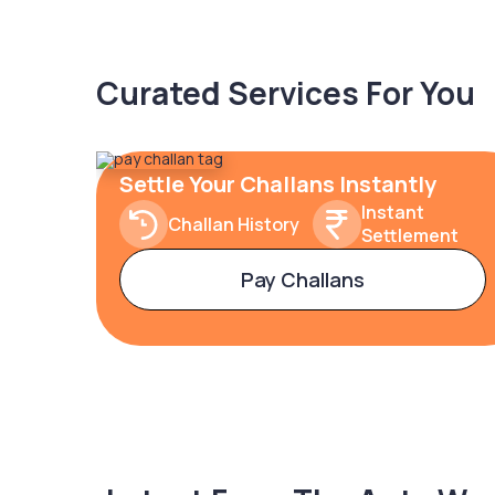
Curated Services For You
Settle Your Challans Instantly
Instant
Challan History
Settlement
Pay Challans