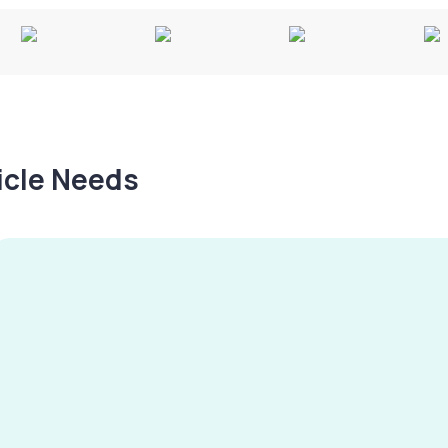
hicle Needs