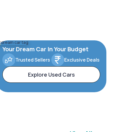
Your Dream Car In Your Budget
Trusted Sellers
Exclusive Deals
Explore Used Cars