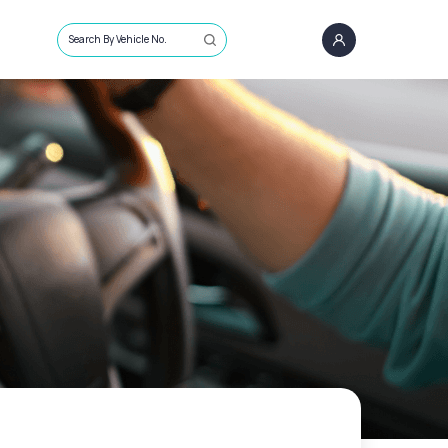
Search By Vehicle No.