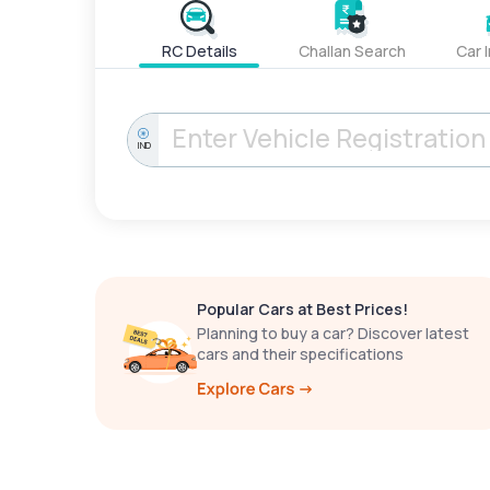
RC Details
Challan Search
Car 
IND
Popular Cars at Best Prices!
Planning to buy a car? Discover latest
cars and their specifications