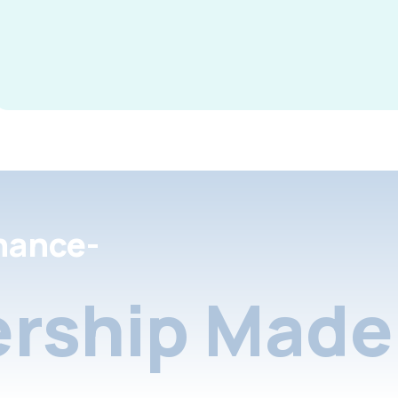
nance-
rship Made 