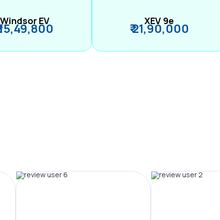
Windsor EV
XEV 9e
₹ 15,49,800
₹ 21,90,000