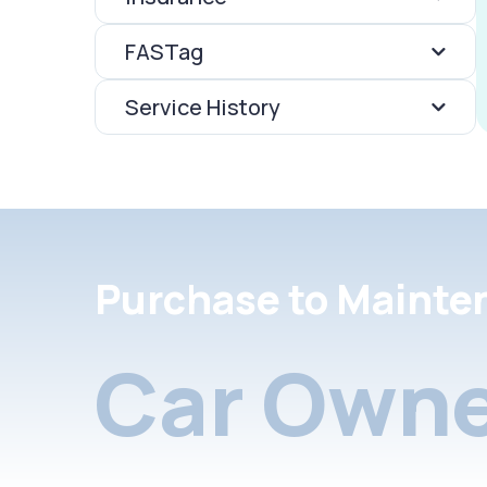
FASTag
Service History
Purchase to Mainte
Car Owne