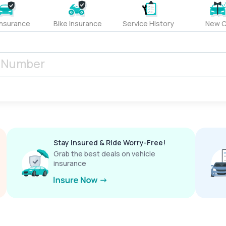
Insurance
Bike Insurance
Service History
New C
Stay Insured & Ride Worry-Free!
Grab the best deals on vehicle
insurance