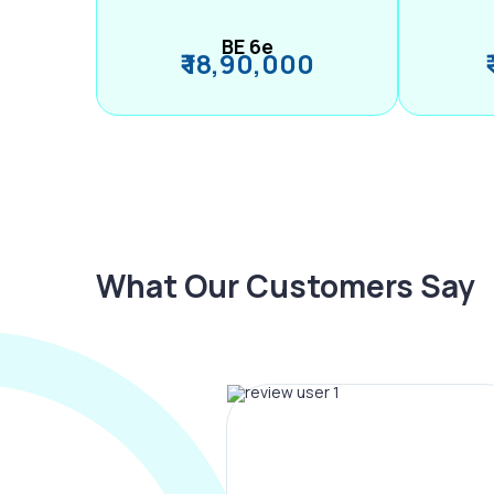
BE 6e
₹ 18,90,000
What Our Customers Say