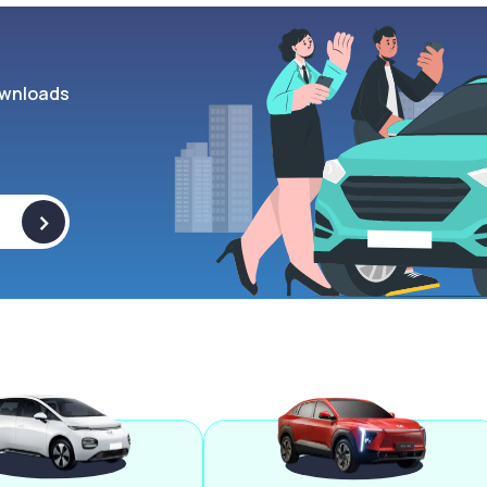
wnloads
>