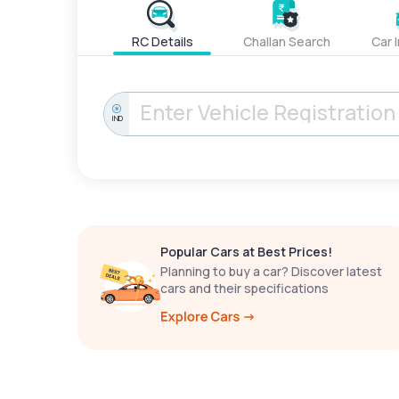
RC Details
Challan Search
Car 
IND
Popular Cars at Best Prices!
Planning to buy a car? Discover latest
cars and their specifications