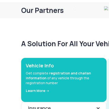
Our Partners
A Solution For All Your Ve
Vehicle Info
Get complete
registration and challan
information
of any vehicle through the
registration number
Learn More ->
Insurance