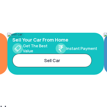
Sell Your Car From Home
Get The Best
Instant Payment
Value
Sell Car