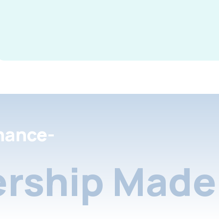
nance-
rship Made 