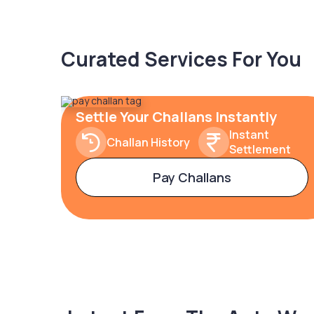
Curated Services For You
Settle Your Challans Instantly
Instant
Challan History
Settlement
Pay Challans