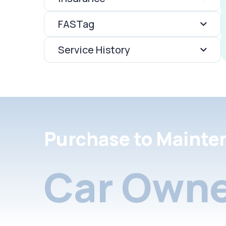
FASTag
Service History
Purchase to Mainte
Car Owne