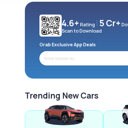
4.6+
5 Cr+
Rating
Do
Scan to Download
Grab Exclusive App Deals
Trending New Cars