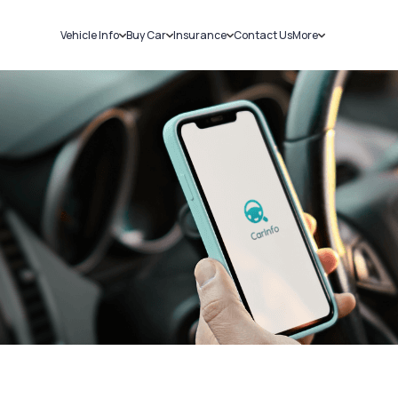
Vehicle Info
Buy Car
Insurance
Contact Us
More
RC Details
New Cars
Car Insurance
Sell Car
Challans
Used Cars
Bike Insurance
Loans
RTO Details
Blog
Service History
About Us