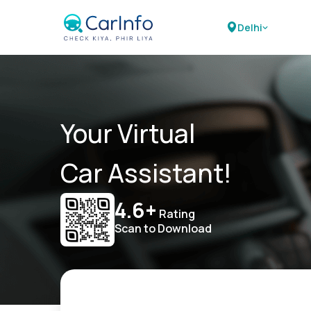
Delhi
Your Virtual
Car Assistant!
4.6+
Rating
Scan to Download