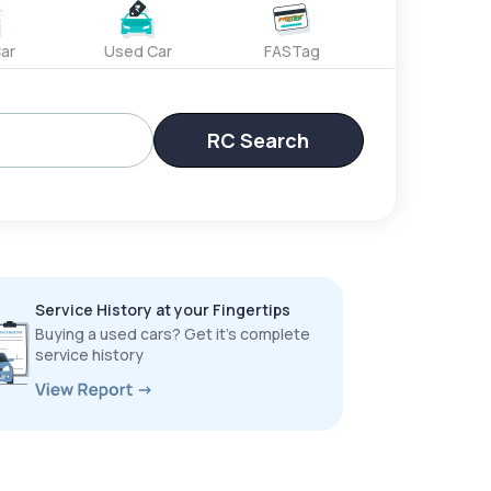
ar
Used Car
FASTag
RC Search
Service History at your Fingertips
Buying a used cars? Get it’s complete
service history