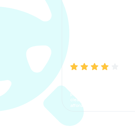
Manish Bhatia
I took my car insurance from
CarInfo and it was a smooth
process. The options were
clear, the premium was
affordable.