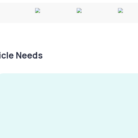
hicle Needs