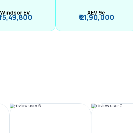
Windsor EV
XEV 9e
₹ 15,49,800
₹ 21,90,000