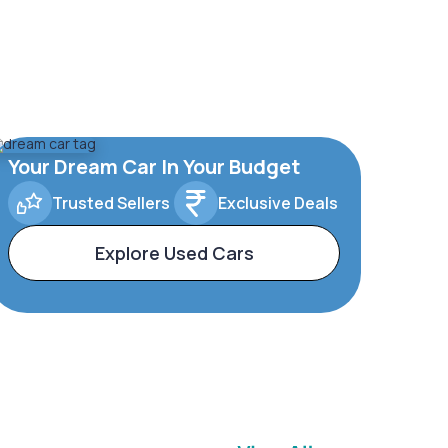
Your Dream Car In Your Budget
Trusted Sellers
Exclusive Deals
Explore Used Cars