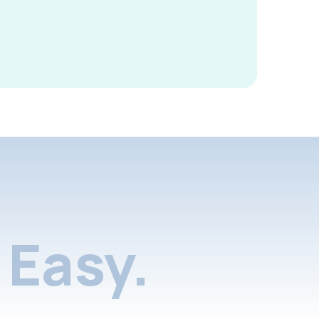
Easy.