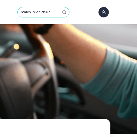
Search By Vehicle No.