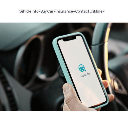
Vehicle Info
Buy Car
Insurance
Contact Us
More
RC Details
New Cars
Car Insurance
Sell Car
Challans
Used Cars
Bike Insurance
Loans
RTO Details
Blog
Service History
About Us