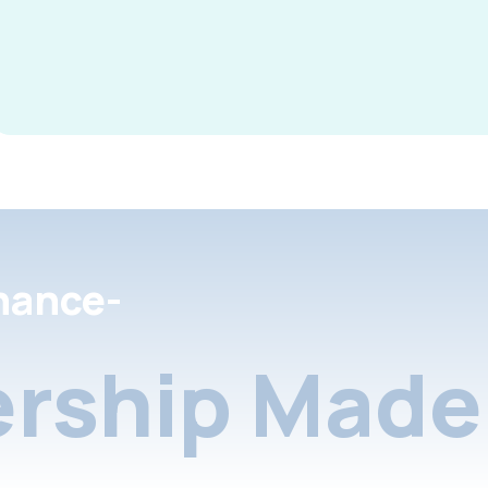
nance-
rship Made 