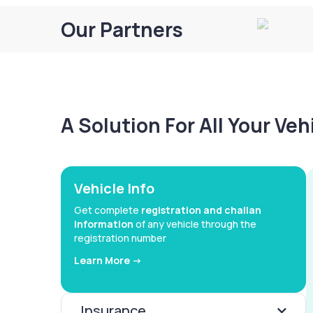
Our Partners
A Solution For All Your Ve
Vehicle Info
Get complete
registration and challan
information
of any vehicle through the
registration number
Learn More ->
Insurance