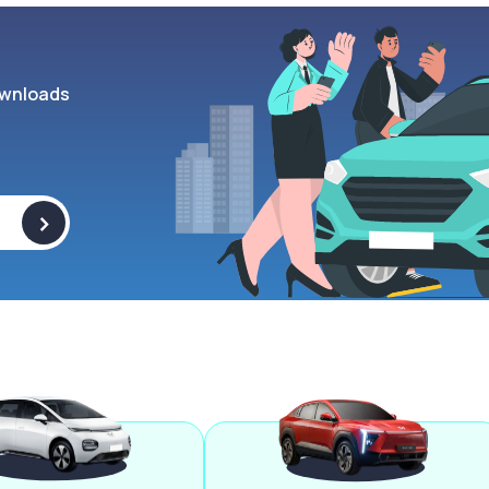
wnloads
>