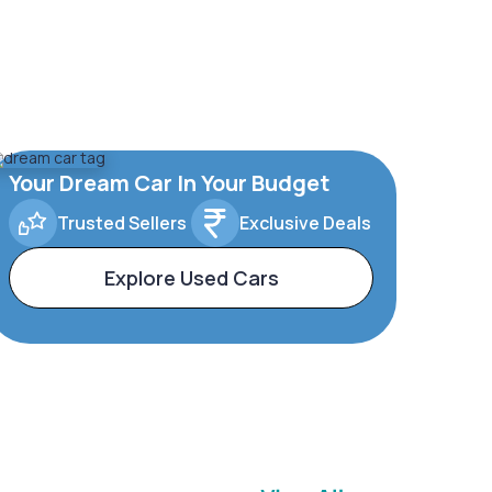
Your Dream Car In Your Budget
Trusted Sellers
Exclusive Deals
Explore Used Cars