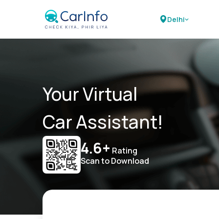
Delhi
Your Virtual
Car Assistant!
4.6+
Rating
Scan to Download