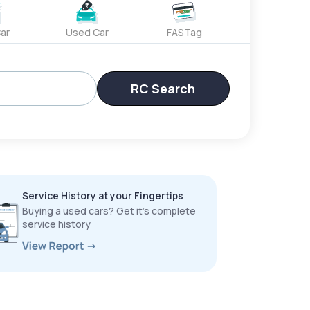
ar
Used Car
FASTag
RC Search
Service History at your Fingertips
Buying a used cars? Get it’s complete
service history