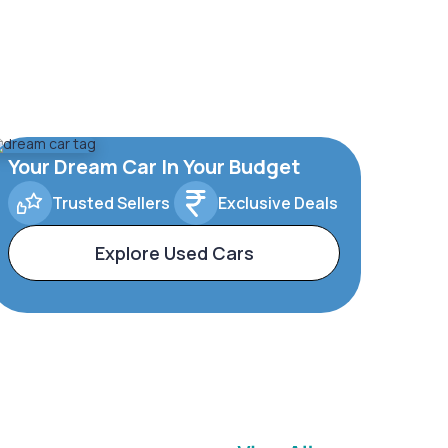
Your Dream Car In Your Budget
Trusted Sellers
Exclusive Deals
Explore Used Cars