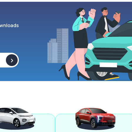
wnloads
>