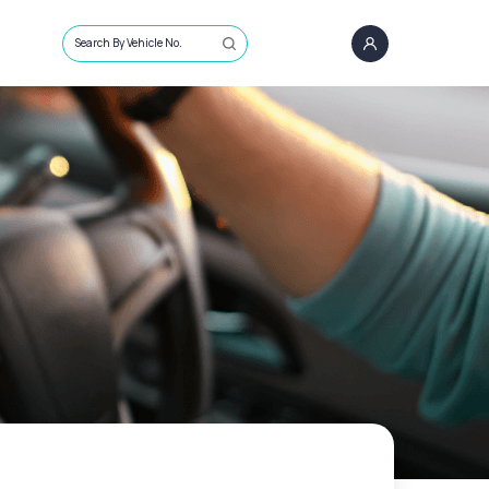
Search By Vehicle No.