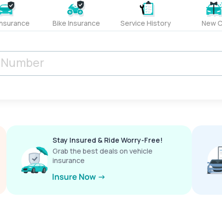
Insurance
Bike Insurance
Service History
New C
Stay Insured & Ride Worry-Free!
Grab the best deals on vehicle
insurance