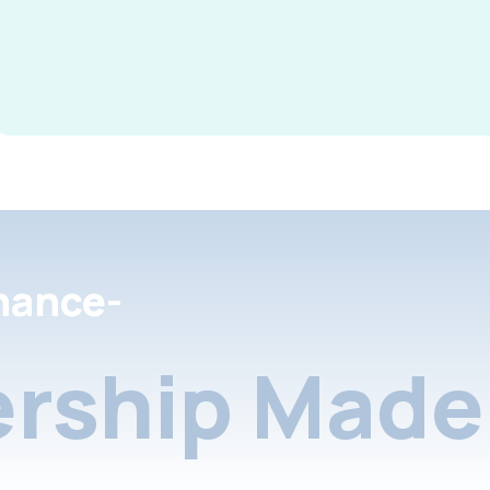
nance-
rship Made 