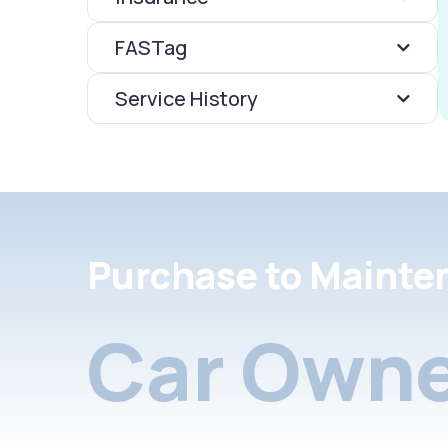
FASTag
Service History
Purchase to Mainte
Car Owne