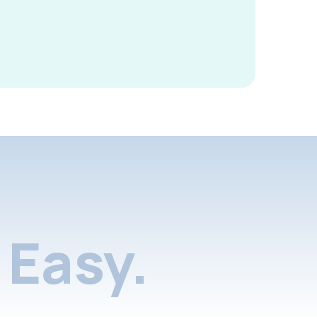
Easy.