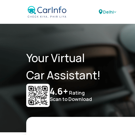
Delhi
Your Virtual
Car Assistant!
4.6+
Rating
Scan to Download