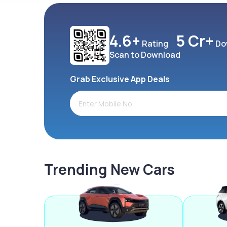
4.6+
5 Cr+
Rating
Do
Scan to Download
Grab Exclusive App Deals
Trending New Cars