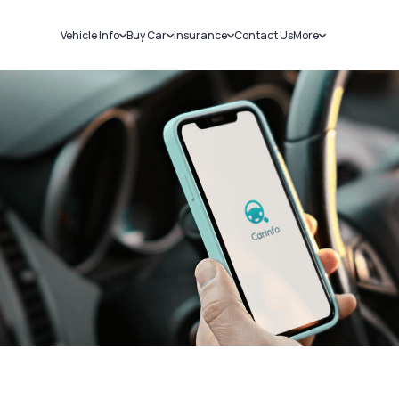
Vehicle Info
Buy Car
Insurance
Contact Us
More
RC Details
New Cars
Car Insurance
Sell Car
Challans
Used Cars
Bike Insurance
Loans
RTO Details
Blog
Service History
About Us