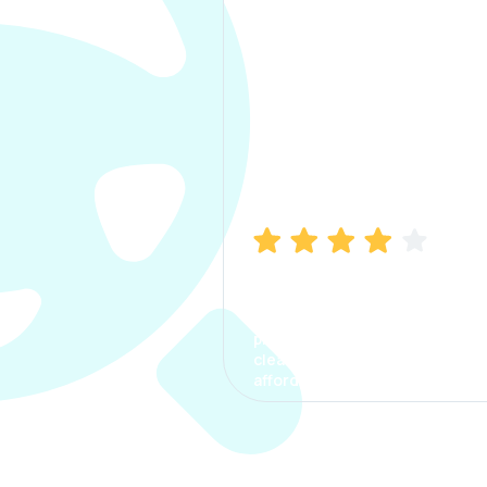
Manish Bhatia
I took my car insurance from
CarInfo and it was a smooth
process. The options were
clear, the premium was
affordable.