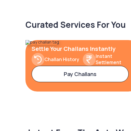
Curated Services For You
Settle Your Challans Instantly
Instant
Challan History
Settlement
Pay Challans