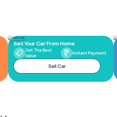
Sell Your Car From Home
Get The Best
Instant Payment
Value
Sell Car