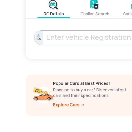
RC Details
Challan Search
Car 
IND
Popular Cars at Best Prices!
Planning to buy a car? Discover latest
cars and their specifications