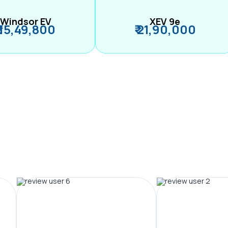
Windsor EV
XEV 9e
₹ 15,49,800
₹ 21,90,000