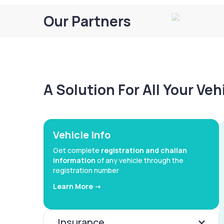
Our Partners
A Solution For All Your Ve
Vehicle Info
Get complete
registration and challan
information
of any vehicle through the
registration number
Learn More ->
Insurance