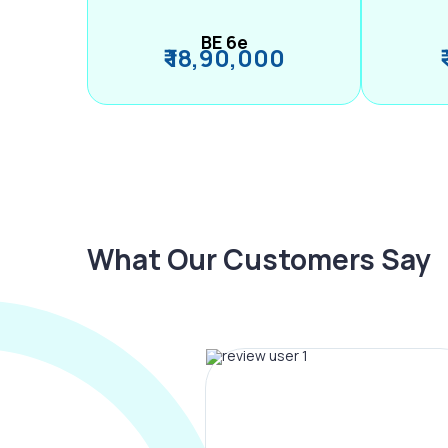
BE 6e
₹ 18,90,000
What Our Customers Say