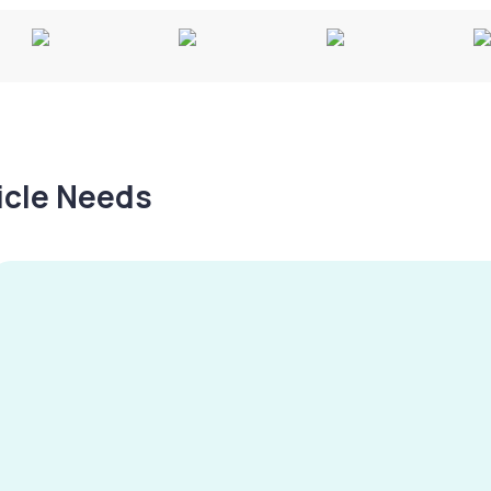
hicle Needs