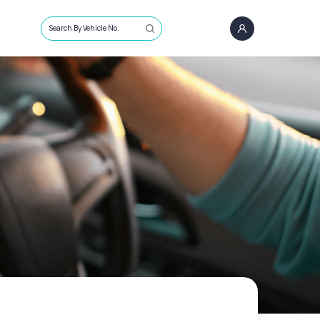
Search By Vehicle No.