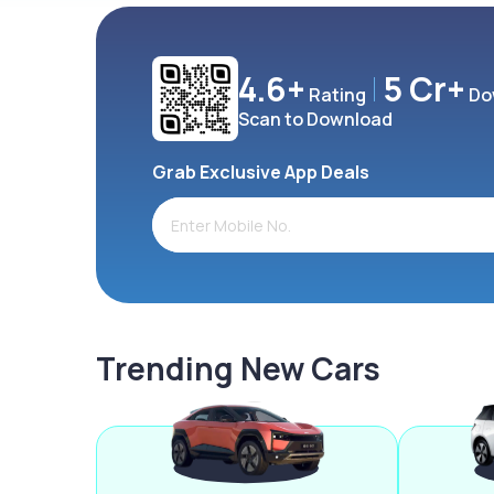
4.6+
5 Cr+
Rating
Do
Scan to Download
Grab Exclusive App Deals
Trending New Cars