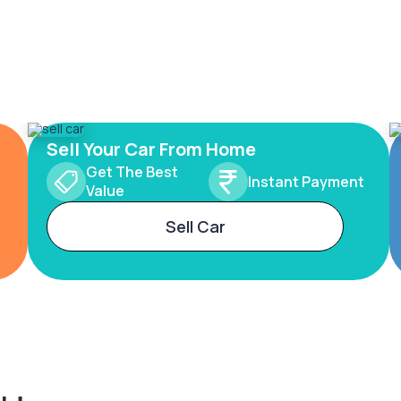
Sell Your Car From Home
Get The Best
Instant Payment
Value
Sell Car