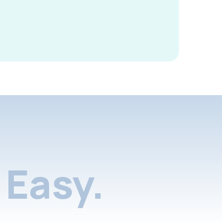
Easy.