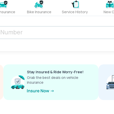
Insurance
Bike Insurance
Service History
New C
Stay Insured & Ride Worry-Free!
Grab the best deals on vehicle
insurance