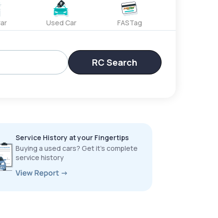
ar
Used Car
FASTag
RC Search
Service History at your Fingertips
Buying a used cars? Get it’s complete
service history