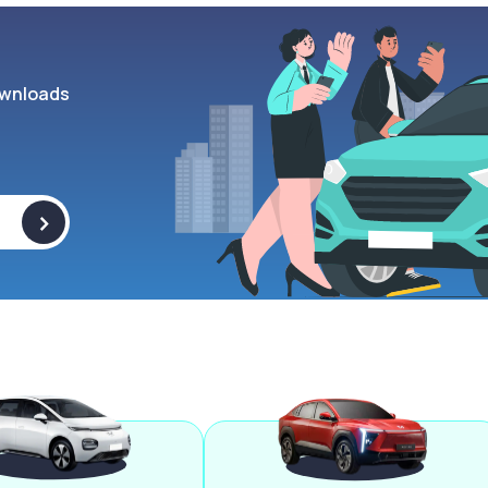
wnloads
>