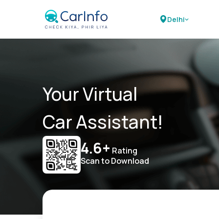
Delhi
Your Virtual
Car Assistant!
4.6+
Rating
Scan to Download