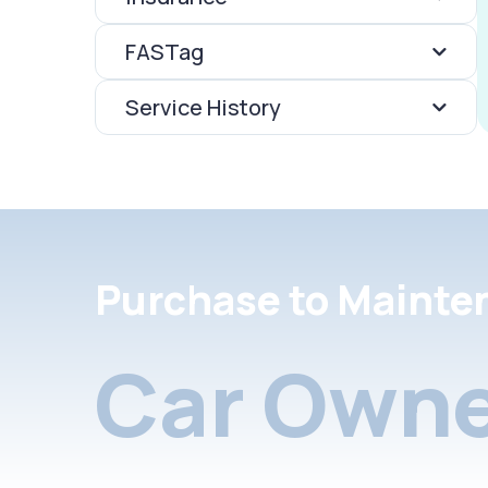
FASTag
Service History
Purchase to Mainte
Car Owne