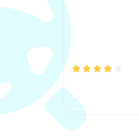
Manish Bhatia
I took my car insurance from
CarInfo and it was a smooth
process. The options were
clear, the premium was
affordable.