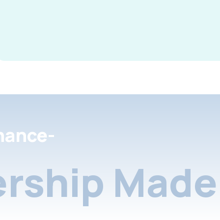
nance-
rship Made 