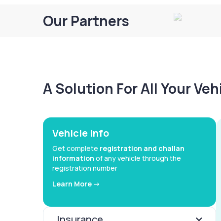
Our Partners
A Solution For All Your Ve
Vehicle Info
Get complete
registration and challan
information
of any vehicle through the
registration number
Learn More ->
Insurance