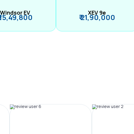
Windsor EV
XEV 9e
₹ 15,49,800
₹ 21,90,000