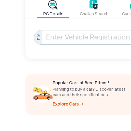
RC Details
Challan Search
Car 
IND
Popular Cars at Best Prices!
Planning to buy a car? Discover latest
cars and their specifications