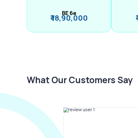
BE 6e
₹ 18,90,000
What Our Customers Say