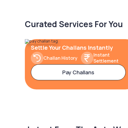
Curated Services For You
Settle Your Challans Instantly
Instant
Challan History
Settlement
Pay Challans