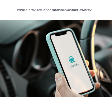
Vehicle Info
Buy Car
Insurance
Contact Us
More
RC Details
New Cars
Car Insurance
Sell Car
Challans
Used Cars
Bike Insurance
Loans
RTO Details
Blog
Service History
About Us