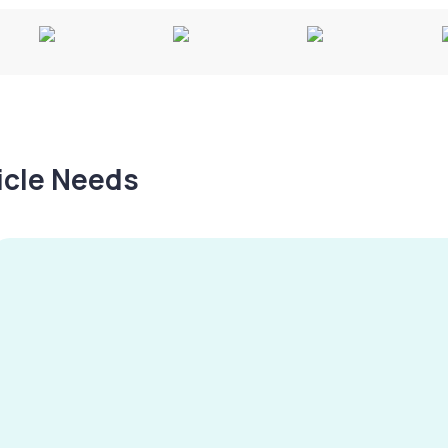
hicle Needs