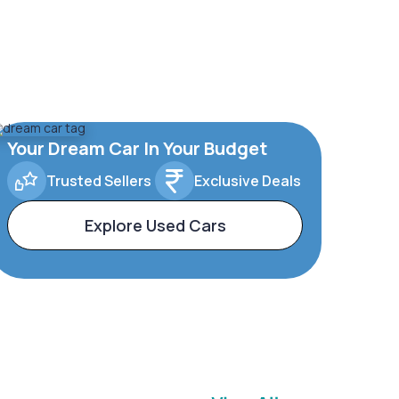
Your Dream Car In Your Budget
Trusted Sellers
Exclusive Deals
Explore Used Cars