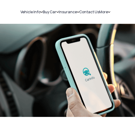
Vehicle Info
Buy Car
Insurance
Contact Us
More
RC Details
New Cars
Car Insurance
Sell Car
Challans
Used Cars
Bike Insurance
Loans
RTO Details
Blog
Service History
About Us