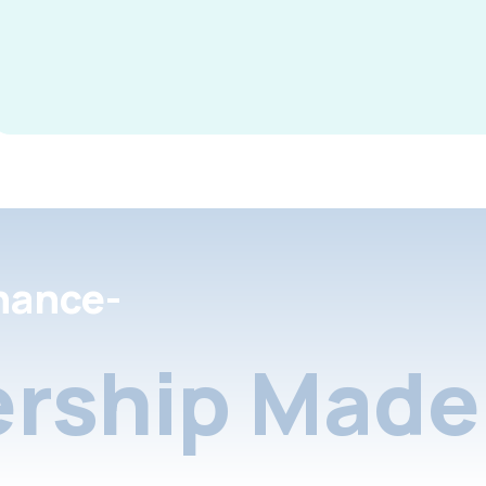
nance-
rship Made 