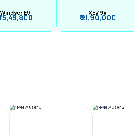
Windsor EV
XEV 9e
₹ 15,49,800
₹ 21,90,000