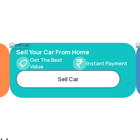
Sell Your Car From Home
Get The Best
Instant Payment
Value
Sell Car