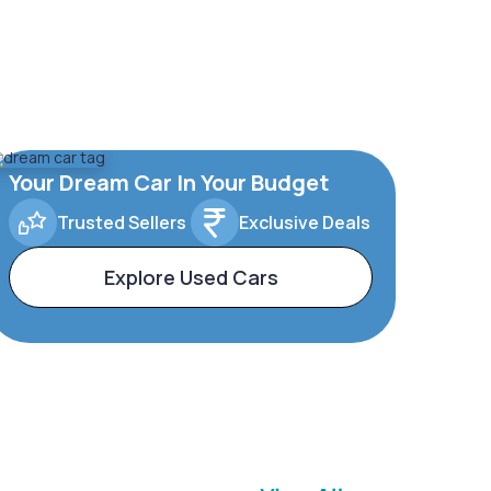
Your Dream Car In Your Budget
Trusted Sellers
Exclusive Deals
Explore Used Cars