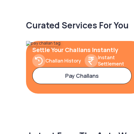
Curated Services For You
Settle Your Challans Instantly
Instant
Challan History
Settlement
Pay Challans