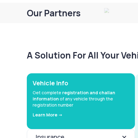
Our Partners
A Solution For All Your Ve
Vehicle Info
Get complete
registration and challan
information
of any vehicle through the
registration number
Learn More ->
Insurance