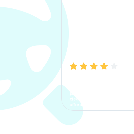
Manish Bhatia
I took my car insurance from
CarInfo and it was a smooth
process. The options were
clear, the premium was
affordable.