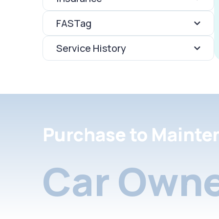
FASTag
Service History
Purchase to Mainte
Car Owne