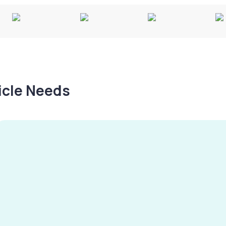
hicle Needs