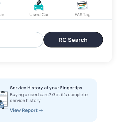
ar
Used Car
FASTag
RC Search
Service History at your Fingertips
Buying a used cars? Get it’s complete
service history