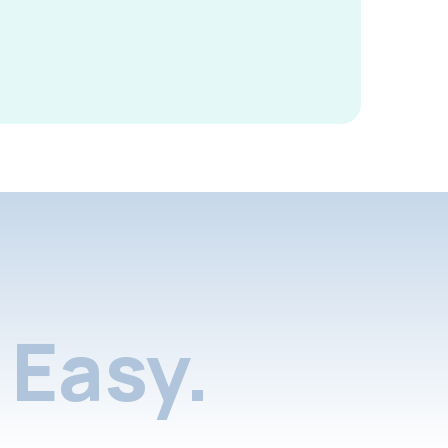
Easy.