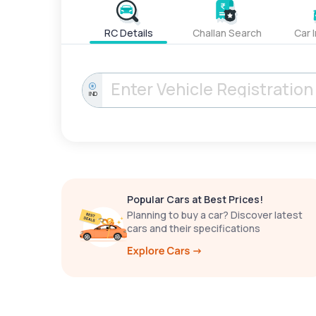
RC Details
Challan Search
Car 
IND
Popular Cars at Best Prices!
Planning to buy a car? Discover latest
cars and their specifications