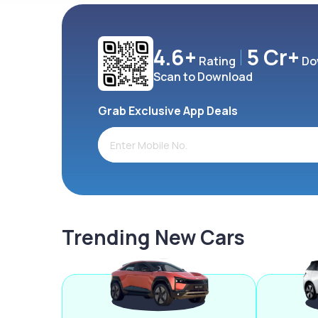
4.6+
5 Cr+
Rating
Do
Scan to Download
Grab Exclusive App Deals
Trending New Cars