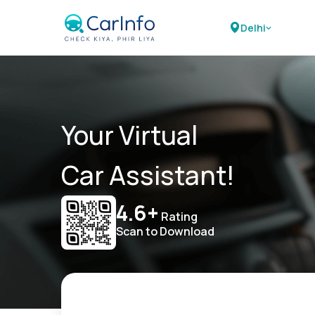
Delhi
Your Virtual
Car Assistant!
4.6+
Rating
Scan to Download