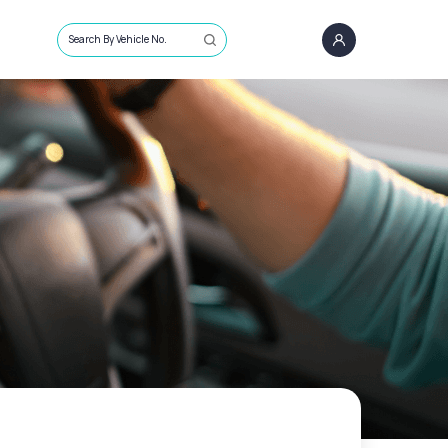
Search By Vehicle No.