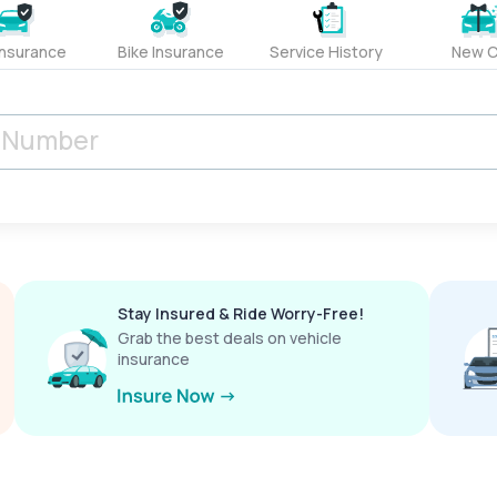
Insurance
Bike Insurance
Service History
New C
Stay Insured & Ride Worry-Free!
Grab the best deals on vehicle
insurance