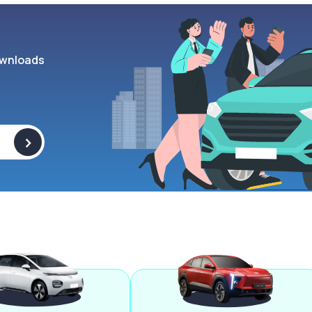
wnloads
>