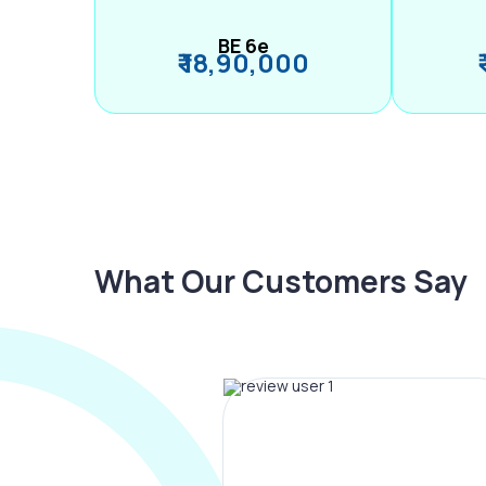
BE 6e
₹ 18,90,000
What Our Customers Say