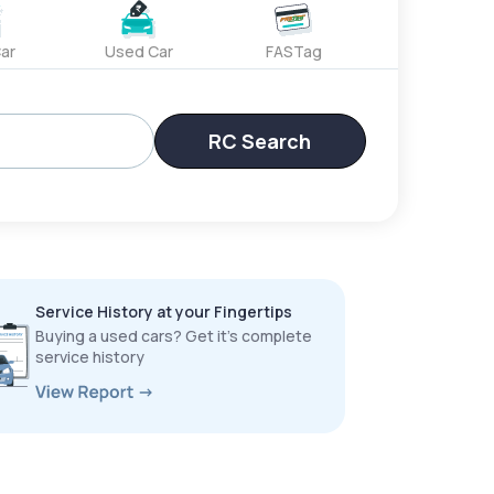
ar
Used Car
FASTag
RC Search
Service History at your Fingertips
Buying a used cars? Get it’s complete
service history