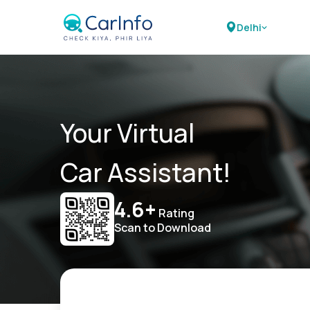
Delhi
Your Virtual
Car Assistant!
4.6+
Rating
Scan to Download