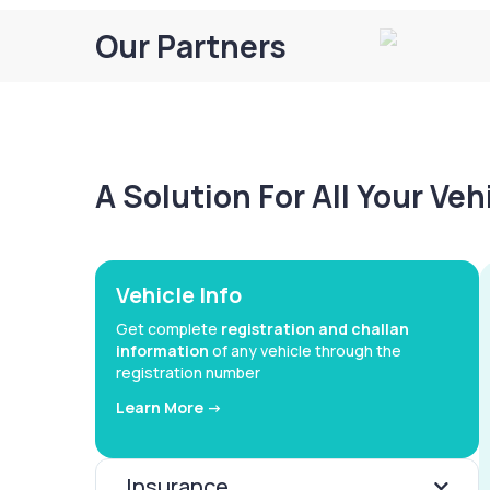
Our Partners
A Solution For All Your Ve
Vehicle Info
Get complete
registration and challan
information
of any vehicle through the
registration number
Learn More ->
Insurance