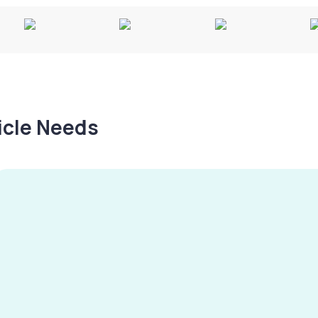
hicle Needs