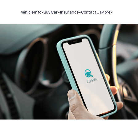
Vehicle Info
Buy Car
Insurance
Contact Us
More
RC Details
New Cars
Car Insurance
Sell Car
Challans
Used Cars
Bike Insurance
Loans
RTO Details
Blog
Service History
About Us