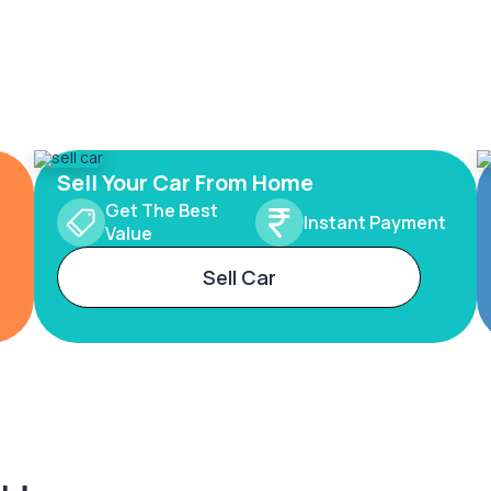
Sell Your Car From Home
Get The Best
Instant Payment
Value
Sell Car