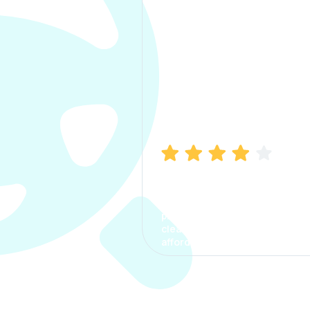
Manish Bhatia
I took my car insurance from
CarInfo and it was a smooth
process. The options were
clear, the premium was
affordable.