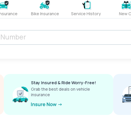
Insurance
Bike Insurance
Service History
New C
Stay Insured & Ride Worry-Free!
Grab the best deals on vehicle
insurance