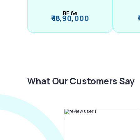
BE 6e
₹ 18,90,000
What Our Customers Say