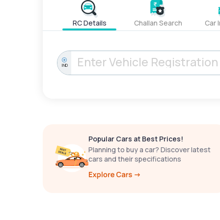
RC Details
Challan Search
Car 
IND
Popular Cars at Best Prices!
Planning to buy a car? Discover latest
cars and their specifications