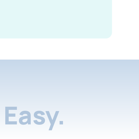
Easy.