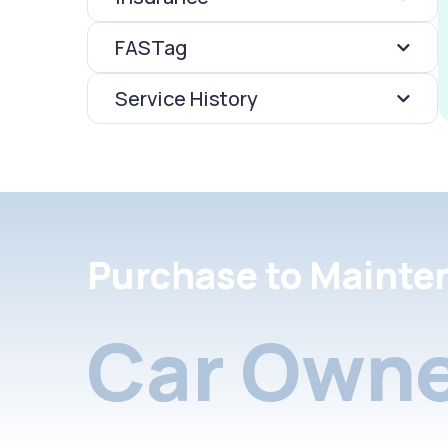
FASTag
Service History
Purchase to Mainte
Car Owne