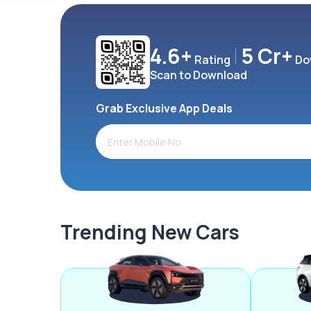
4.6+
5 Cr+
Rating
Do
Scan to Download
Grab Exclusive App Deals
Trending New Cars