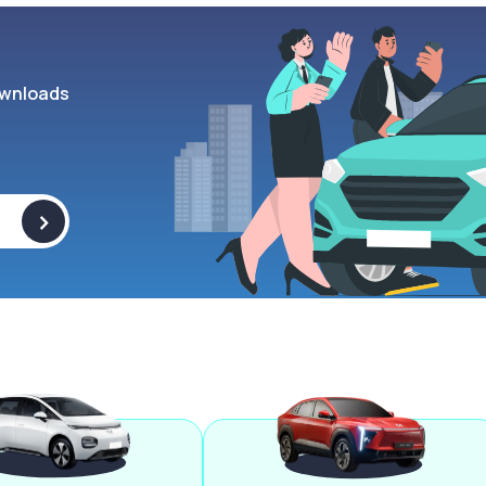
wnloads
>