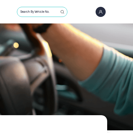
Search By Vehicle No.