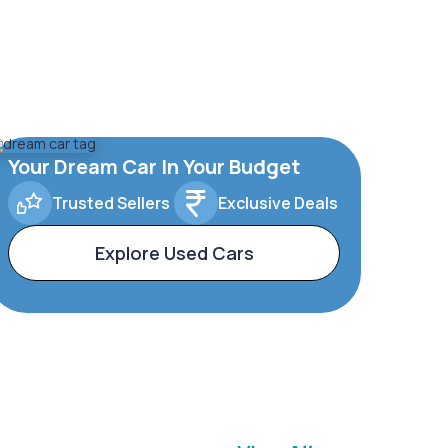
Your Dream Car In Your Budget
Trusted Sellers
Exclusive Deals
Explore Used Cars