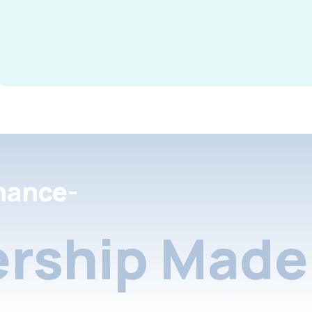
nance-
rship Made 