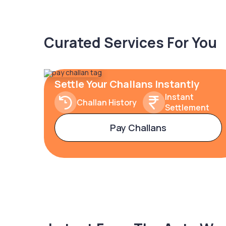
Curated Services For You
Settle Your Challans Instantly
Instant
Challan History
Settlement
Pay Challans