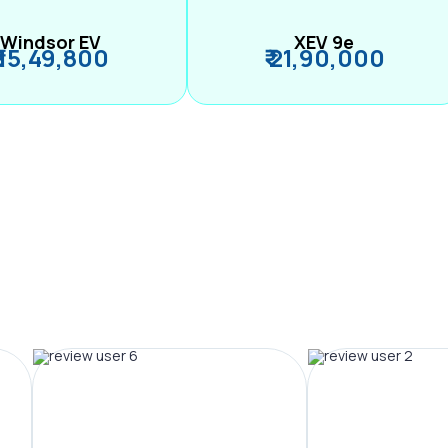
Windsor EV
XEV 9e
₹ 15,49,800
₹ 21,90,000