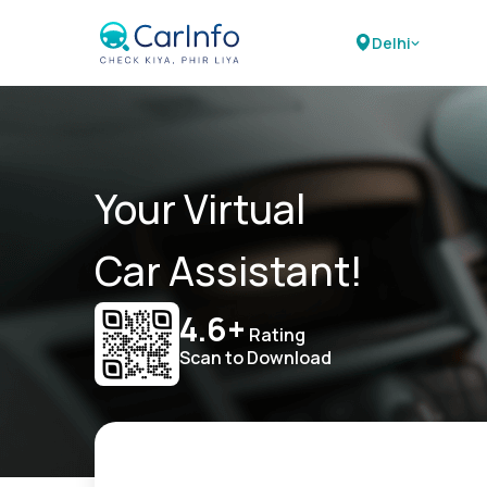
Delhi
Your Virtual
Car Assistant!
4.6+
Rating
Scan to Download