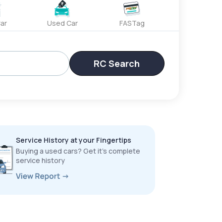
ar
Used Car
FASTag
RC Search
Service History at your Fingertips
Buying a used cars? Get it’s complete
service history