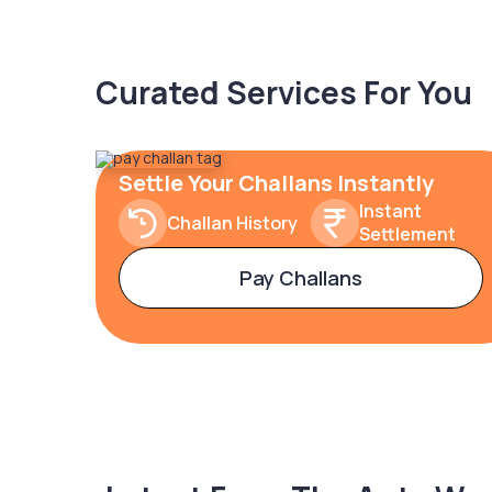
Curated Services For You
Settle Your Challans Instantly
Instant
Challan History
Settlement
Pay Challans