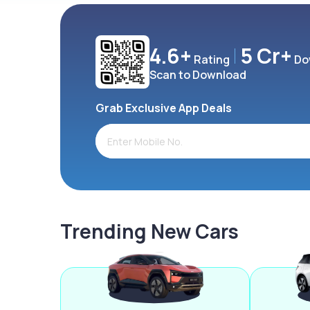
4.6+
5 Cr+
Rating
Do
Scan to Download
Grab Exclusive App Deals
Trending New Cars