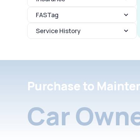
FASTag
Service History
Purchase to Mainte
Car Owne