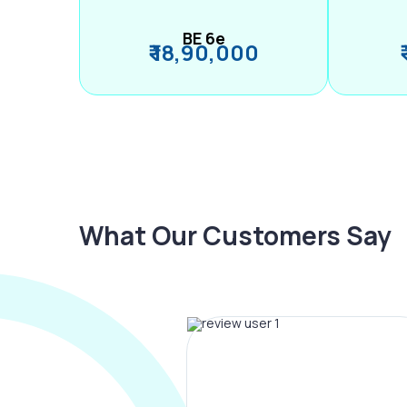
BE 6e
₹ 18,90,000
What Our Customers Say