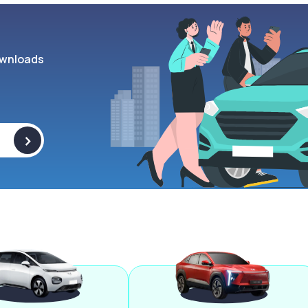
wnloads
>