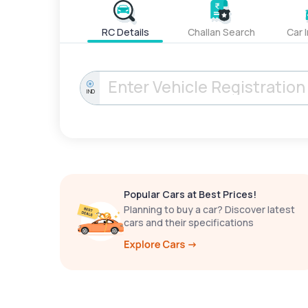
RC Details
Challan Search
Car 
IND
Popular Cars at Best Prices!
Planning to buy a car? Discover latest
cars and their specifications