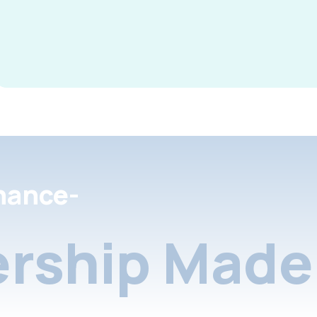
nance-
rship Made 