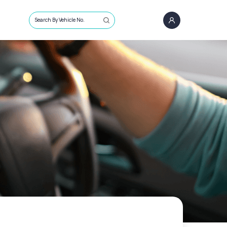
Search By Vehicle No.