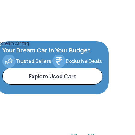
Your Dream Car In Your Budget
Trusted Sellers
Exclusive Deals
Explore Used Cars