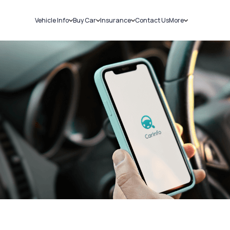
Vehicle Info
Buy Car
Insurance
Contact Us
More
RC Details
New Cars
Car Insurance
Sell Car
Challans
Used Cars
Bike Insurance
Loans
RTO Details
Blog
Service History
About Us