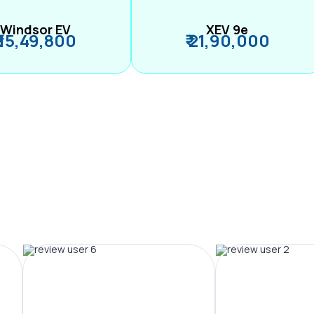
Windsor EV
XEV 9e
₹ 15,49,800
₹ 21,90,000