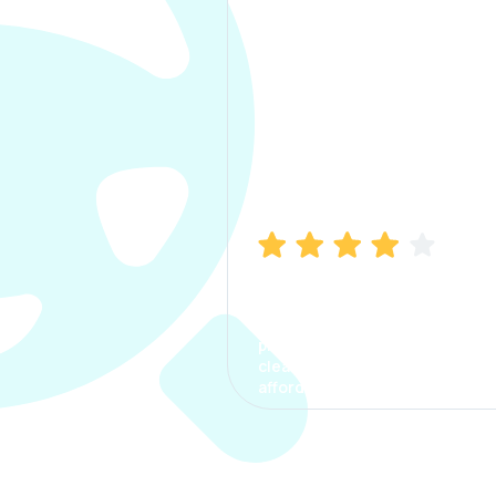
Manish Bhatia
I took my car insurance from
CarInfo and it was a smooth
process. The options were
clear, the premium was
affordable.