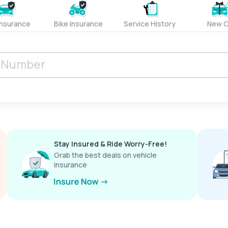
Insurance
Bike Insurance
Service History
New C
Stay Insured & Ride Worry-Free!
Grab the best deals on vehicle
insurance