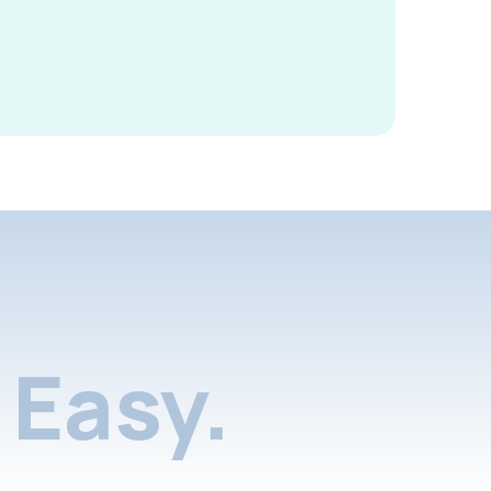
Easy.