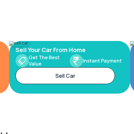
Sell Your Car From Home
Get The Best
Instant Payment
Value
Sell Car