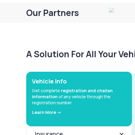
Our Partners
A Solution For All Your Ve
Vehicle Info
Get complete
registration and challan
information
of any vehicle through the
registration number
Learn More ->
Insurance