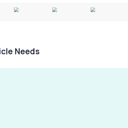
hicle Needs