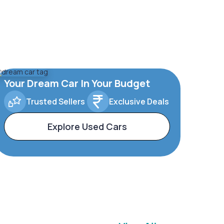
Your Dream Car In Your Budget
Trusted Sellers
Exclusive Deals
Explore Used Cars