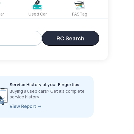
ar
Used Car
FASTag
RC Search
Service History at your Fingertips
Buying a used cars? Get it’s complete
service history