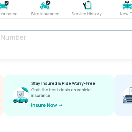
Insurance
Bike Insurance
Service History
New C
Stay Insured & Ride Worry-Free!
Grab the best deals on vehicle
insurance