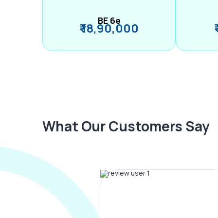
BE 6e
₹ 18,90,000
What Our Customers Say