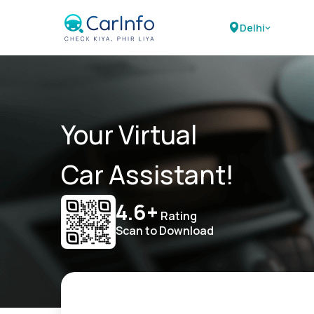
Delhi
Your Virtual
Car Assistant!
4.6+
Rating
Scan to Download