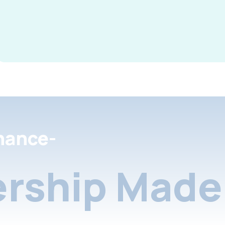
nance-
rship Made 