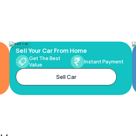
Sell Your Car From Home
Get The Best
Instant Payment
Value
Sell Car