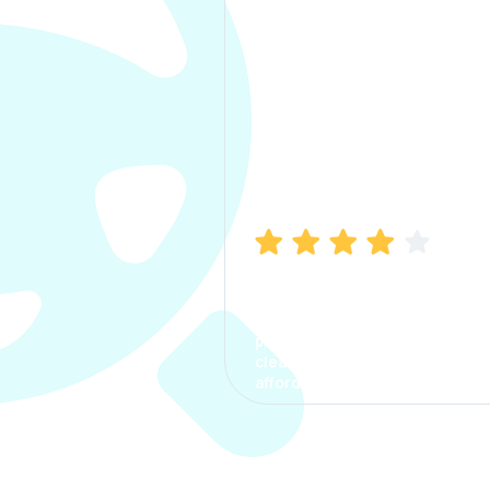
Manish Bhatia
I took my car insurance from
CarInfo and it was a smooth
process. The options were
clear, the premium was
affordable.