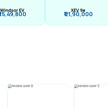
Windsor EV
XEV 9e
₹ 15,49,800
₹ 21,90,000