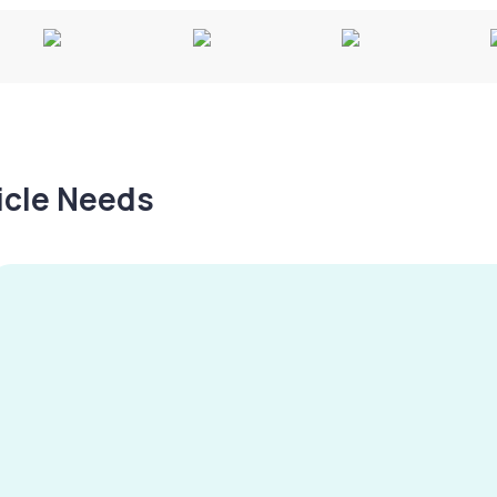
hicle Needs