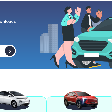
wnloads
>