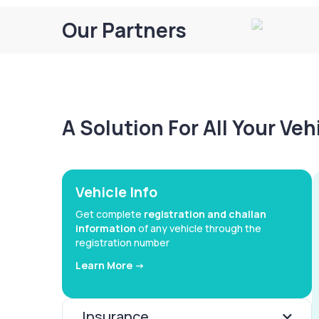
Our Partners
A Solution For All Your Ve
Vehicle Info
Get complete
registration and challan
information
of any vehicle through the
registration number
Learn More ->
Insurance