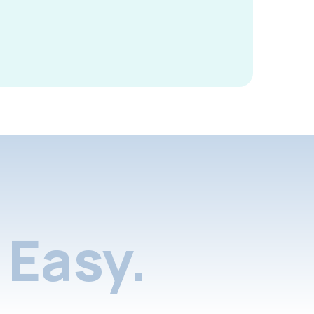
Easy.