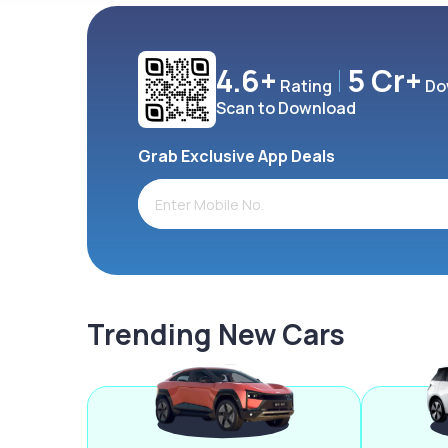
4.6+
5 Cr+
Rating
Do
Scan to Download
Grab Exclusive App Deals
Trending New Cars