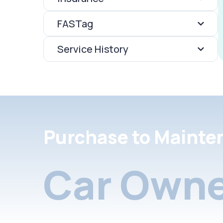
FASTag
Service History
Purchase to Mainte
Car Owne