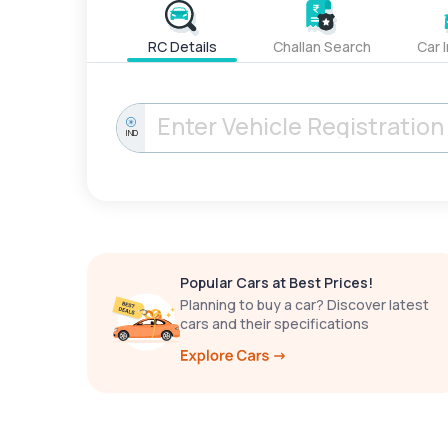
RC Details
Challan Search
Car 
IND
Popular Cars at Best Prices!
Planning to buy a car? Discover latest
cars and their specifications