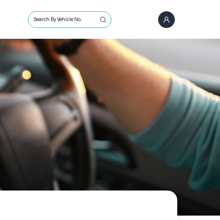
Search By Vehicle No.