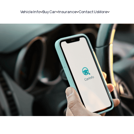
Vehicle Info
Buy Car
Insurance
Contact Us
More
RC Details
New Cars
Car Insurance
Sell Car
Challans
Used Cars
Bike Insurance
Loans
RTO Details
Blog
Service History
About Us