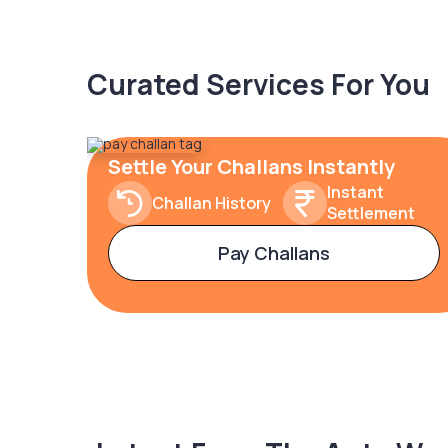
Curated Services For You
Settle Your Challans Instantly
Instant
Challan History
Settlement
Pay Challans