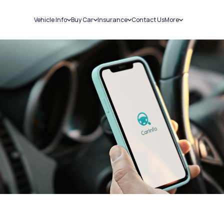
Vehicle Info
Buy Car
Insurance
Contact Us
More
RC Details
New Cars
Car Insurance
Sell Car
Challans
Used Cars
Bike Insurance
Loans
RTO Details
Blog
Service History
About Us