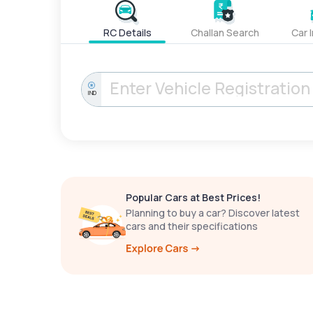
RC Details
Challan Search
Car 
IND
Popular Cars at Best Prices!
Planning to buy a car? Discover latest
cars and their specifications