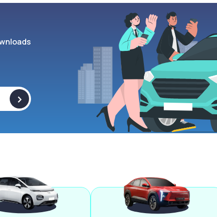
wnloads
>