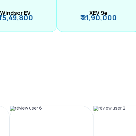
Windsor EV
XEV 9e
₹ 15,49,800
₹ 21,90,000