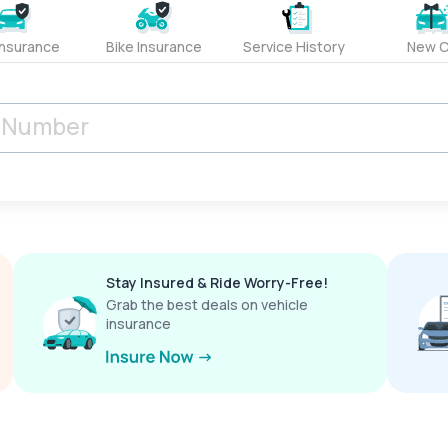
Insurance
Bike Insurance
Service History
New C
Stay Insured & Ride Worry-Free!
Grab the best deals on vehicle
insurance