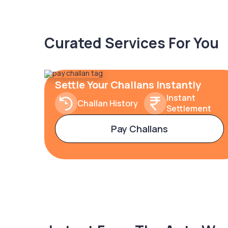
Curated Services For You
Settle Your Challans Instantly
Instant
Challan History
Settlement
Pay Challans