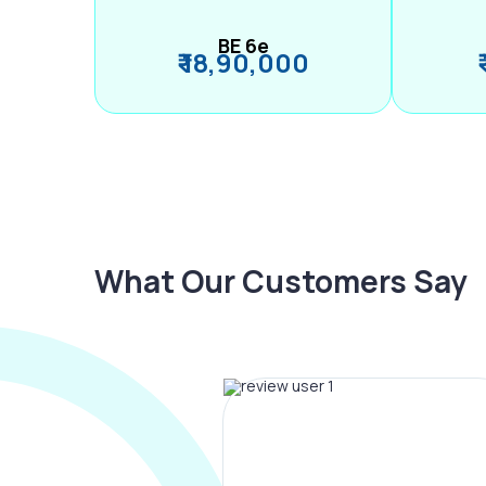
BE 6e
₹ 18,90,000
What Our Customers Say