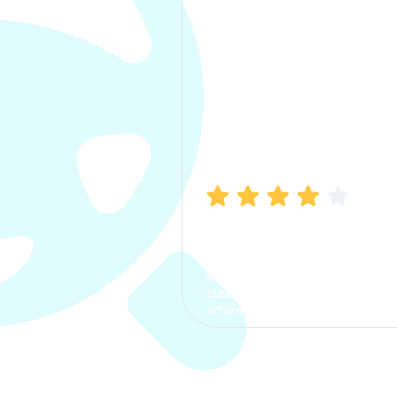
Manish Bhatia
I took my car insurance from
CarInfo and it was a smooth
process. The options were
clear, the premium was
affordable.