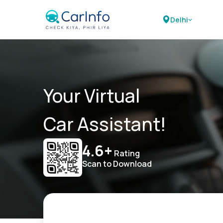
Delhi
Your Virtual
Car Assistant!
4.6+
Rating
Scan to Download