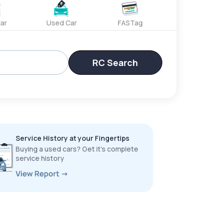
ar
Used Car
FASTag
RC Search
Service History at your Fingertips
Buying a used cars? Get it’s complete
service history