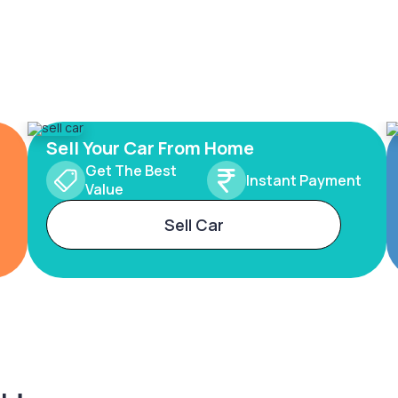
Sell Your Car From Home
Get The Best
Instant Payment
Value
Sell Car