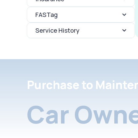
FASTag
Service History
Purchase to Mainte
Car Owne