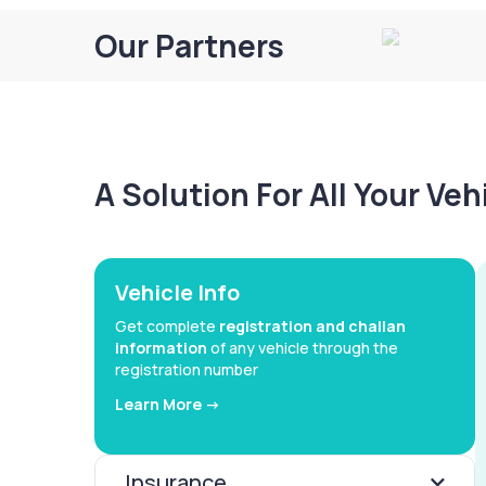
Our Partners
A Solution For All Your Ve
Vehicle Info
Get complete
registration and challan
information
of any vehicle through the
registration number
Learn More ->
Insurance