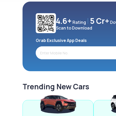
4.6+
5 Cr+
Rating
Do
Scan to Download
Grab Exclusive App Deals
Trending New Cars