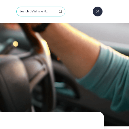
Search By Vehicle No.