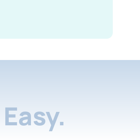
Easy.