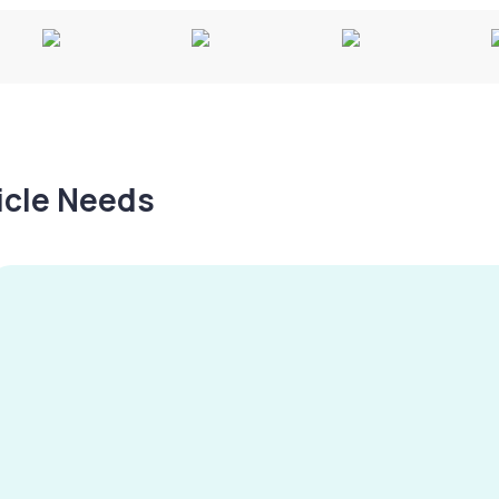
hicle Needs