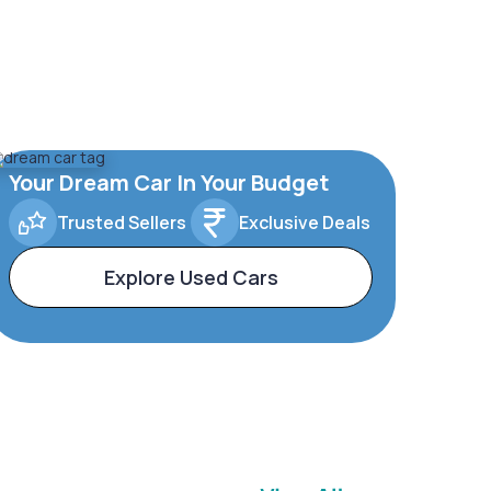
Your Dream Car In Your Budget
Trusted Sellers
Exclusive Deals
Explore Used Cars