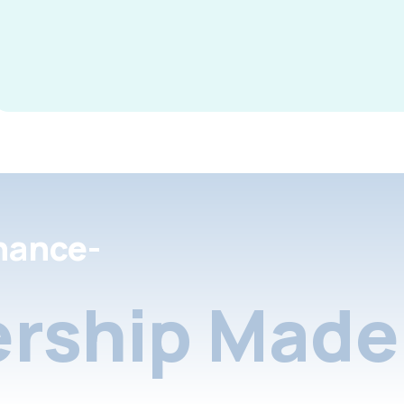
nance-
rship Made 