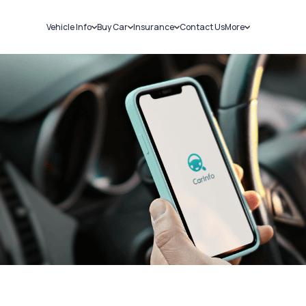
Vehicle Info
Buy Car
Insurance
Contact Us
More
RC Details
New Cars
Car Insurance
Sell Car
Challans
Used Cars
Bike Insurance
Loans
RTO Details
Blog
Service History
About Us