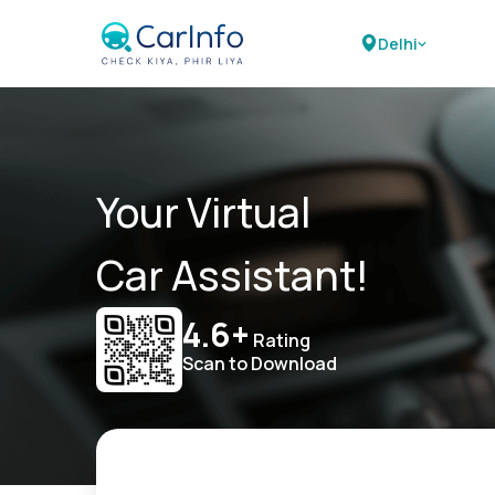
Delhi
Your Virtual
Car Assistant!
4.6+
Rating
Scan to Download