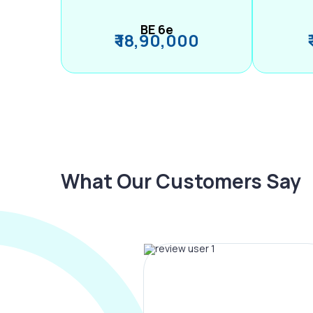
BE 6e
₹ 18,90,000
What Our Customers Say