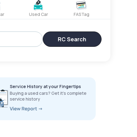
ar
Used Car
FASTag
RC Search
Service History at your Fingertips
Buying a used cars? Get it’s complete
service history