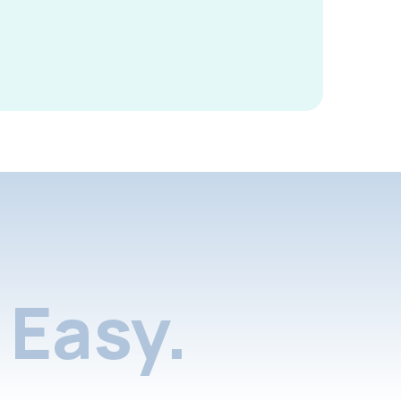
Easy.