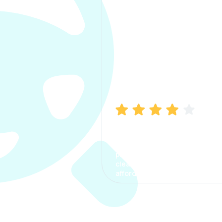
Manish Bhatia
I took my car insurance from
CarInfo and it was a smooth
process. The options were
clear, the premium was
affordable.