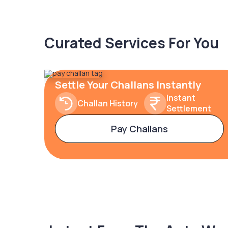
Curated Services For You
Settle Your Challans Instantly
Instant
Challan History
Settlement
Pay Challans