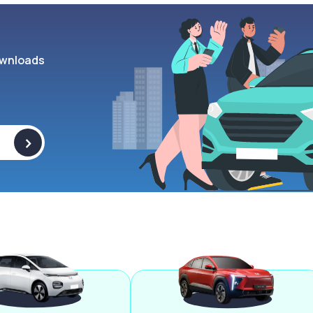
wnloads
>