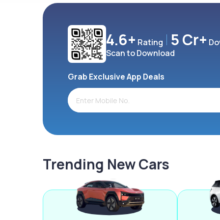
4.6+
5 Cr+
Rating
Do
Scan to Download
Grab Exclusive App Deals
Trending New Cars