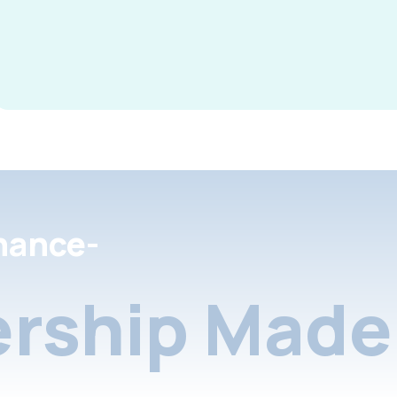
nance-
rship Made 