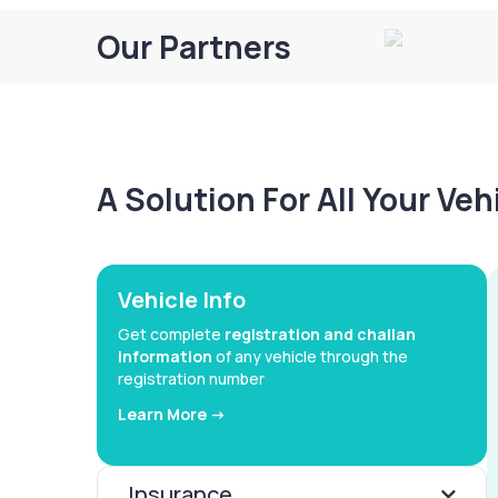
Our Partners
A Solution For All Your Ve
Vehicle Info
Get complete
registration and challan
information
of any vehicle through the
registration number
Learn More ->
Insurance