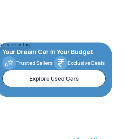
Your Dream Car In Your Budget
Trusted Sellers
Exclusive Deals
Explore Used Cars