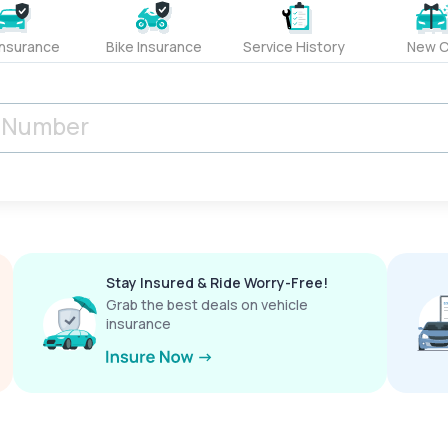
Insurance
Bike Insurance
Service History
New C
Stay Insured & Ride Worry-Free!
Grab the best deals on vehicle
insurance