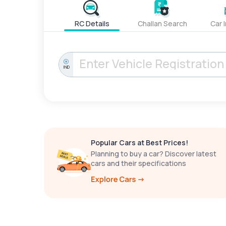
RC Details
Challan Search
Car 
IND
Popular Cars at Best Prices!
Planning to buy a car? Discover latest
cars and their specifications