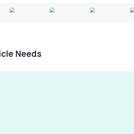
hicle Needs