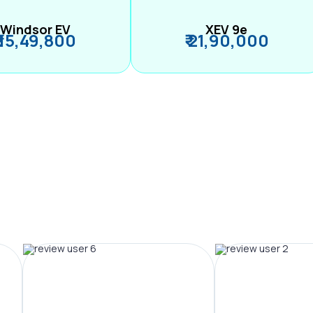
Windsor EV
XEV 9e
₹ 15,49,800
₹ 21,90,000