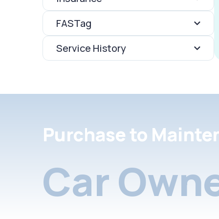
FASTag
Service History
Purchase to Mainte
Car Owne