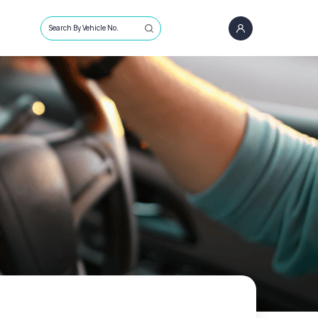
Search By Vehicle No.