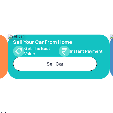
Sell Your Car From Home
Get The Best
Instant Payment
Value
Sell Car