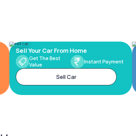
Sell Your Car From Home
Get The Best
Instant Payment
Value
Sell Car