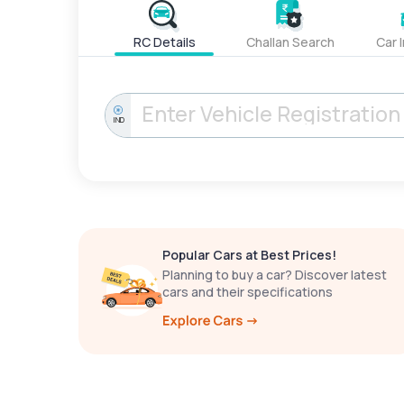
RC Details
Challan Search
Car 
IND
Popular Cars at Best Prices!
Planning to buy a car? Discover latest
cars and their specifications