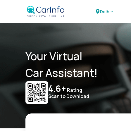
Delhi
Your Virtual
Car Assistant!
4.6+
Rating
Scan to Download