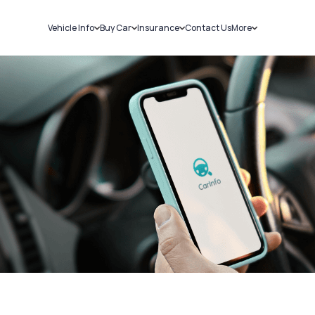
Vehicle Info
Buy Car
Insurance
Contact Us
More
RC Details
New Cars
Car Insurance
Sell Car
Challans
Used Cars
Bike Insurance
Loans
RTO Details
Blog
Service History
About Us