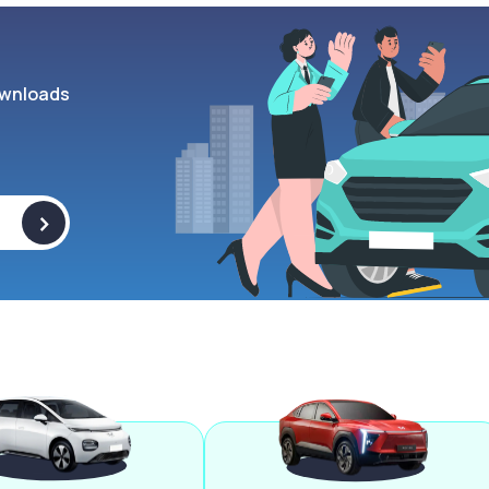
wnloads
>