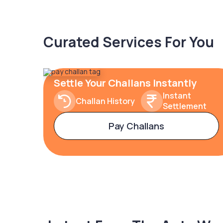
Curated Services For You
Settle Your Challans Instantly
Instant
Challan History
Settlement
Pay Challans