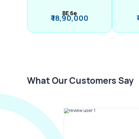
BE 6e
₹ 18,90,000
What Our Customers Say