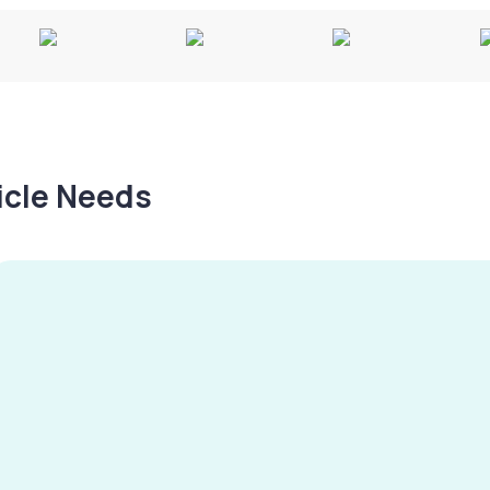
hicle Needs