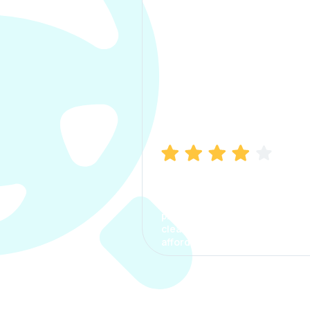
Manish Bhatia
I took my car insurance from
CarInfo and it was a smooth
process. The options were
clear, the premium was
affordable.