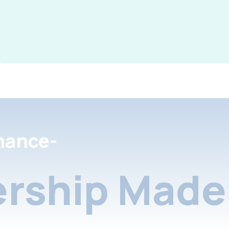
nance-
rship Made 