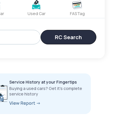
ar
Used Car
FASTag
RC Search
Service History at your Fingertips
Buying a used cars? Get it’s complete
service history