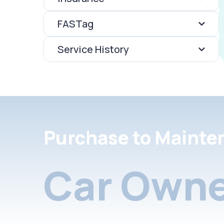
FASTag
Service History
Purchase to Mainte
Car Owne