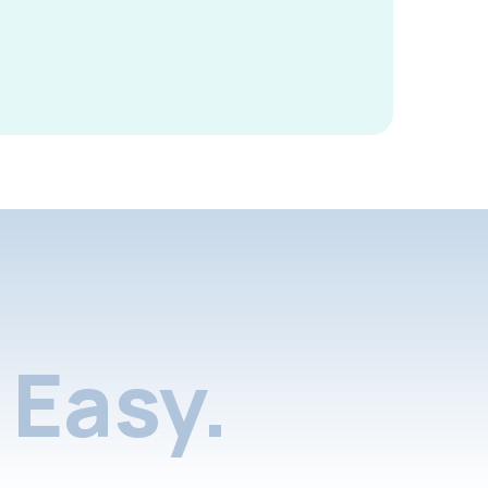
Easy.