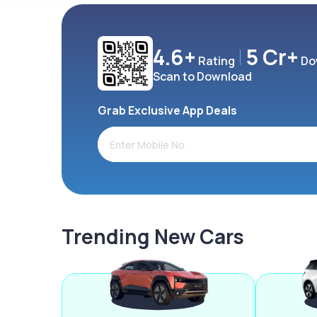
4.6+
5 Cr+
Rating
Do
Scan to Download
Grab Exclusive App Deals
Trending New Cars