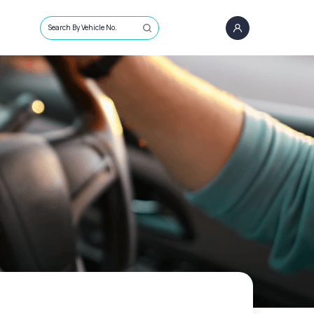
Search By Vehicle No.