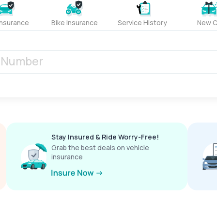
Insurance
Bike Insurance
Service History
New C
Stay Insured & Ride Worry-Free!
Grab the best deals on vehicle
insurance