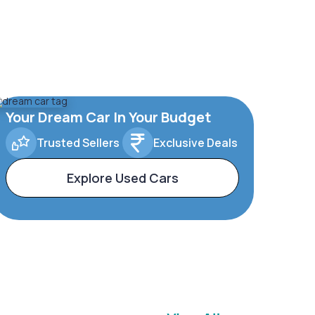
Your Dream Car In Your Budget
Trusted Sellers
Exclusive Deals
Explore Used Cars