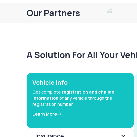
Our Partners
A Solution For All Your Ve
Vehicle Info
Get complete
registration and challan
information
of any vehicle through the
registration number
Learn More ->
Insurance