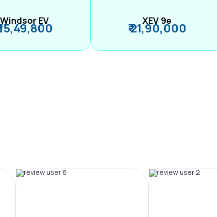
Windsor EV
XEV 9e
₹ 15,49,800
₹ 21,90,000