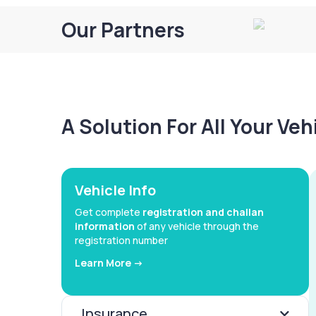
Our Partners
A Solution For All Your Ve
Vehicle Info
Get complete
registration and challan
information
of any vehicle through the
registration number
Learn More ->
Insurance