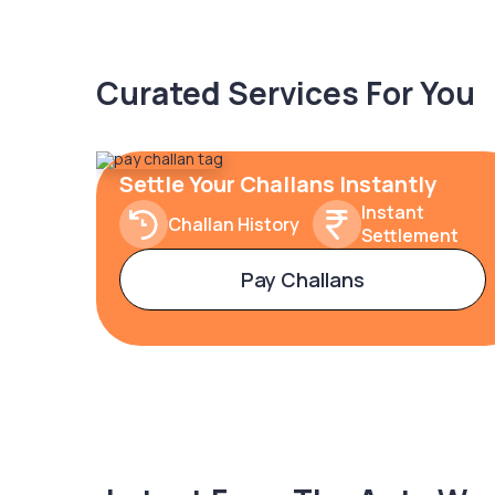
Curated Services For You
Settle Your Challans Instantly
Instant
Challan History
Settlement
Pay Challans