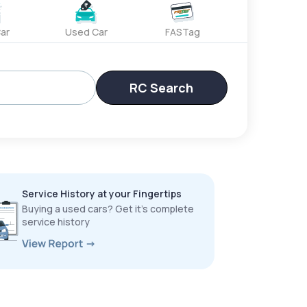
ar
Used Car
FASTag
RC Search
Service History at your Fingertips
Buying a used cars? Get it’s complete
service history