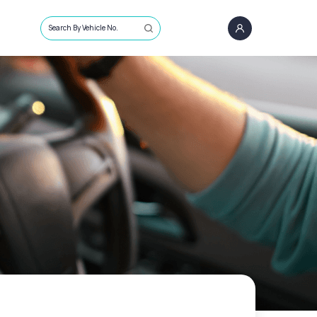
Search By Vehicle No.