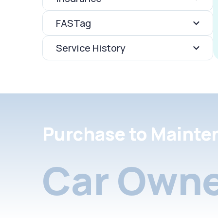
FASTag
Service History
Purchase to Mainte
Car Owne