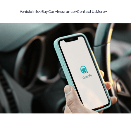
Vehicle Info
Buy Car
Insurance
Contact Us
More
RC Details
New Cars
Car Insurance
Sell Car
Challans
Used Cars
Bike Insurance
Loans
RTO Details
Blog
Service History
About Us