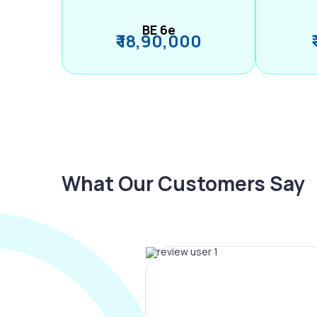
BE 6e
₹ 18,90,000
What Our Customers Say