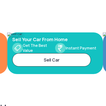
Sell Your Car From Home
Get The Best
Instant Payment
Value
Sell Car