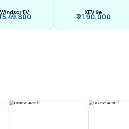
Windsor EV
XEV 9e
₹ 15,49,800
₹ 21,90,000