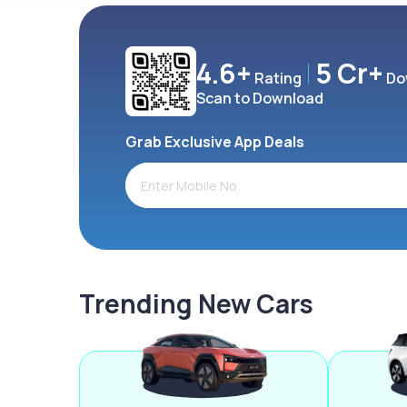
4.6+
5 Cr+
Rating
Do
Scan to Download
Grab Exclusive App Deals
Trending New Cars