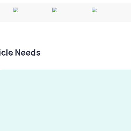
hicle Needs