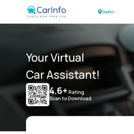
Delhi
Your Virtual
Car Assistant!
4.6+
Rating
Scan to Download