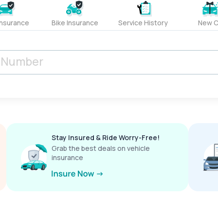
Insurance
Bike Insurance
Service History
New C
Stay Insured & Ride Worry-Free!
Grab the best deals on vehicle
insurance