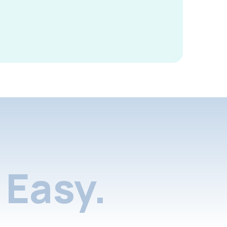
Easy.