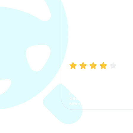
Manish Bhatia
I took my car insurance from
CarInfo and it was a smooth
process. The options were
clear, the premium was
affordable.