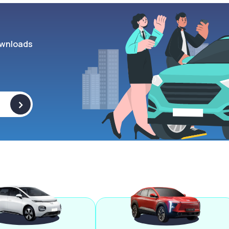
wnloads
>