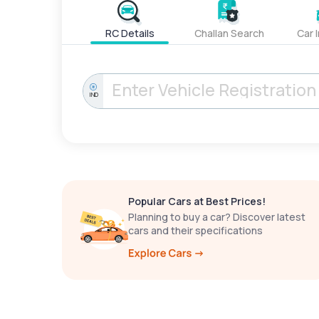
RC Details
Challan Search
Car 
IND
Popular Cars at Best Prices!
Planning to buy a car? Discover latest
cars and their specifications