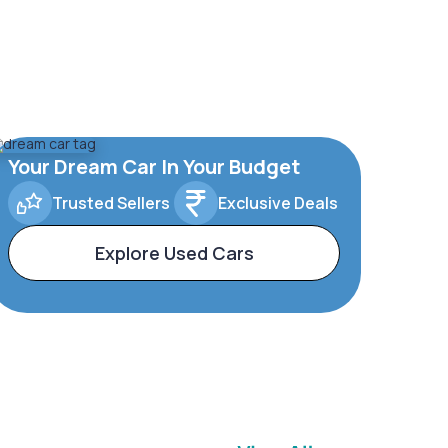
Your Dream Car In Your Budget
Trusted Sellers
Exclusive Deals
Explore Used Cars