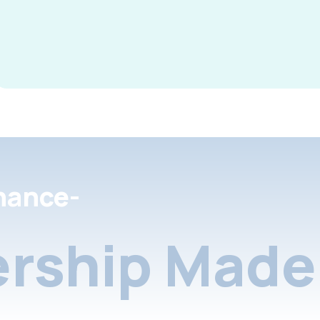
nance-
rship Made 