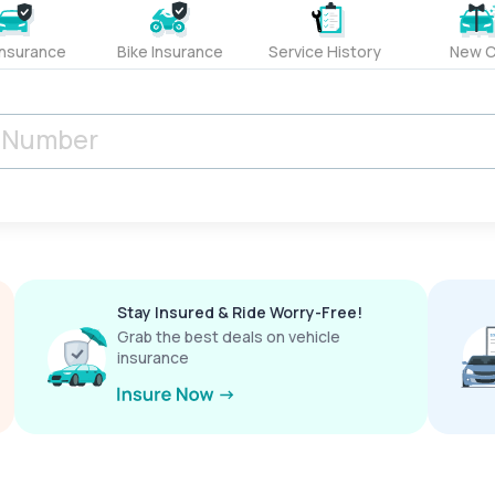
Insurance
Bike Insurance
Service History
New C
Stay Insured & Ride Worry-Free!
Grab the best deals on vehicle
insurance