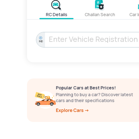
RC Details
Challan Search
Car 
IND
Popular Cars at Best Prices!
Planning to buy a car? Discover latest
cars and their specifications