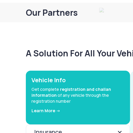
Our Partners
A Solution For All Your Ve
Vehicle Info
Get complete
registration and challan
information
of any vehicle through the
registration number
Learn More ->
Insurance