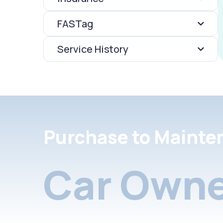
FASTag
Service History
Purchase to Mainte
Car Owne