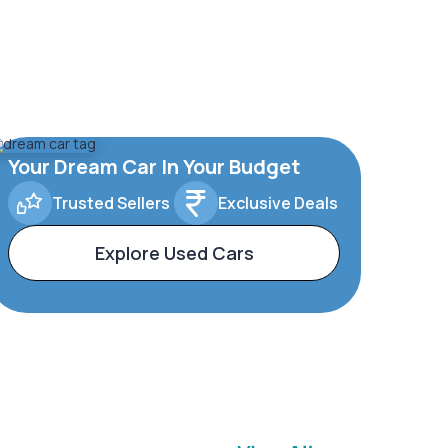
Your Dream Car In Your Budget
Trusted Sellers
Exclusive Deals
Explore Used Cars