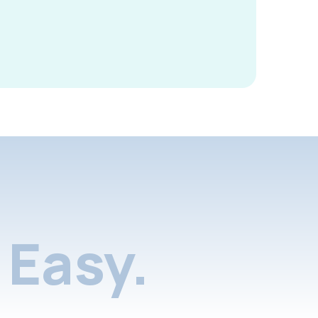
Easy.