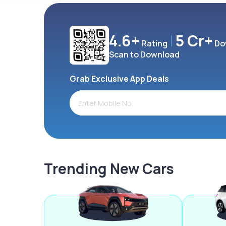
4.6+
5 Cr+
Rating
Do
Scan to Download
Grab Exclusive App Deals
Trending New Cars