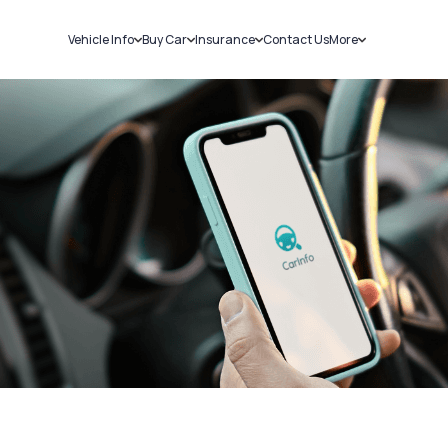
Vehicle Info
Buy Car
Insurance
Contact Us
More
RC Details
New Cars
Car Insurance
Sell Car
Challans
Used Cars
Bike Insurance
Loans
RTO Details
Blog
Service History
About Us