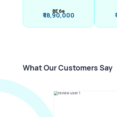
BE 6e
₹ 18,90,000
What Our Customers Say