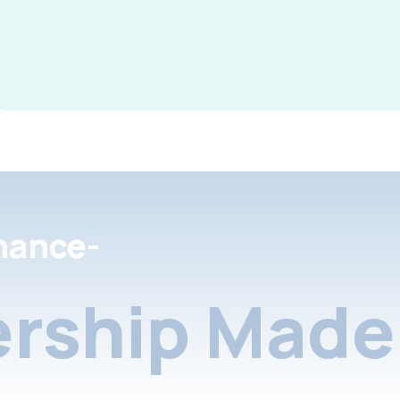
nance-
rship Made 