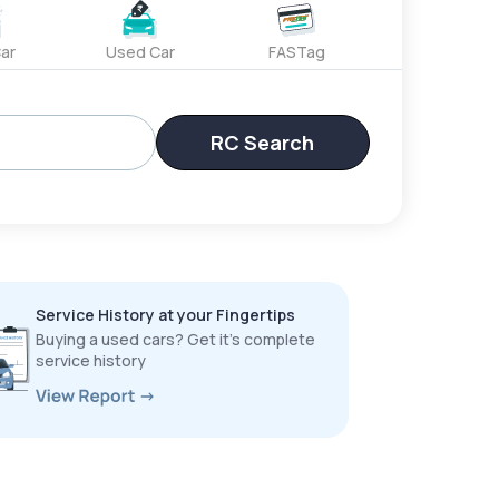
ar
Used Car
FASTag
RC Search
Service History at your Fingertips
Buying a used cars? Get it’s complete
service history