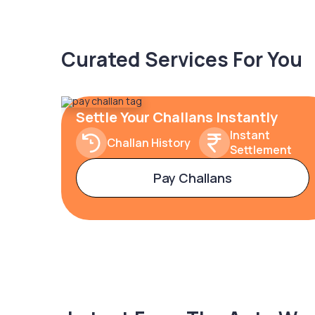
Curated Services For You
Settle Your Challans Instantly
Instant
Challan History
Settlement
Pay Challans