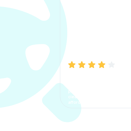
Manish Bhatia
I took my car insurance from
CarInfo and it was a smooth
process. The options were
clear, the premium was
affordable.