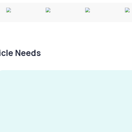
hicle Needs