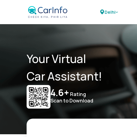
Delhi
Your Virtual
Car Assistant!
4.6+
Rating
Scan to Download