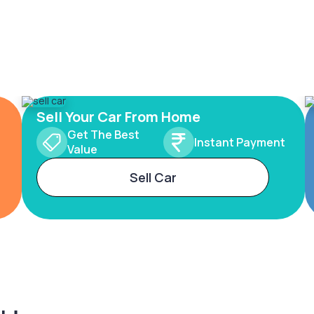
Sell Your Car From Home
Get The Best
Instant Payment
Value
Sell Car