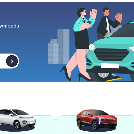
wnloads
>