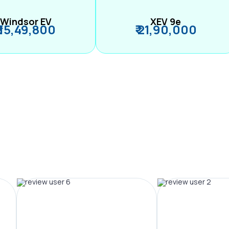
Windsor EV
XEV 9e
₹ 15,49,800
₹ 21,90,000