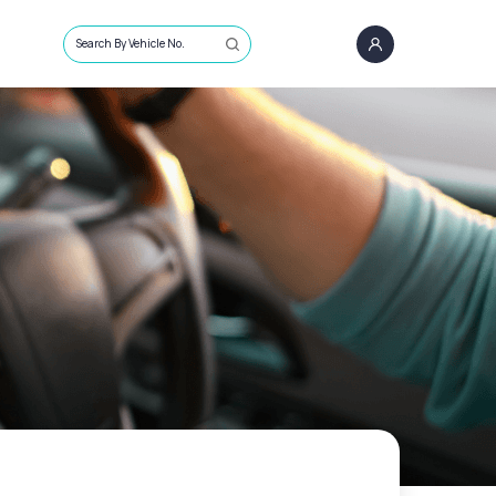
Search By Vehicle No.