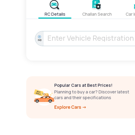
RC Details
Challan Search
Car 
IND
Popular Cars at Best Prices!
Planning to buy a car? Discover latest
cars and their specifications