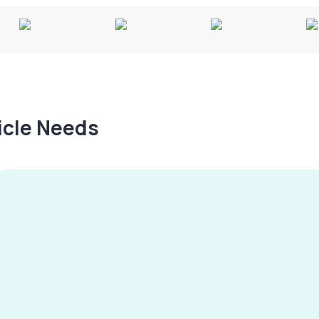
hicle Needs