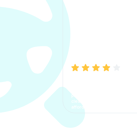
Manish Bhatia
I took my car insurance from
CarInfo and it was a smooth
process. The options were
clear, the premium was
affordable.