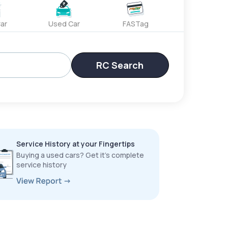
ar
Used Car
FASTag
RC Search
Service History at your Fingertips
Buying a used cars? Get it’s complete
service history