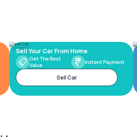
Sell Your Car From Home
Get The Best
Instant Payment
Value
Sell Car