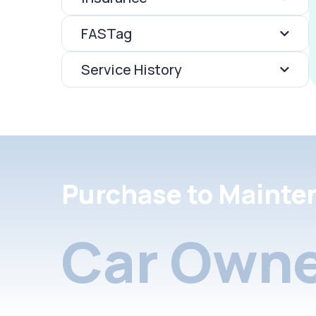
FASTag
Service History
Purchase to Mainte
Car Owne