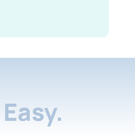
Easy.