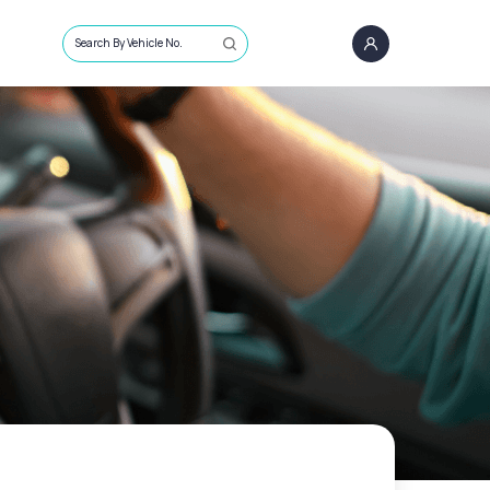
Search By Vehicle No.