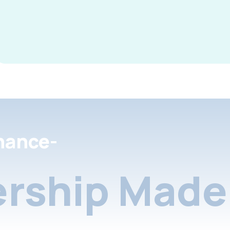
nance-
rship Made 