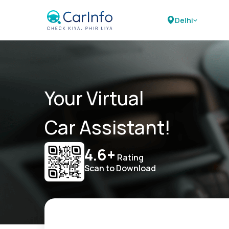
Delhi
Your Virtual
Car Assistant!
4.6+
Rating
Scan to Download