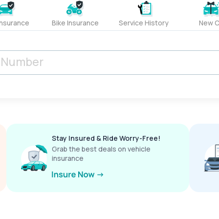
Insurance
Bike Insurance
Service History
New C
Stay Insured & Ride Worry-Free!
Grab the best deals on vehicle
insurance