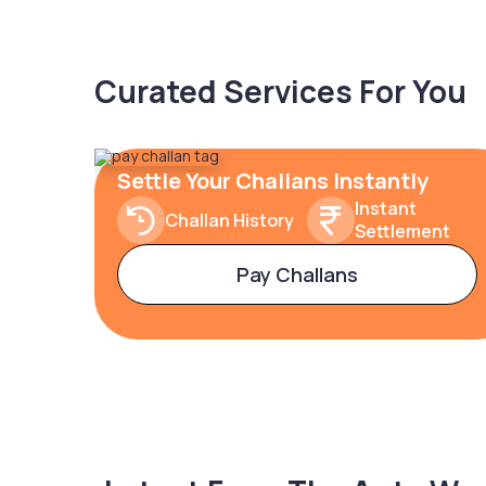
Curated Services For You
Settle Your Challans Instantly
Instant
Challan History
Settlement
Pay Challans