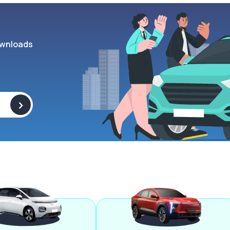
wnloads
>