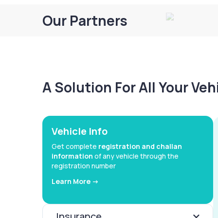
Our Partners
A Solution For All Your Ve
Vehicle Info
Get complete
registration and challan
information
of any vehicle through the
registration number
Learn More ->
Insurance