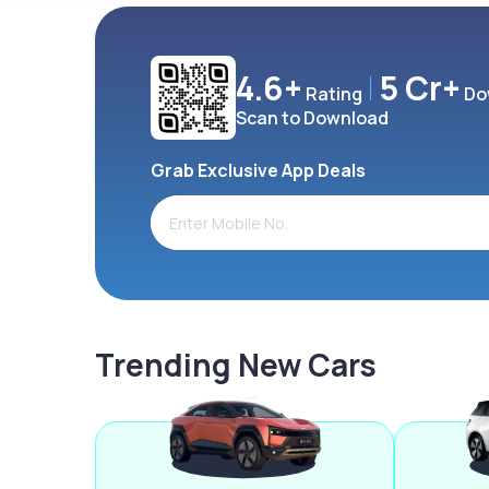
4.6+
5 Cr+
Rating
Do
Scan to Download
Grab Exclusive App Deals
Trending New Cars