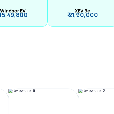
Windsor EV
XEV 9e
₹ 15,49,800
₹ 21,90,000