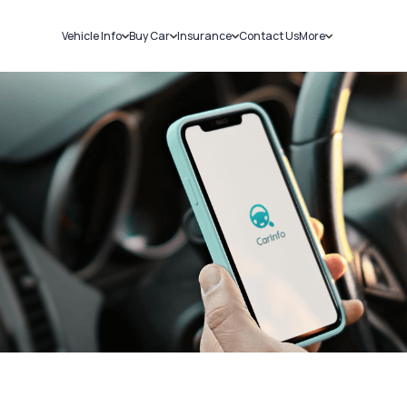
Vehicle Info
Buy Car
Insurance
Contact Us
More
RC Details
New Cars
Car Insurance
Sell Car
Challans
Used Cars
Bike Insurance
Loans
RTO Details
Blog
Service History
About Us