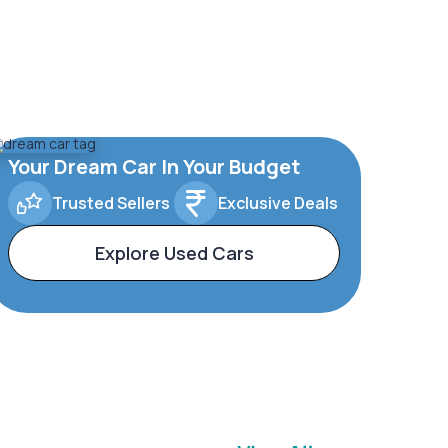
Your Dream Car In Your Budget
Trusted Sellers
Exclusive Deals
Explore Used Cars