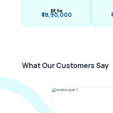
BE 6e
₹ 18,90,000
What Our Customers Say