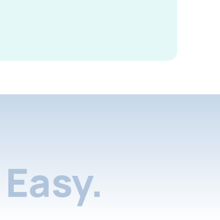
Easy.