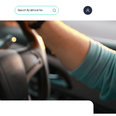
Search By Vehicle No.