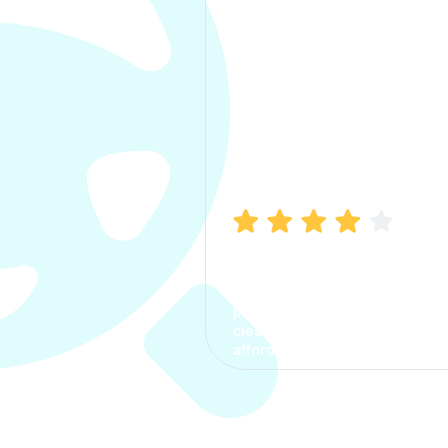
Manish Bhatia
I took my car insurance from
CarInfo and it was a smooth
process. The options were
clear, the premium was
affordable.