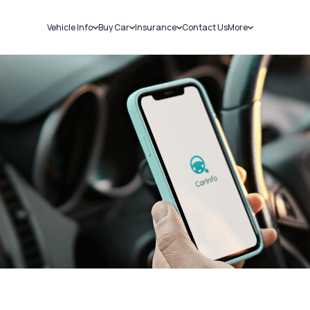
Vehicle Info
Buy Car
Insurance
Contact Us
More
RC Details
New Cars
Car Insurance
Sell Car
Challans
Used Cars
Bike Insurance
Loans
RTO Details
Blog
Service History
About Us