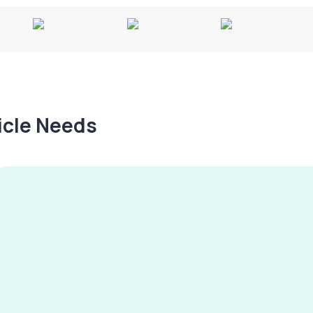
hicle Needs