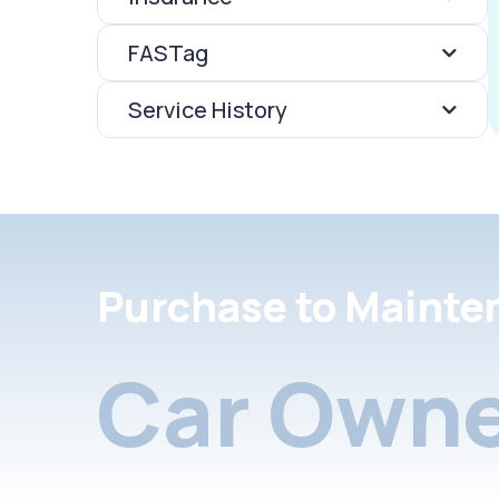
FASTag
Service History
Purchase to Mainte
Car Owne