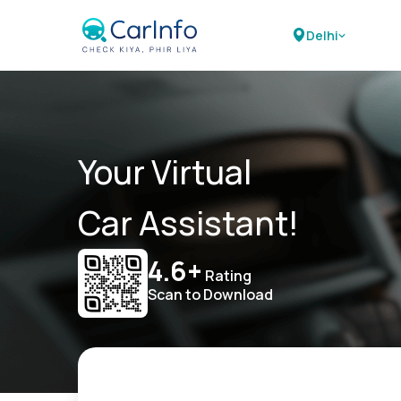
Delhi
Your Virtual
Car Assistant!
4.6+
Rating
Scan to Download