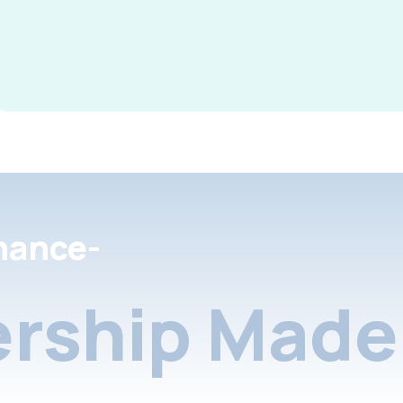
nance-
rship Made 