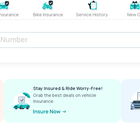
Insurance
Bike Insurance
Service History
New C
Stay Insured & Ride Worry-Free!
Grab the best deals on vehicle
insurance