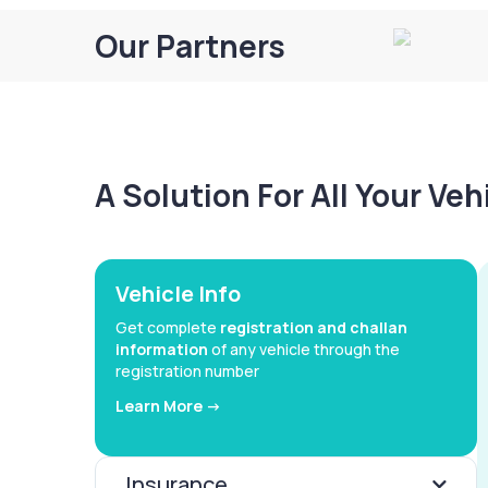
Our Partners
A Solution For All Your Ve
Vehicle Info
Get complete
registration and challan
information
of any vehicle through the
registration number
Learn More ->
Insurance