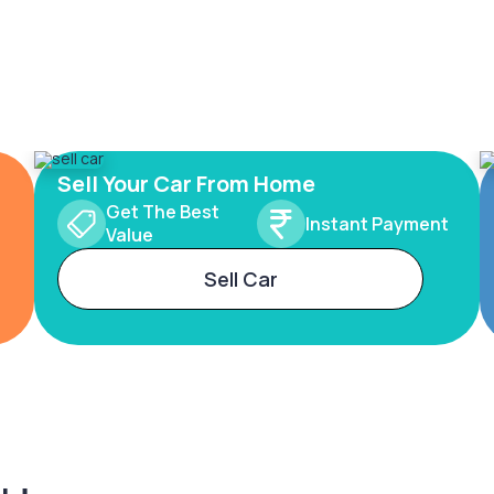
Sell Your Car From Home
Get The Best
Instant Payment
Value
Sell Car