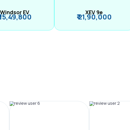
Windsor EV
XEV 9e
₹ 15,49,800
₹ 21,90,000