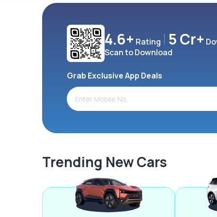
4.6+
5 Cr+
Rating
Do
Scan to Download
Grab Exclusive App Deals
Trending New Cars