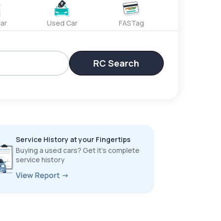
ar
Used Car
FASTag
RC Search
Service History at your Fingertips
Buying a used cars? Get it’s complete
service history