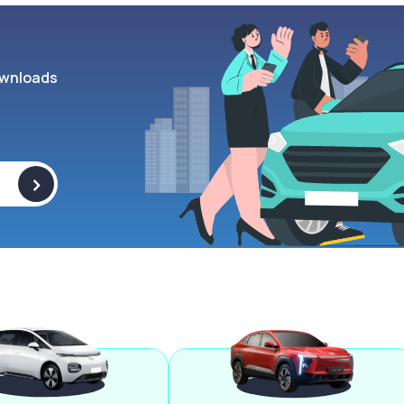
wnloads
>