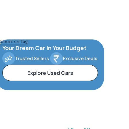
Your Dream Car In Your Budget
Trusted Sellers
Exclusive Deals
Explore Used Cars