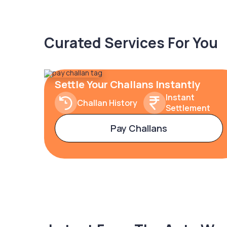
Curated Services For You
Settle Your Challans Instantly
Instant
Challan History
Settlement
Pay Challans