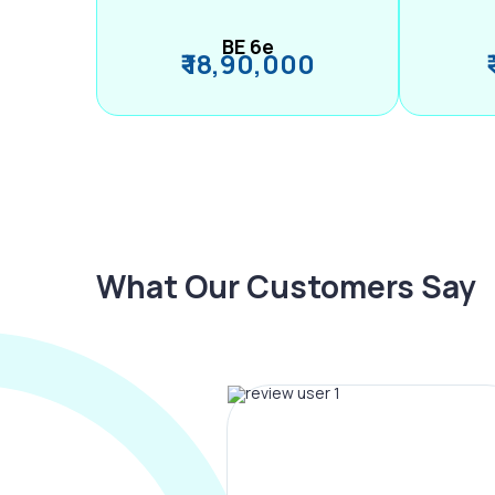
BE 6e
₹ 18,90,000
What Our Customers Say