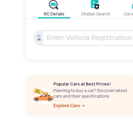
RC Details
Challan Search
Car 
IND
Popular Cars at Best Prices!
Planning to buy a car? Discover latest
cars and their specifications