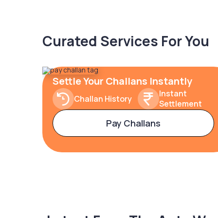
Curated Services For You
Settle Your Challans Instantly
Instant
Challan History
Settlement
Pay Challans