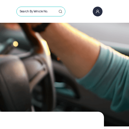
Search By Vehicle No.