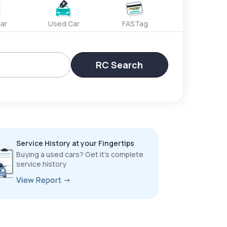
ar
Used Car
FASTag
RC Search
Service History at your Fingertips
Buying a used cars? Get it’s complete
service history