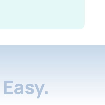
Easy.