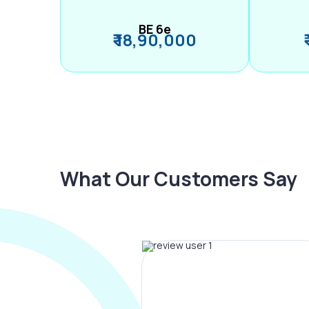
BE 6e
₹ 18,90,000
What Our Customers Say