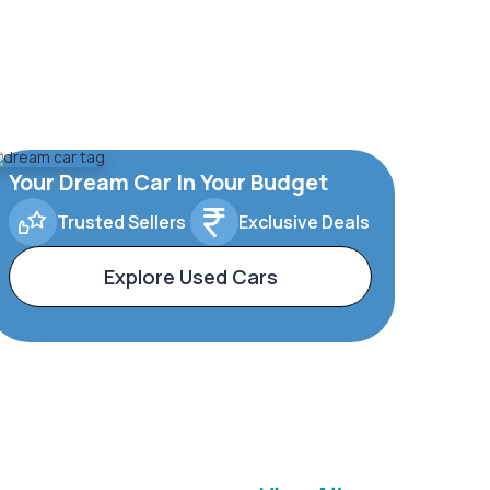
Your Dream Car In Your Budget
Trusted Sellers
Exclusive Deals
Explore Used Cars