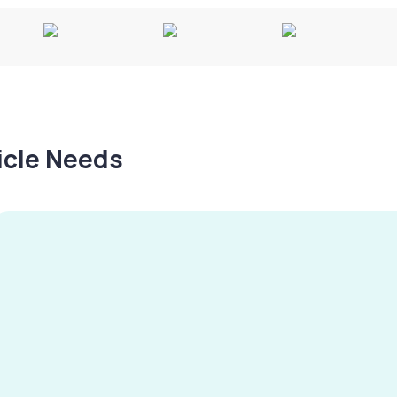
hicle Needs