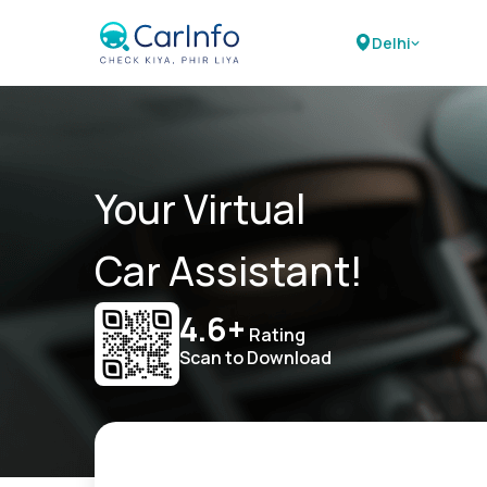
Delhi
Your Virtual
Car Assistant!
4.6+
Rating
Scan to Download