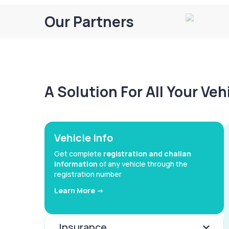
Our Partners
A Solution For All Your Ve
Vehicle Info
Get complete
registration and challan
information
of any vehicle through the
registration number
Learn More ->
Insurance