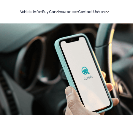
Vehicle Info
Buy Car
Insurance
Contact Us
More
RC Details
New Cars
Car Insurance
Sell Car
Challans
Used Cars
Bike Insurance
Loans
RTO Details
Blog
Service History
About Us