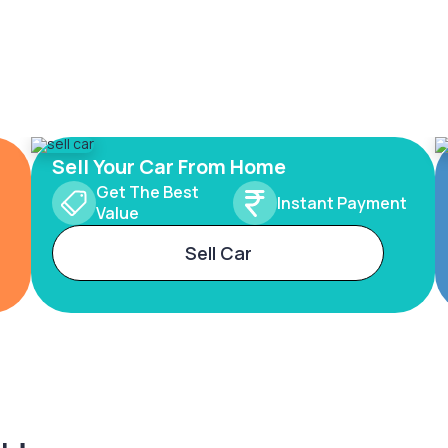
Sell Your Car From Home
Get The Best
Instant Payment
Value
Sell Car