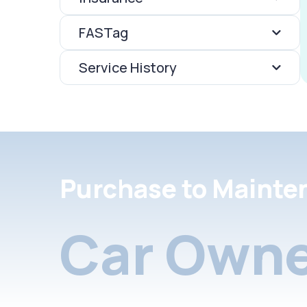
FASTag
Service History
Purchase to Mainte
Car Owne