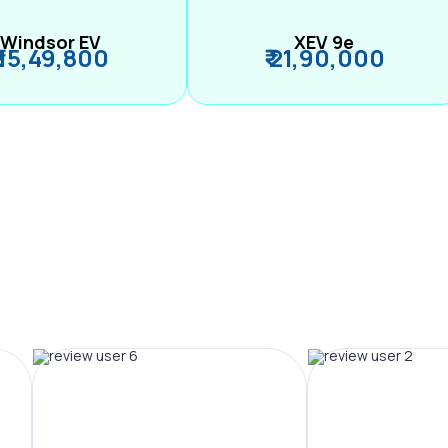
Windsor EV
XEV 9e
₹ 15,49,800
₹ 21,90,000