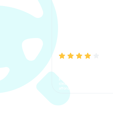
Manish Bhatia
I took my car insurance from
CarInfo and it was a smooth
process. The options were
clear, the premium was
affordable.