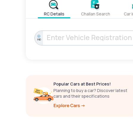
RC Details
Challan Search
Car 
IND
Popular Cars at Best Prices!
Planning to buy a car? Discover latest
cars and their specifications