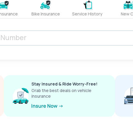
Insurance
Bike Insurance
Service History
New C
Stay Insured & Ride Worry-Free!
Grab the best deals on vehicle
insurance