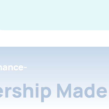
nance-
rship Made 