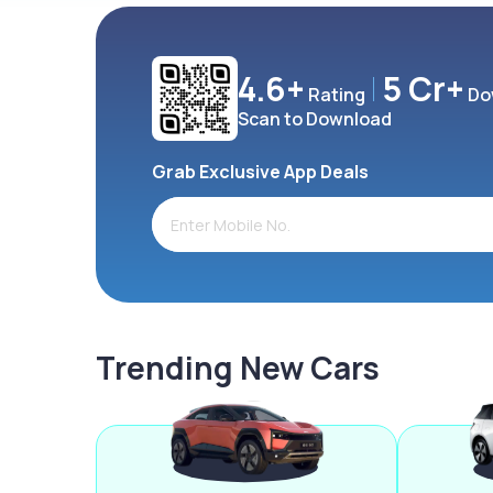
4.6+
5 Cr+
Rating
Do
Scan to Download
Grab Exclusive App Deals
Trending New Cars