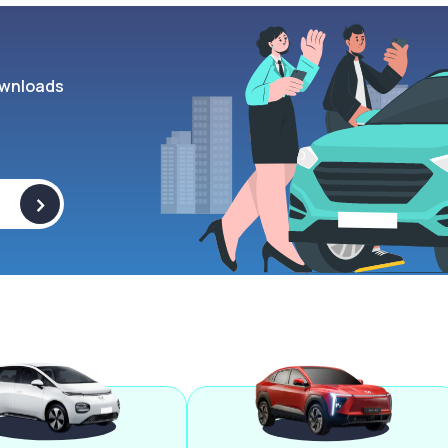
wnloads
>