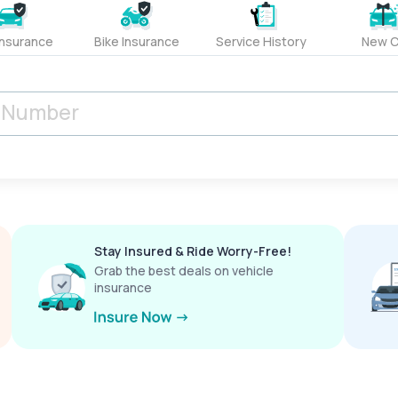
Insurance
Bike Insurance
Service History
New C
Stay Insured & Ride Worry-Free!
Grab the best deals on vehicle
insurance