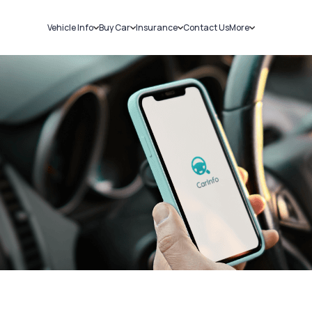
Vehicle Info
Buy Car
Insurance
Contact Us
More
RC Details
New Cars
Car Insurance
Sell Car
Challans
Used Cars
Bike Insurance
Loans
RTO Details
Blog
Service History
About Us