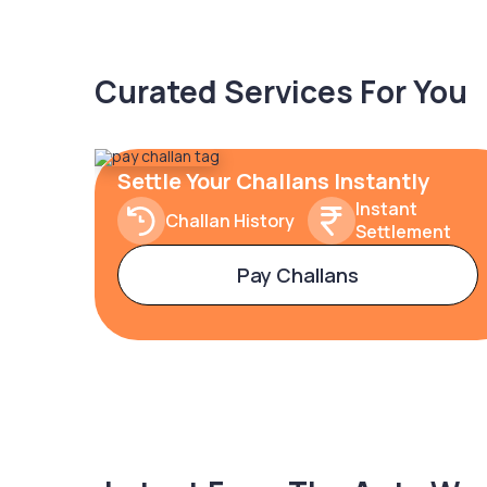
Curated Services For You
Settle Your Challans Instantly
Instant
Challan History
Settlement
Pay Challans