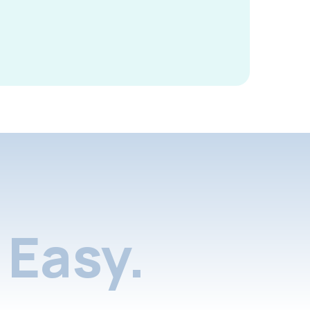
Easy.