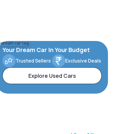
Your Dream Car In Your Budget
Trusted Sellers
Exclusive Deals
Explore Used Cars