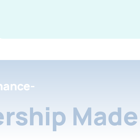
nance-
rship Made 