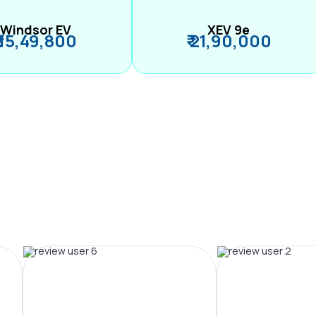
Windsor EV
XEV 9e
₹ 15,49,800
₹ 21,90,000