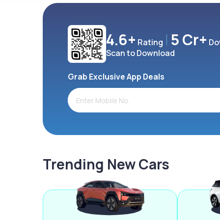
4.6+
5 Cr+
Rating
Do
Scan to Download
Grab Exclusive App Deals
Trending New Cars