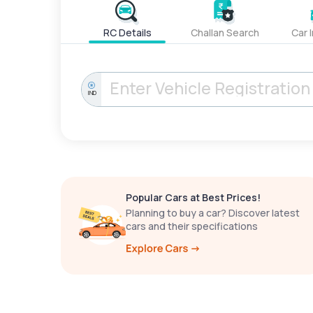
RC Details
Challan Search
Car 
IND
Popular Cars at Best Prices!
Planning to buy a car? Discover latest
cars and their specifications