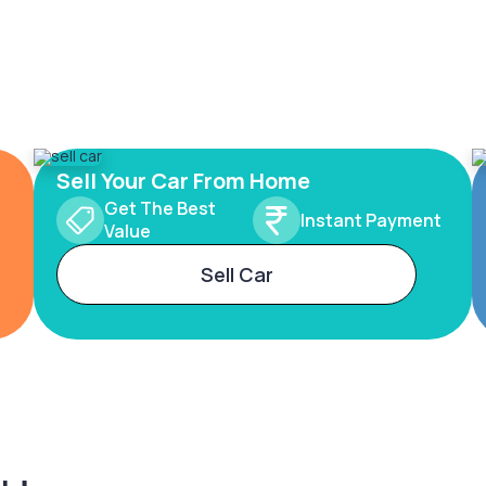
Sell Your Car From Home
Get The Best
Instant Payment
Value
Sell Car