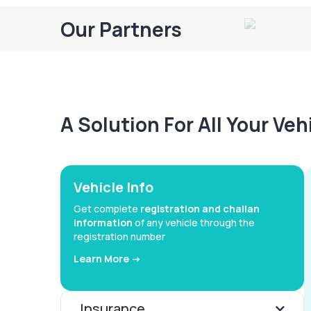
Our Partners
A Solution For All Your Ve
Vehicle Info
Get complete
registration and challan
information
of any vehicle through the
registration number
Learn More ->
Insurance