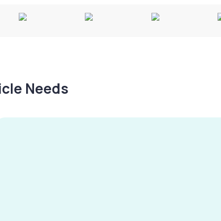
hicle Needs