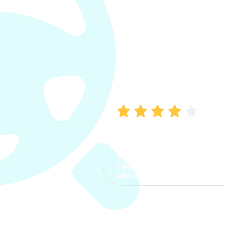
Manish Bhatia
I took my car insurance from
CarInfo and it was a smooth
process. The options were
clear, the premium was
affordable.