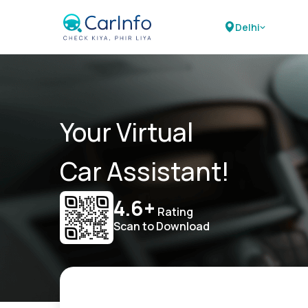
Delhi
Your Virtual
Car Assistant!
4.6+
Rating
Scan to Download