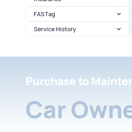
FASTag
Service History
Purchase to Mainte
Car Owne