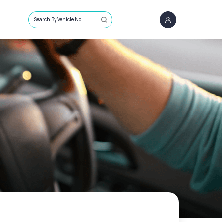
Search By Vehicle No.