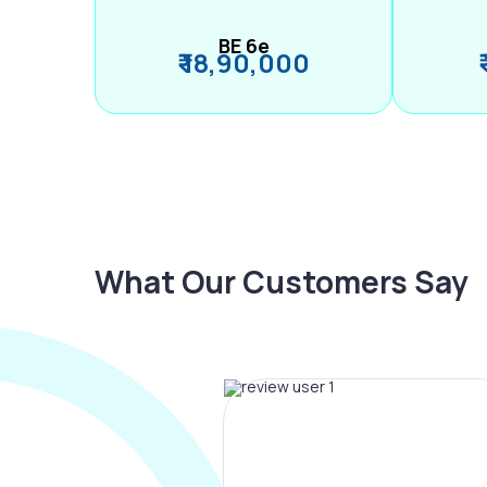
BE 6e
₹ 18,90,000
What Our Customers Say