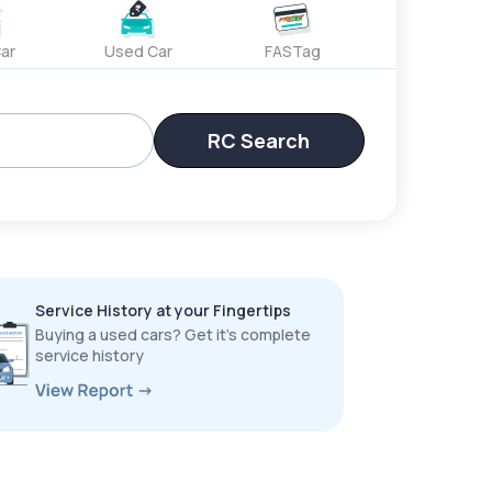
ar
Used Car
FASTag
RC Search
Service History at your Fingertips
Buying a used cars? Get it’s complete
service history