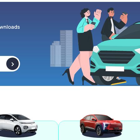
wnloads
>