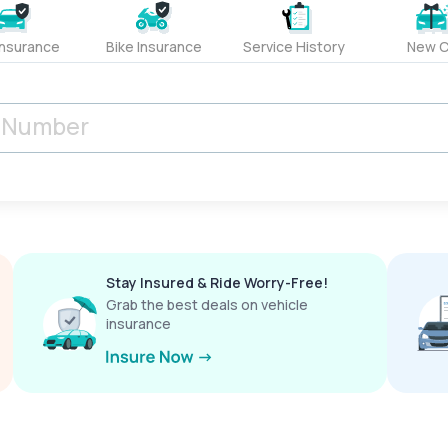
Insurance
Bike Insurance
Service History
New C
Stay Insured & Ride Worry-Free!
Grab the best deals on vehicle
insurance