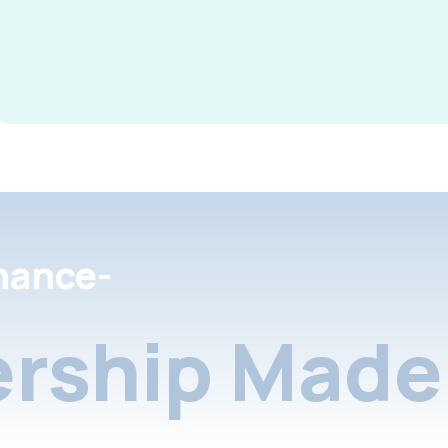
nance-
rship Made 