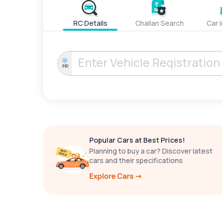
RC Details
Challan Search
Car 
IND
Popular Cars at Best Prices!
Planning to buy a car? Discover latest
cars and their specifications