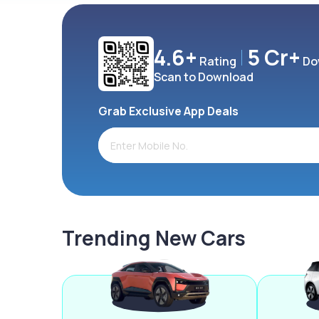
4.6+
5 Cr+
Rating
Do
Scan to Download
Grab Exclusive App Deals
Trending New Cars