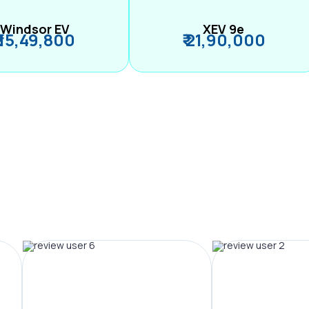
Windsor EV
XEV 9e
₹ 15,49,800
₹ 21,90,000