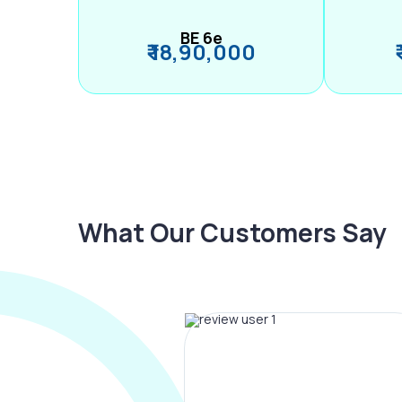
BE 6e
₹ 18,90,000
What Our Customers Say