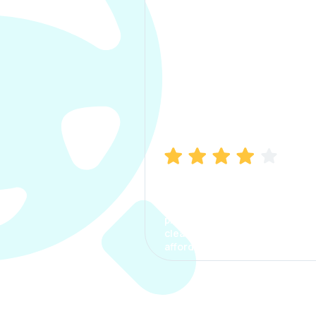
Manish Bhatia
I took my car insurance from
CarInfo and it was a smooth
process. The options were
clear, the premium was
affordable.