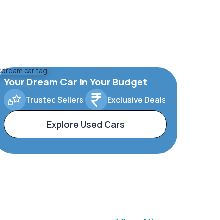
Your Dream Car In Your Budget
Trusted Sellers
Exclusive Deals
Explore Used Cars