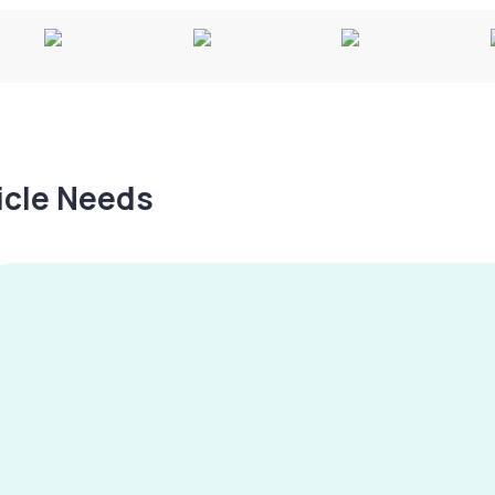
hicle Needs