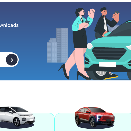
wnloads
>