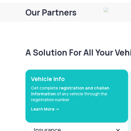
Our Partners
A Solution For All Your Ve
Vehicle Info
Get complete
registration and challan
information
of any vehicle through the
registration number
Learn More ->
Insurance