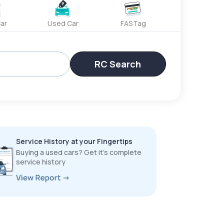
ar
Used Car
FASTag
RC Search
Service History at your Fingertips
Buying a used cars? Get it’s complete
service history