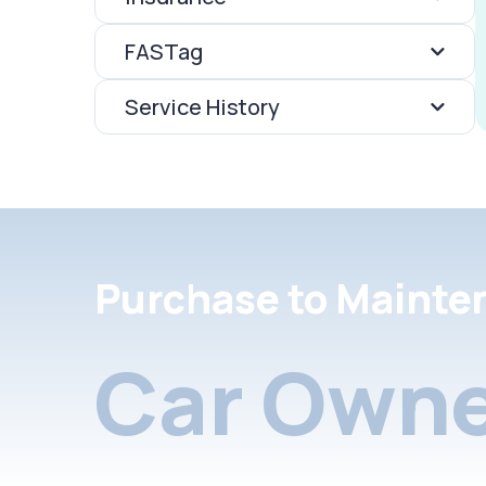
FASTag
Service History
Purchase to Mainte
Car Owne