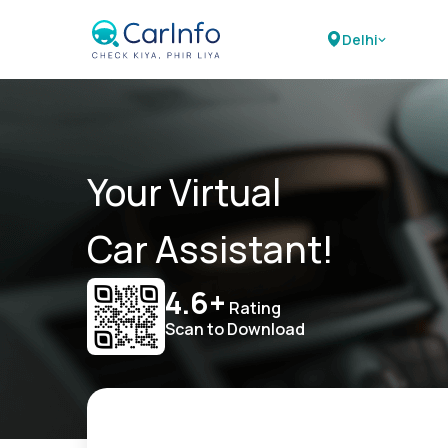
Delhi
Your Virtual
Car Assistant!
4.6+
Rating
Scan to Download