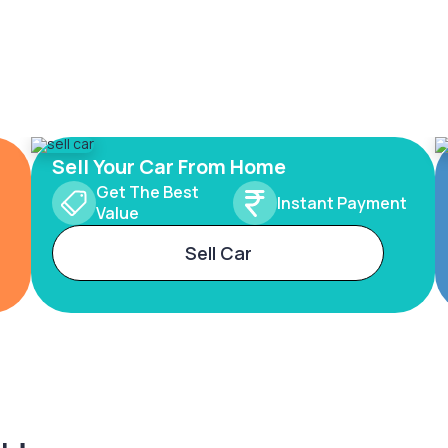
Sell Your Car From Home
Get The Best
Instant Payment
Value
Sell Car