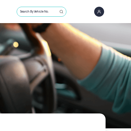
Search By Vehicle No.