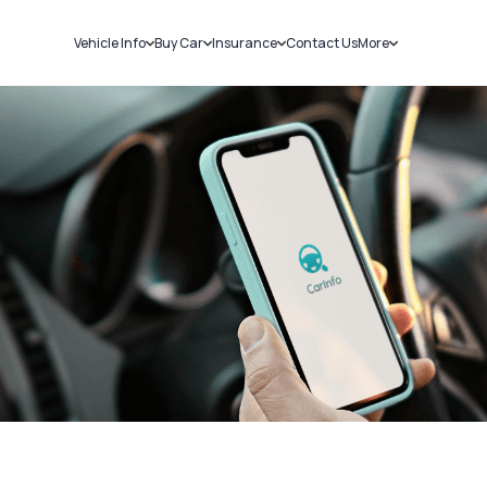
Vehicle Info
Buy Car
Insurance
Contact Us
More
RC Details
New Cars
Car Insurance
Sell Car
Challans
Used Cars
Bike Insurance
Loans
RTO Details
Blog
Service History
About Us