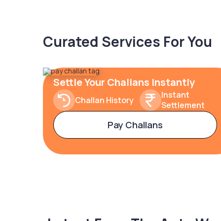
Curated Services For You
Settle Your Challans Instantly
Instant
Challan History
Settlement
Pay Challans