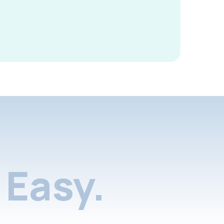
Easy.