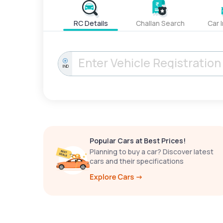
RC Details
Challan Search
Car 
IND
Popular Cars at Best Prices!
Planning to buy a car? Discover latest
cars and their specifications