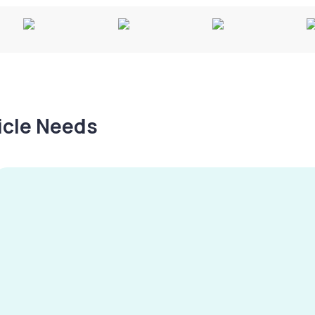
hicle Needs