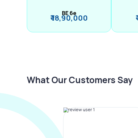
BE 6e
₹ 18,90,000
What Our Customers Say