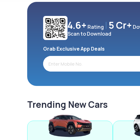
4.6+
5 Cr+
Rating
Do
Scan to Download
Grab Exclusive App Deals
Trending New Cars