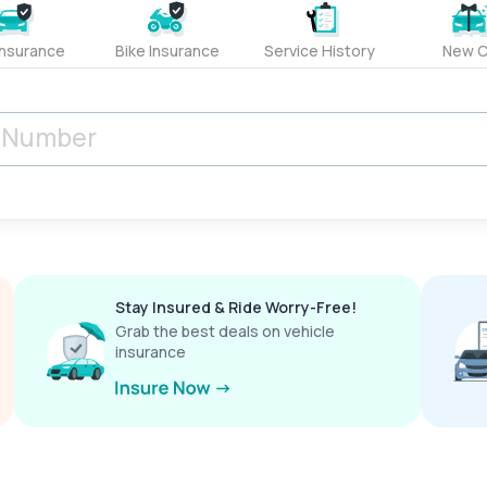
Insurance
Bike Insurance
Service History
New C
Stay Insured & Ride Worry-Free!
Grab the best deals on vehicle
insurance