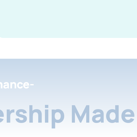
nance-
rship Made 