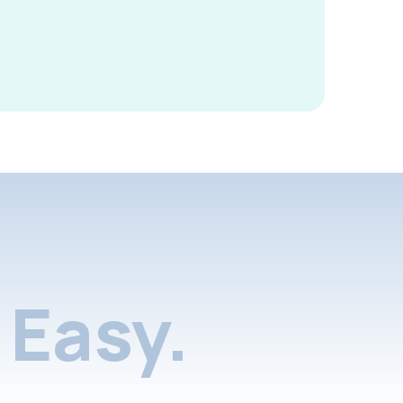
Easy.