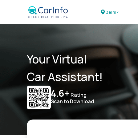
Delhi
Your Virtual
Car Assistant!
4.6+
Rating
Scan to Download