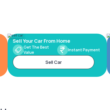
Sell Your Car From Home
Get The Best
Instant Payment
Value
Sell Car