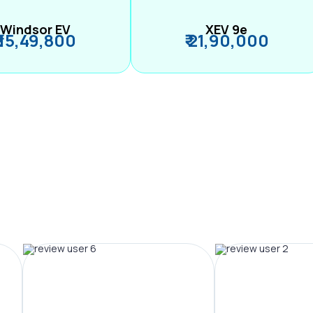
Windsor EV
XEV 9e
₹ 15,49,800
₹ 21,90,000