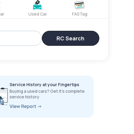
ar
Used Car
FASTag
RC Search
Service History at your Fingertips
Buying a used cars? Get it’s complete
service history