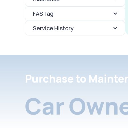
FASTag
Service History
Purchase to Mainte
Car Owne