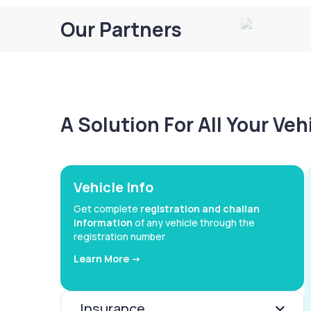
Our Partners
A Solution For All Your Ve
Vehicle Info
Get complete
registration and challan
information
of any vehicle through the
registration number
Learn More ->
Insurance