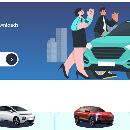
wnloads
>