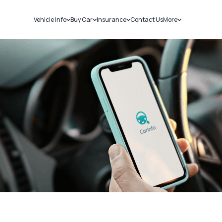
Vehicle Info
Buy Car
Insurance
Contact Us
More
RC Details
New Cars
Car Insurance
Sell Car
Challans
Used Cars
Bike Insurance
Loans
RTO Details
Blog
Service History
About Us