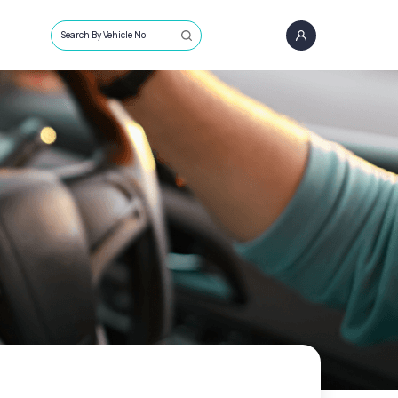
Search By Vehicle No.