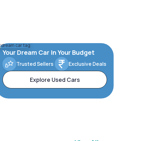
Your Dream Car In Your Budget
Trusted Sellers
Exclusive Deals
Explore Used Cars