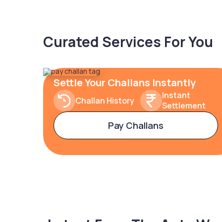
Curated Services For You
Settle Your Challans Instantly
Instant
Challan History
Settlement
Pay Challans