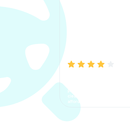
Manish Bhatia
I took my car insurance from
CarInfo and it was a smooth
process. The options were
clear, the premium was
affordable.