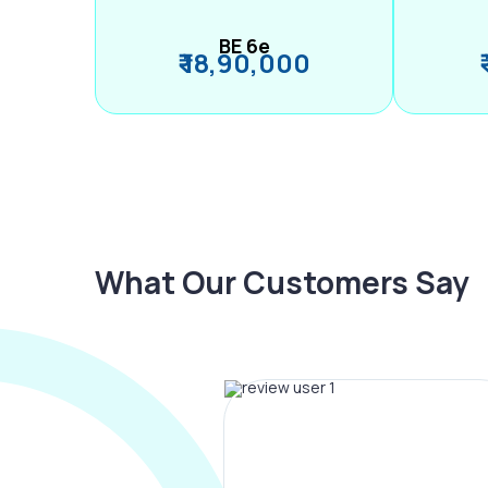
BE 6e
₹ 18,90,000
What Our Customers Say