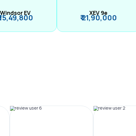
Windsor EV
XEV 9e
₹ 15,49,800
₹ 21,90,000