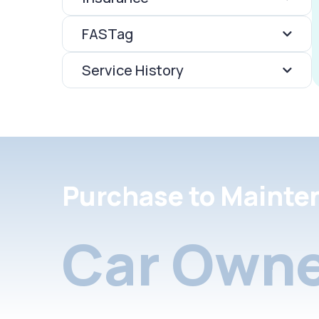
FASTag
Service History
Purchase to Mainte
Car Owne