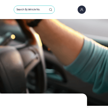
Search By Vehicle No.