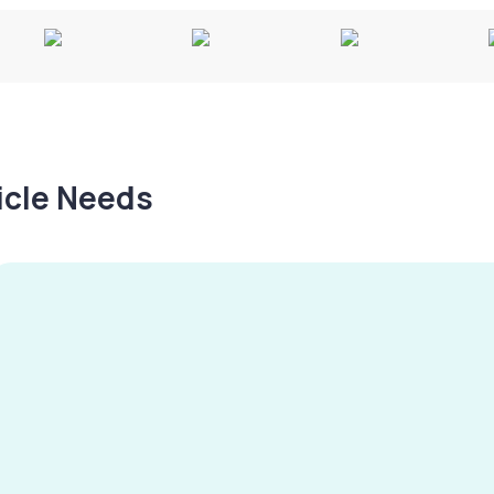
hicle Needs