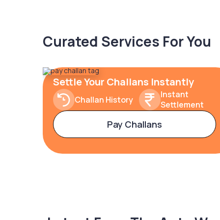
Curated Services For You
Settle Your Challans Instantly
Instant
Challan History
Settlement
Pay Challans