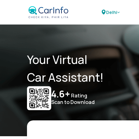
Delhi
Your Virtual
Car Assistant!
4.6+
Rating
Scan to Download