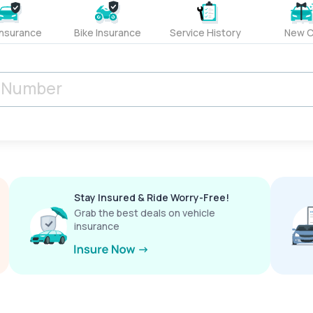
Insurance
Bike Insurance
Service History
New C
Stay Insured & Ride Worry-Free!
Grab the best deals on vehicle
insurance