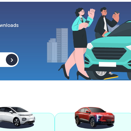
wnloads
>