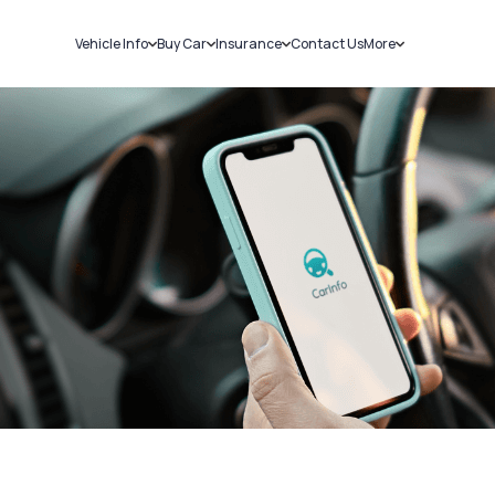
Vehicle Info
Buy Car
Insurance
Contact Us
More
RC Details
New Cars
Car Insurance
Sell Car
Challans
Used Cars
Bike Insurance
Loans
RTO Details
Blog
Service History
About Us