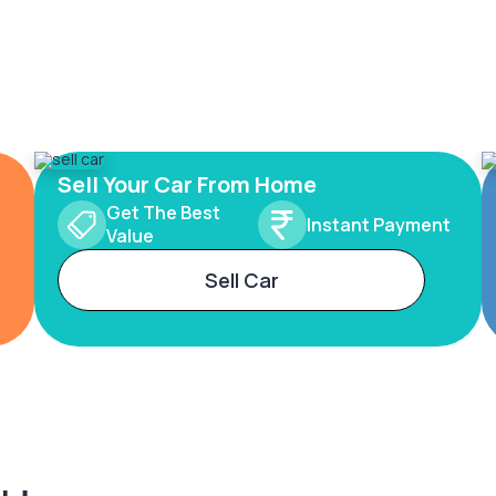
Sell Your Car From Home
Get The Best
Instant Payment
Value
Sell Car