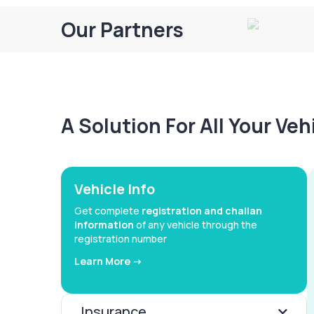
Our Partners
A Solution For All Your Ve
Vehicle Info
Get complete
registration and challan
information
of any vehicle through the
registration number
Learn More ->
Insurance