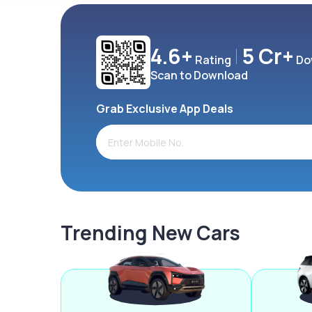
4.6+
5 Cr+
Rating
Do
Scan to Download
Grab Exclusive App Deals
Trending New Cars