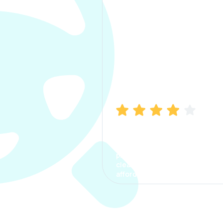
Manish Bhatia
I took my car insurance from
CarInfo and it was a smooth
process. The options were
clear, the premium was
affordable.