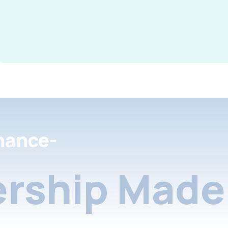
nance-
rship Made 