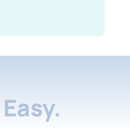
Easy.