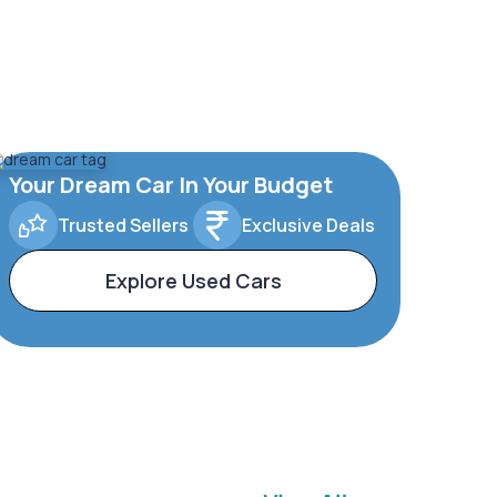
Your Dream Car In Your Budget
Trusted Sellers
Exclusive Deals
Explore Used Cars