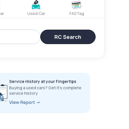
ar
Used Car
FASTag
RC Search
Service History at your Fingertips
Buying a used cars? Get it’s complete
service history