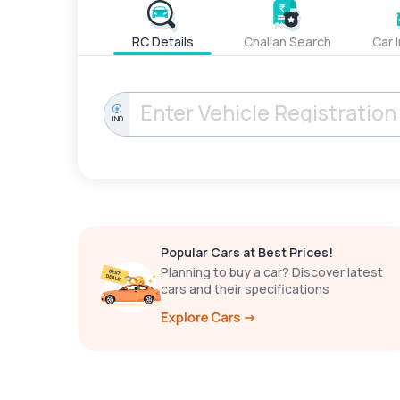
RC Details
Challan Search
Car 
IND
Popular Cars at Best Prices!
Planning to buy a car? Discover latest
cars and their specifications