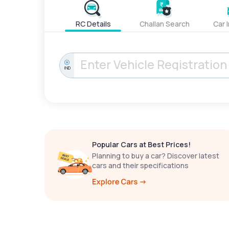
RC Details
Challan Search
Car 
IND
Popular Cars at Best Prices!
Planning to buy a car? Discover latest
cars and their specifications