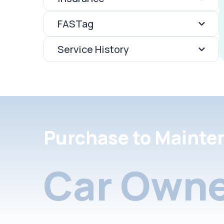
FASTag
Service History
Purchase to Mainte
Car Owne