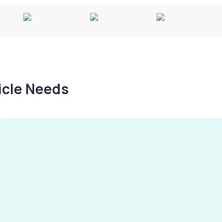
hicle Needs