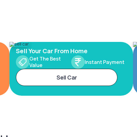
Sell Your Car From Home
Get The Best
Instant Payment
Value
Sell Car