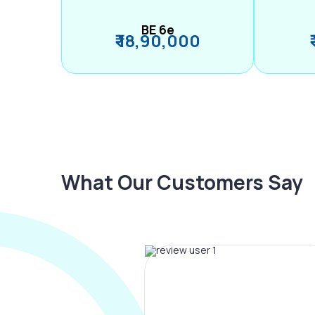
BE 6e
₹ 18,90,000
What Our Customers Say