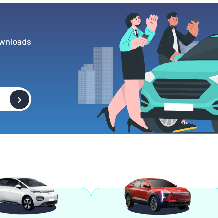
wnloads
>