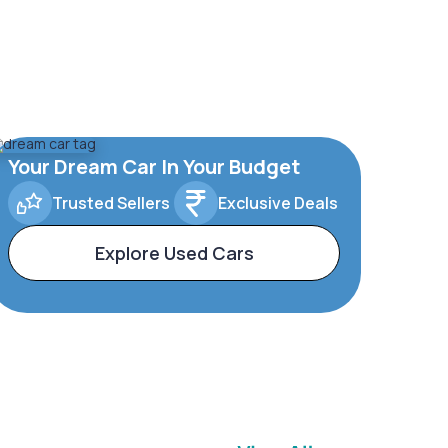
Your Dream Car In Your Budget
Trusted Sellers
Exclusive Deals
Explore Used Cars