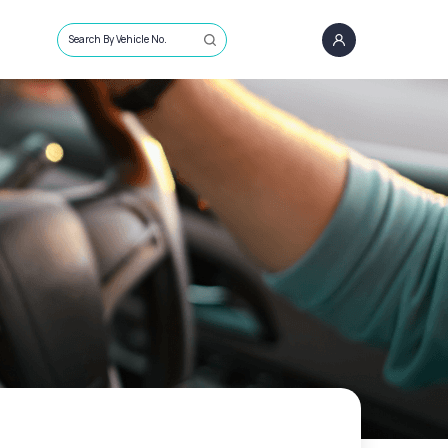
Search By Vehicle No.