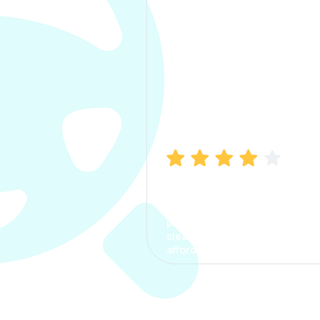
Manish Bhatia
I took my car insurance from
CarInfo and it was a smooth
process. The options were
clear, the premium was
affordable.