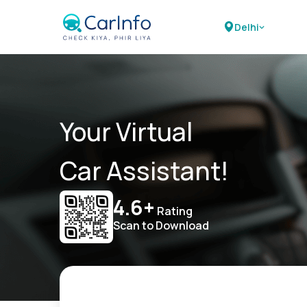
Delhi
Your Virtual
Car Assistant!
4.6+
Rating
Scan to Download