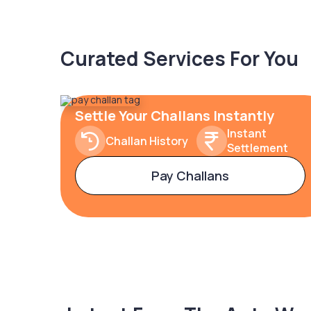
Curated Services For You
Settle Your Challans Instantly
Instant
Challan History
Settlement
Pay Challans