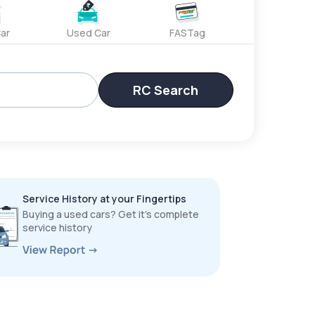
ar
Used Car
FASTag
RC Search
Service History at your Fingertips
Buying a used cars? Get it’s complete
service history