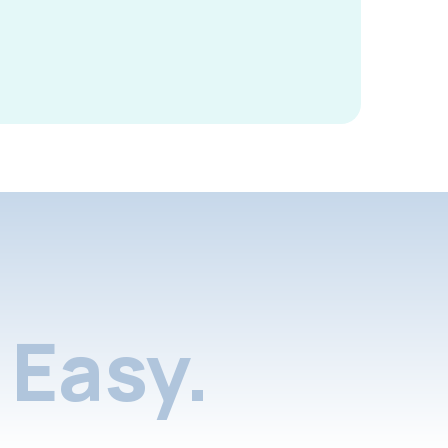
Easy.