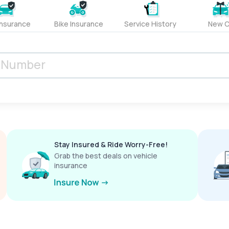
Insurance
Bike Insurance
Service History
New C
Stay Insured & Ride Worry-Free!
Grab the best deals on vehicle
insurance