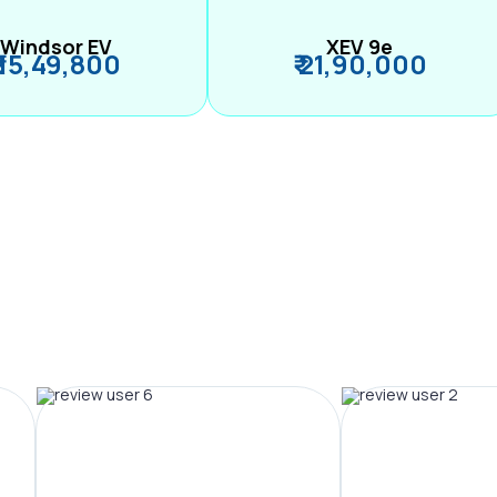
Windsor EV
XEV 9e
₹ 15,49,800
₹ 21,90,000