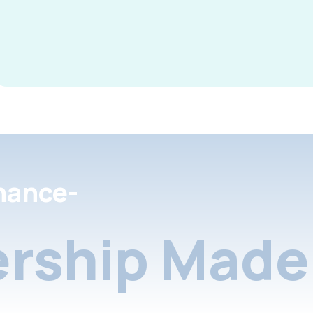
nance-
rship Made 