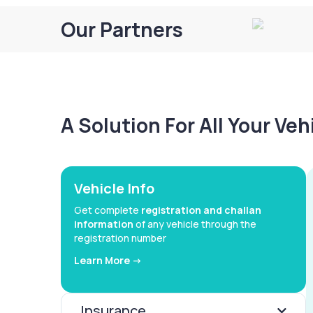
Our Partners
A Solution For All Your Ve
Vehicle Info
Get complete
registration and challan
information
of any vehicle through the
registration number
Learn More ->
Insurance