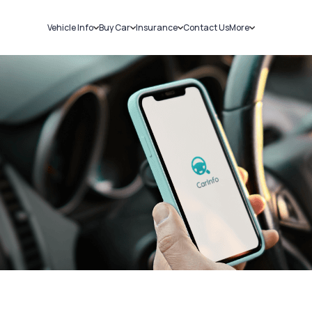
Vehicle Info
Buy Car
Insurance
Contact Us
More
RC Details
New Cars
Car Insurance
Sell Car
Challans
Used Cars
Bike Insurance
Loans
RTO Details
Blog
Service History
About Us