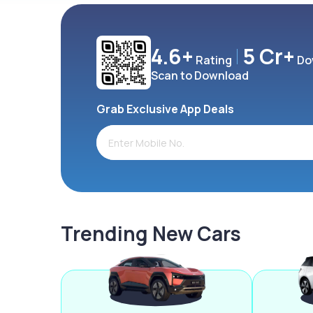
4.6+
5 Cr+
Rating
Do
Scan to Download
Grab Exclusive App Deals
Trending New Cars