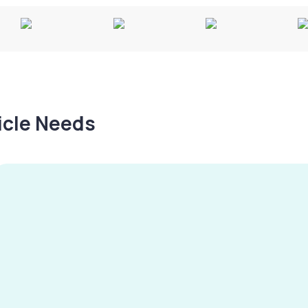
hicle Needs