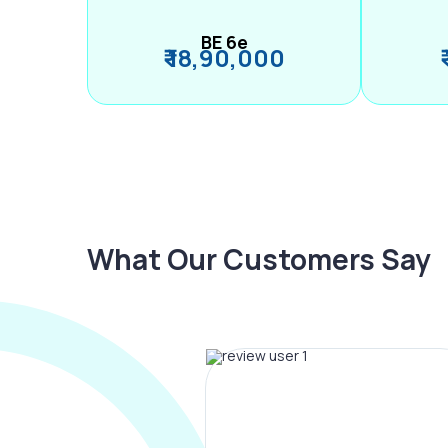
BE 6e
₹ 18,90,000
What Our Customers Say