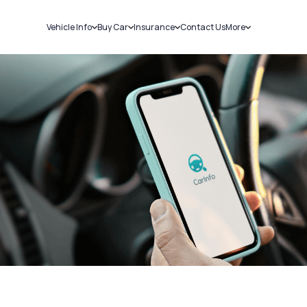
Vehicle Info
Buy Car
Insurance
Contact Us
More
RC Details
New Cars
Car Insurance
Sell Car
Challans
Used Cars
Bike Insurance
Loans
RTO Details
Blog
Service History
About Us