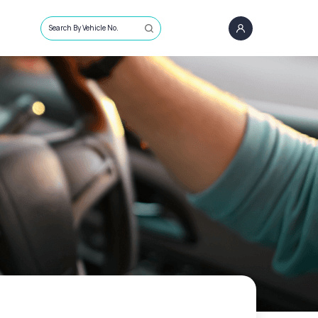
Search By Vehicle No.