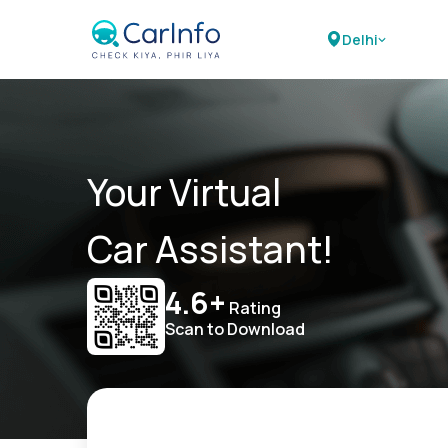
Delhi
Your Virtual
Car Assistant!
4.6+
Rating
Scan to Download