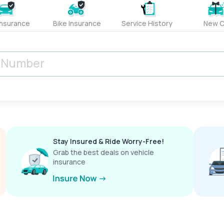
Insurance
Bike Insurance
Service History
New C
Stay Insured & Ride Worry-Free!
Grab the best deals on vehicle
insurance