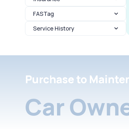
FASTag
Service History
Purchase to Mainte
Car Owne