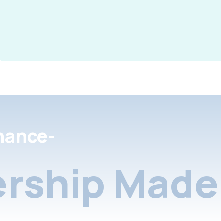
nance-
rship Made 