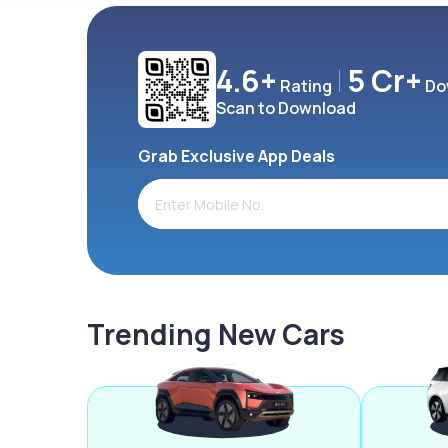
4.6+
5 Cr+
Rating
Do
Scan to Download
Grab Exclusive App Deals
Trending New Cars