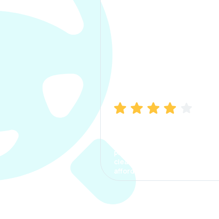
Manish Bhatia
I took my car insurance from
CarInfo and it was a smooth
process. The options were
clear, the premium was
affordable.