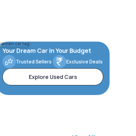
Your Dream Car In Your Budget
Trusted Sellers
Exclusive Deals
Explore Used Cars