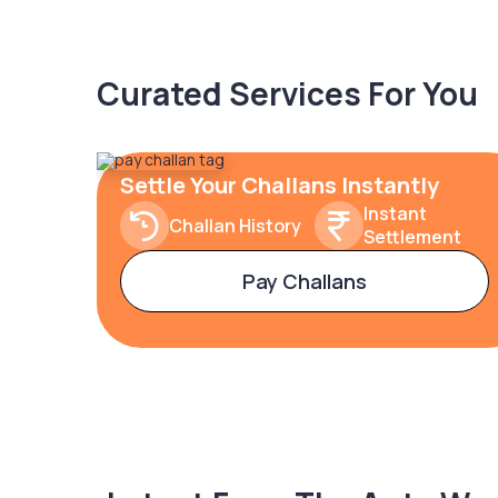
Curated Services For You
Settle Your Challans Instantly
Instant
Challan History
Settlement
Pay Challans