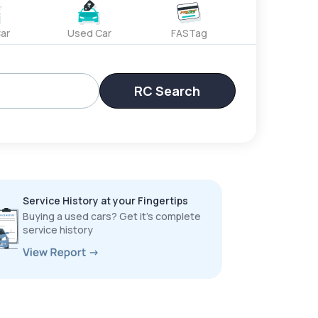
ar
Used Car
FASTag
RC Search
Service History at your Fingertips
Buying a used cars? Get it’s complete
service history