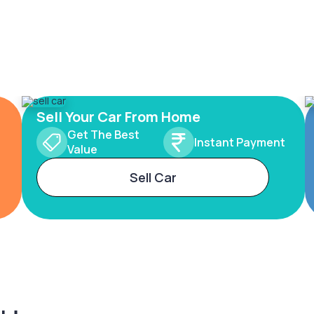
Sell Your Car From Home
Get The Best
Instant Payment
Value
Sell Car