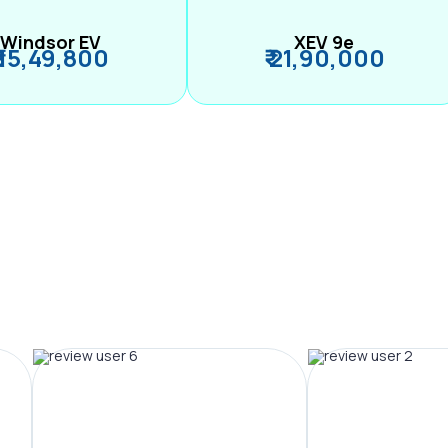
Windsor EV
XEV 9e
₹ 15,49,800
₹ 21,90,000