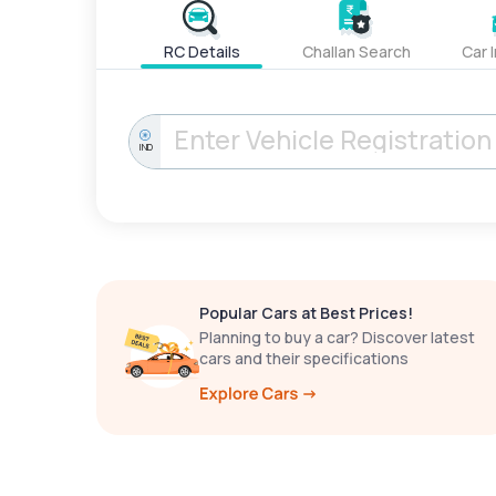
RC Details
Challan Search
Car 
IND
Popular Cars at Best Prices!
Planning to buy a car? Discover latest
cars and their specifications