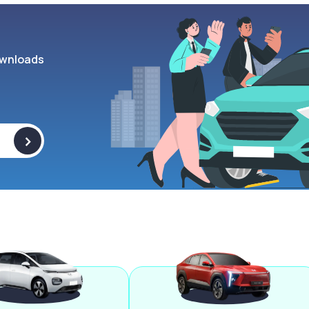
wnloads
>