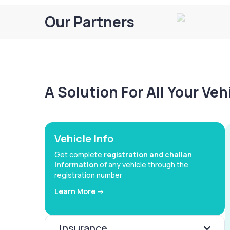
Our Partners
A Solution For All Your Ve
Vehicle Info
Get complete
registration and challan
information
of any vehicle through the
registration number
Learn More ->
Insurance