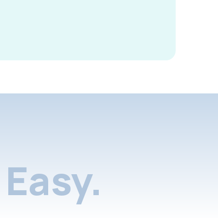
Easy.