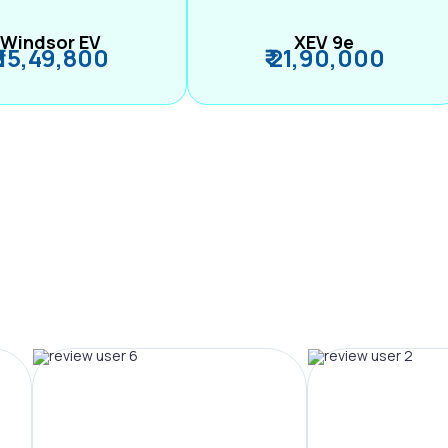
Windsor EV
XEV 9e
₹ 15,49,800
₹ 21,90,000