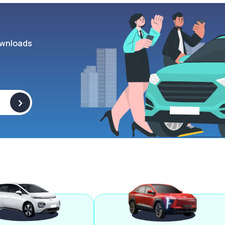
wnloads
>