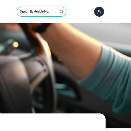
Search By Vehicle No.