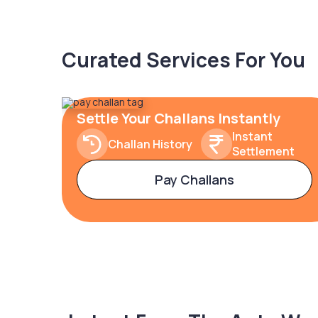
Curated Services For You
Settle Your Challans Instantly
Instant
Challan History
Settlement
Pay Challans