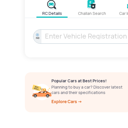
RC Details
Challan Search
Car 
IND
Popular Cars at Best Prices!
Planning to buy a car? Discover latest
cars and their specifications