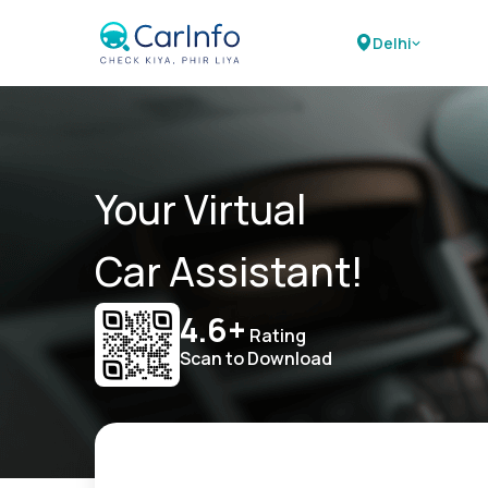
Delhi
Your Virtual
Car Assistant!
4.6+
Rating
Scan to Download