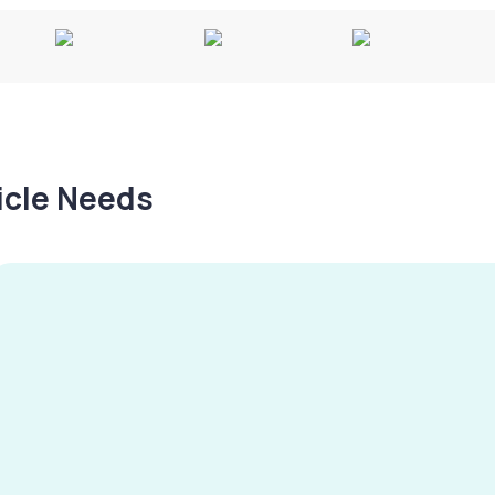
hicle Needs