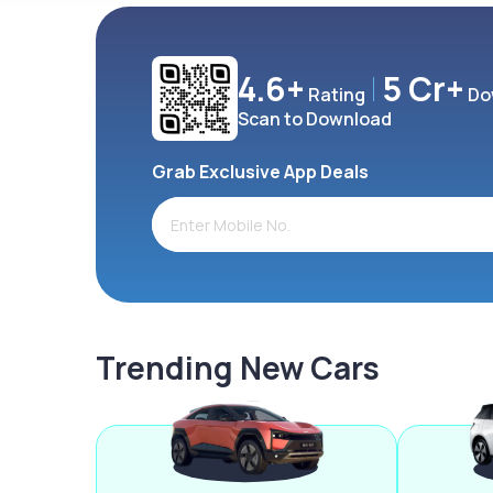
4.6+
5 Cr+
Rating
Do
Scan to Download
Grab Exclusive App Deals
Trending New Cars