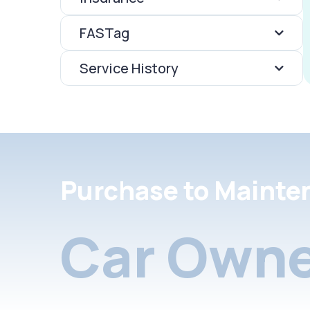
FASTag
Service History
Purchase to Mainte
Car Owne