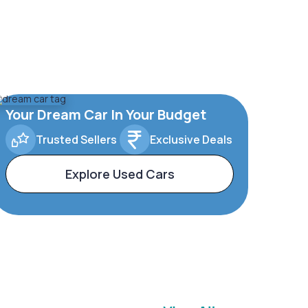
Your Dream Car In Your Budget
Trusted Sellers
Exclusive Deals
Explore Used Cars