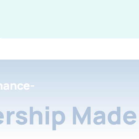
nance-
rship Made 