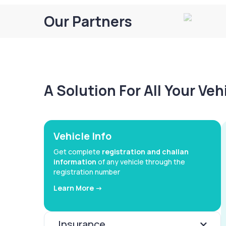
Our Partners
A Solution For All Your Ve
Vehicle Info
Get complete
registration and challan
information
of any vehicle through the
registration number
Learn More ->
Insurance