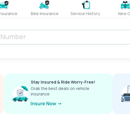
Insurance
Bike Insurance
Service History
New C
Stay Insured & Ride Worry-Free!
Grab the best deals on vehicle
insurance