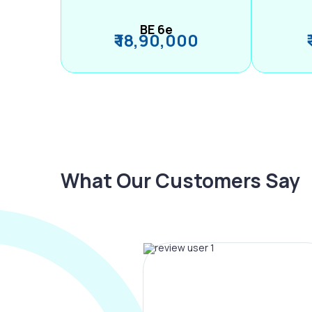
BE 6e
₹ 18,90,000
What Our Customers Say