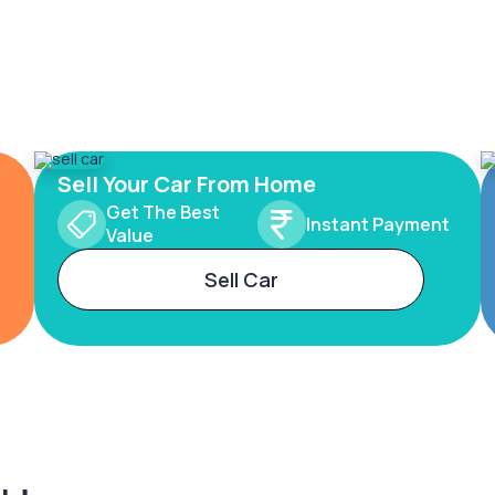
Sell Your Car From Home
Get The Best
Instant Payment
Value
Sell Car