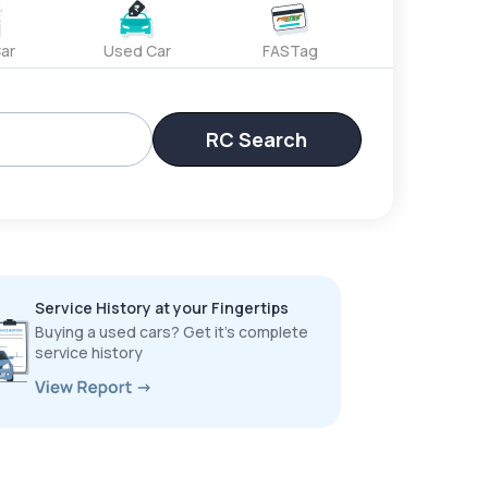
ar
Used Car
FASTag
RC Search
Service History at your Fingertips
Buying a used cars? Get it’s complete
service history