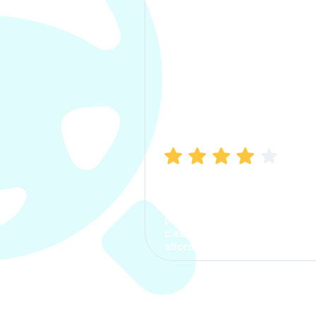
Manish Bhatia
I took my car insurance from
CarInfo and it was a smooth
process. The options were
clear, the premium was
affordable.