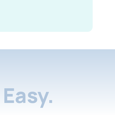
Easy.