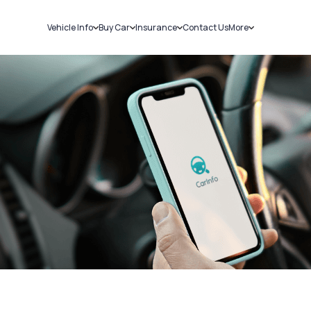
Vehicle Info
Buy Car
Insurance
Contact Us
More
RC Details
New Cars
Car Insurance
Sell Car
Challans
Used Cars
Bike Insurance
Loans
RTO Details
Blog
Service History
About Us