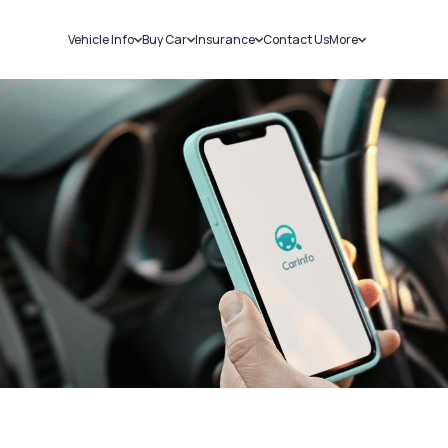
Vehicle Info
Buy Car
Insurance
Contact Us
More
RC Details
New Cars
Car Insurance
Sell Car
Challans
Used Cars
Bike Insurance
Loans
RTO Details
Blog
Service History
About Us