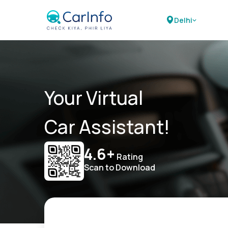
Delhi
Your Virtual
Car Assistant!
4.6+
Rating
Scan to Download