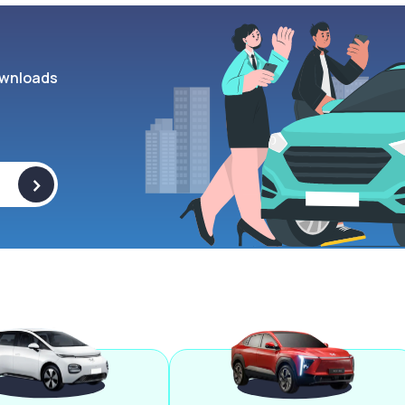
wnloads
>