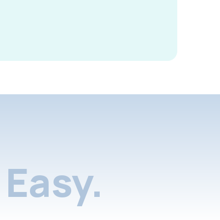
Easy.