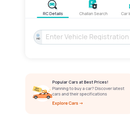
RC Details
Challan Search
Car 
IND
Popular Cars at Best Prices!
Planning to buy a car? Discover latest
cars and their specifications