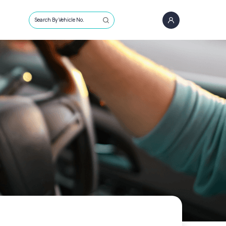
Search By Vehicle No.