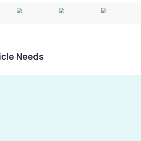
hicle Needs