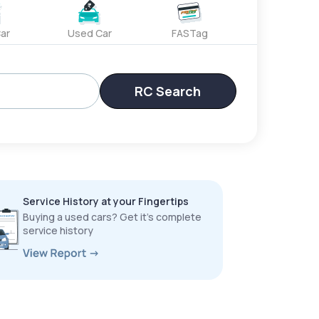
ar
Used Car
FASTag
RC Search
Service History at your Fingertips
Buying a used cars? Get it’s complete
service history