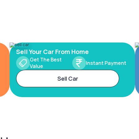
Sell Your Car From Home
Get The Best
Instant Payment
Value
Sell Car