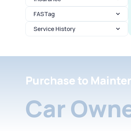
FASTag
Service History
Purchase to Mainte
Car Owne