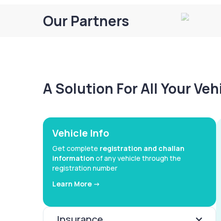
Our Partners
A Solution For All Your Ve
Vehicle Info
Get complete
registration and challan
information
of any vehicle through the
registration number
Learn More ->
Insurance