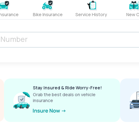
Insurance
Bike Insurance
Service History
New C
Stay Insured & Ride Worry-Free!
Grab the best deals on vehicle
insurance