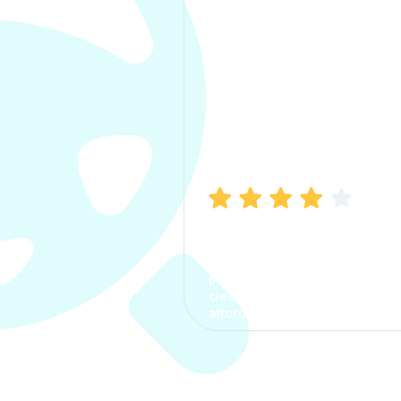
Manish Bhatia
I took my car insurance from
CarInfo and it was a smooth
process. The options were
clear, the premium was
affordable.