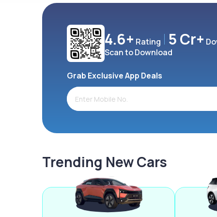
4.6+
5 Cr+
Rating
Do
Scan to Download
Grab Exclusive App Deals
Trending New Cars