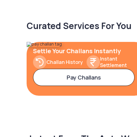
Curated Services For You
Settle Your Challans Instantly
Instant
Challan History
Settlement
Pay Challans