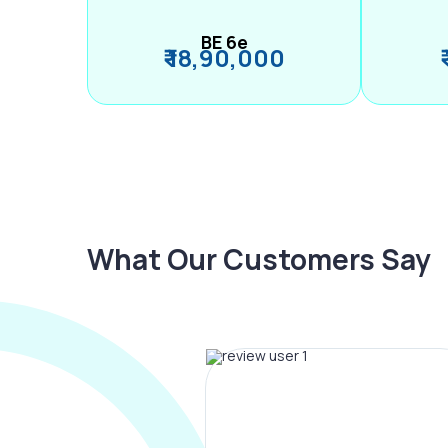
BE 6e
₹ 18,90,000
What Our Customers Say