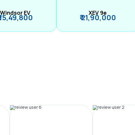
Windsor EV
XEV 9e
₹ 15,49,800
₹ 21,90,000