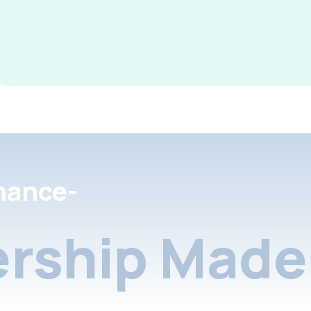
nance-
rship Made 