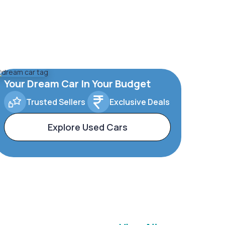
Your Dream Car In Your Budget
Trusted Sellers
Exclusive Deals
Explore Used Cars