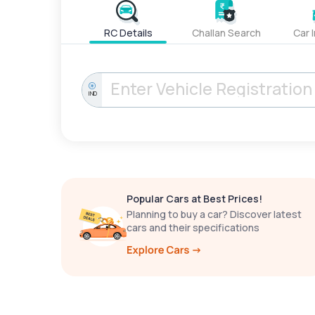
RC Details
Challan Search
Car 
IND
Popular Cars at Best Prices!
Planning to buy a car? Discover latest
cars and their specifications