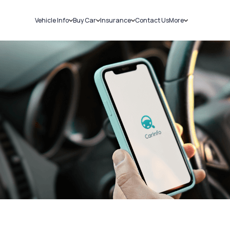
Vehicle Info
Buy Car
Insurance
Contact Us
More
RC Details
New Cars
Car Insurance
Sell Car
Challans
Used Cars
Bike Insurance
Loans
RTO Details
Blog
Service History
About Us