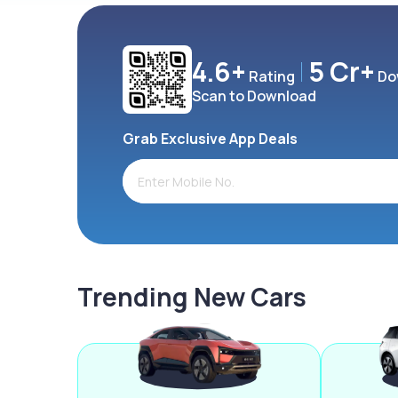
4.6+
5 Cr+
Rating
Do
Scan to Download
Grab Exclusive App Deals
Trending New Cars