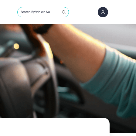
Search By Vehicle No.