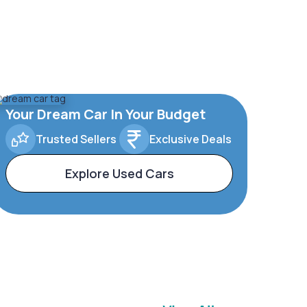
Your Dream Car In Your Budget
Trusted Sellers
Exclusive Deals
Explore Used Cars