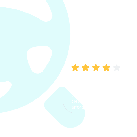
Manish Bhatia
I took my car insurance from
CarInfo and it was a smooth
process. The options were
clear, the premium was
affordable.