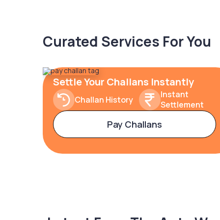
Curated Services For You
Settle Your Challans Instantly
Instant
Challan History
Settlement
Pay Challans