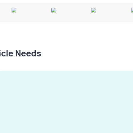
hicle Needs