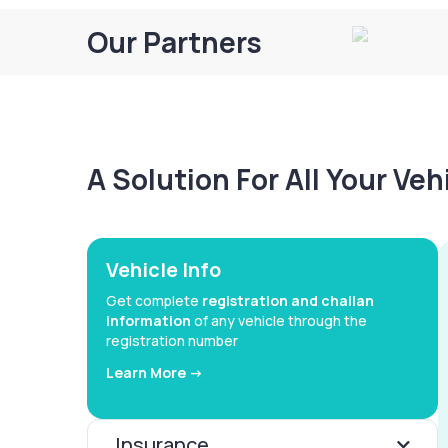
Our Partners
A Solution For All Your Ve
Vehicle Info
Get complete
registration and challan
information
of any vehicle through the
registration number
Learn More ->
Insurance