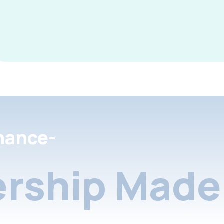
nance-
rship Made 