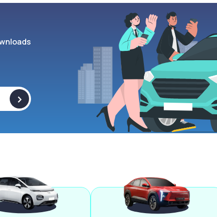
wnloads
>