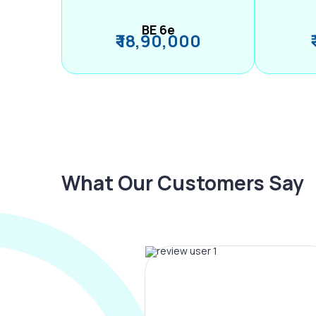
BE 6e
₹ 18,90,000
What Our Customers Say