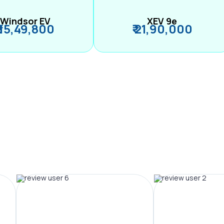
Windsor EV
XEV 9e
₹ 15,49,800
₹ 21,90,000