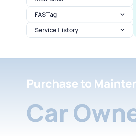
FASTag
Service History
Purchase to Mainte
Car Owne