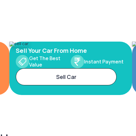
Sell Your Car From Home
Get The Best
Instant Payment
Value
Sell Car