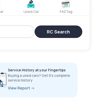
ar
Used Car
FASTag
RC Search
Service History at your Fingertips
Buying a used cars? Get it’s complete
service history