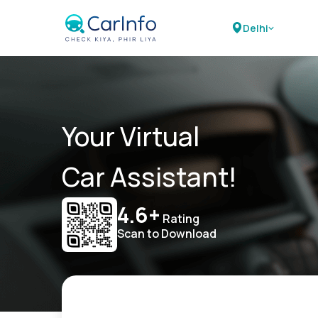
Delhi
Your Virtual
Car Assistant!
4.6+
Rating
Scan to Download