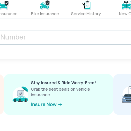
Insurance
Bike Insurance
Service History
New C
Stay Insured & Ride Worry-Free!
Grab the best deals on vehicle
insurance