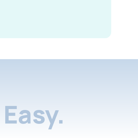
Easy.