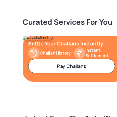
Curated Services For You
Settle Your Challans Instantly
Instant
Challan History
Settlement
Pay Challans