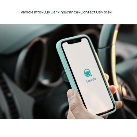
Vehicle Info
Buy Car
Insurance
Contact Us
More
RC Details
New Cars
Car Insurance
Sell Car
Challans
Used Cars
Bike Insurance
Loans
RTO Details
Blog
Service History
About Us