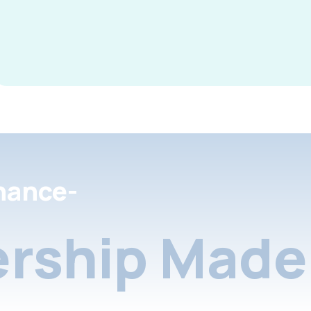
nance-
rship Made 