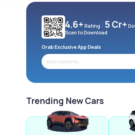
4.6+
5 Cr+
Rating
Do
Scan to Download
Grab Exclusive App Deals
Trending New Cars