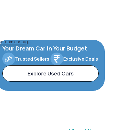
Your Dream Car In Your Budget
Trusted Sellers
Exclusive Deals
Explore Used Cars