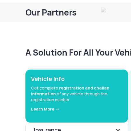
Our Partners
A Solution For All Your Ve
Vehicle Info
Get complete
registration and challan
information
of any vehicle through the
registration number
Learn More ->
Insurance