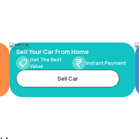
Sell Your Car From Home
Get The Best
Instant Payment
Value
Sell Car