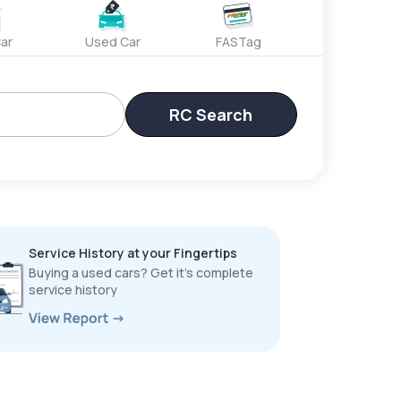
ar
Used Car
FASTag
RC Search
Service History at your Fingertips
Buying a used cars? Get it’s complete
service history