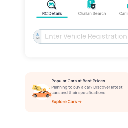
RC Details
Challan Search
Car 
IND
Popular Cars at Best Prices!
Planning to buy a car? Discover latest
cars and their specifications