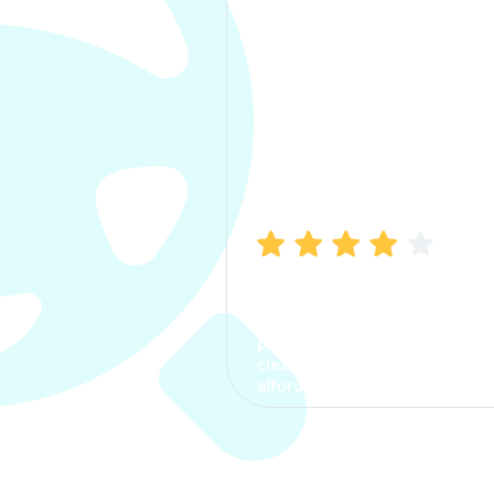
Manish Bhatia
I took my car insurance from
CarInfo and it was a smooth
process. The options were
clear, the premium was
affordable.