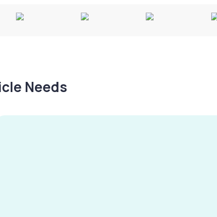
hicle Needs