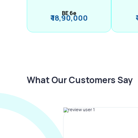
BE 6e
₹ 18,90,000
What Our Customers Say