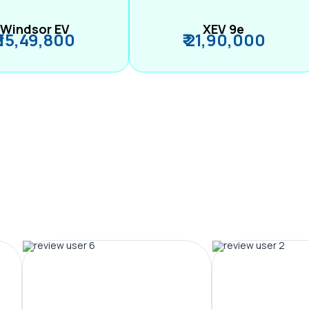
Windsor EV
XEV 9e
₹ 15,49,800
₹ 21,90,000