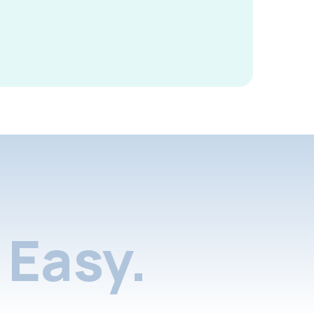
Easy.