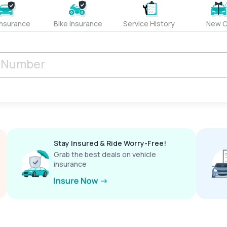
Insurance
Bike Insurance
Service History
New C
Stay Insured & Ride Worry-Free!
Grab the best deals on vehicle
insurance