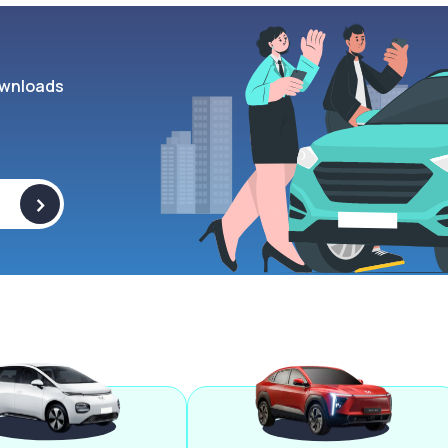
wnloads
>