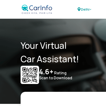
Delhi
Your Virtual
Car Assistant!
4.6+
Rating
Scan to Download