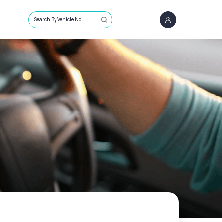
Search By Vehicle No.