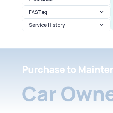
FASTag
Service History
Purchase to Mainte
Car Owne