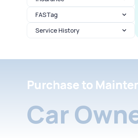
FASTag
Service History
Purchase to Mainte
Car Owne