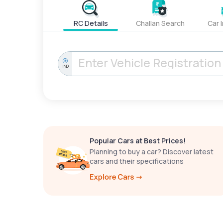
RC Details
Challan Search
Car 
IND
Popular Cars at Best Prices!
Planning to buy a car? Discover latest
cars and their specifications