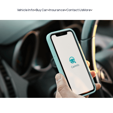
Vehicle Info
Buy Car
Insurance
Contact Us
More
RC Details
New Cars
Car Insurance
Sell Car
Challans
Used Cars
Bike Insurance
Loans
RTO Details
Blog
Service History
About Us