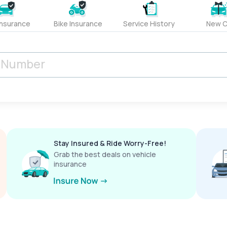
Insurance
Bike Insurance
Service History
New C
Stay Insured & Ride Worry-Free!
Grab the best deals on vehicle
insurance