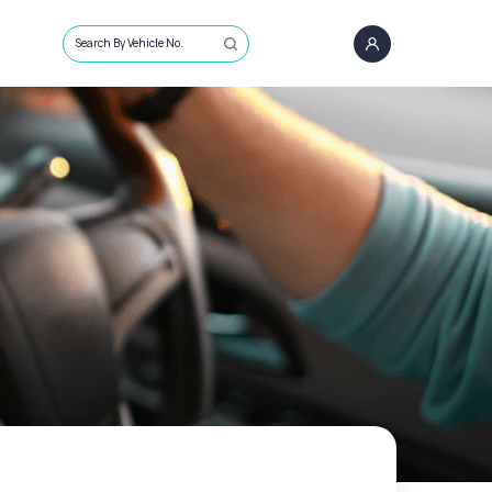
Search By Vehicle No.