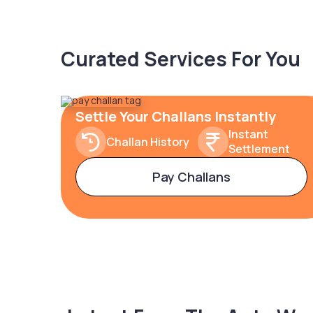
Curated Services For You
Settle Your Challans Instantly
Instant
Challan History
Settlement
Pay Challans