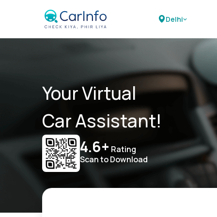
Delhi
Your Virtual
Car Assistant!
4.6+
Rating
Scan to Download