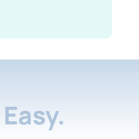
Easy.