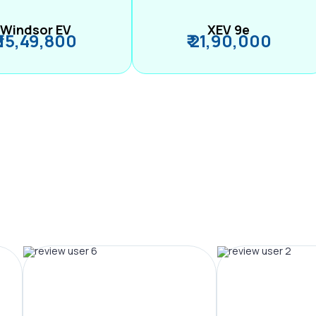
Windsor EV
XEV 9e
₹ 15,49,800
₹ 21,90,000