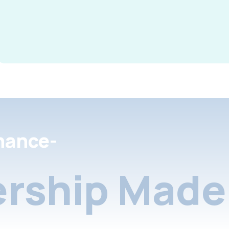
nance-
rship Made 