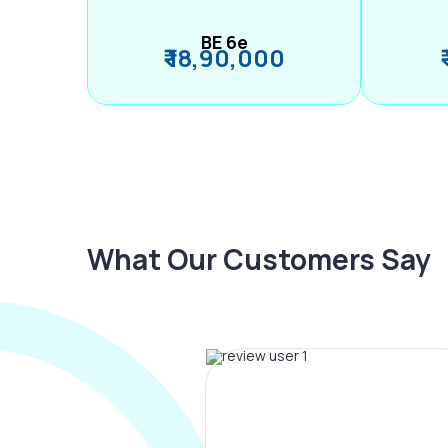
BE 6e
₹ 18,90,000
What Our Customers Say