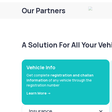
Our Partners
A Solution For All Your Ve
Vehicle Info
Get complete
registration and challan
information
of any vehicle through the
registration number
Learn More ->
Insurance