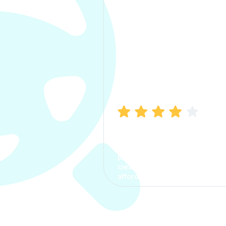
Manish Bhatia
I took my car insurance from
CarInfo and it was a smooth
process. The options were
clear, the premium was
affordable.