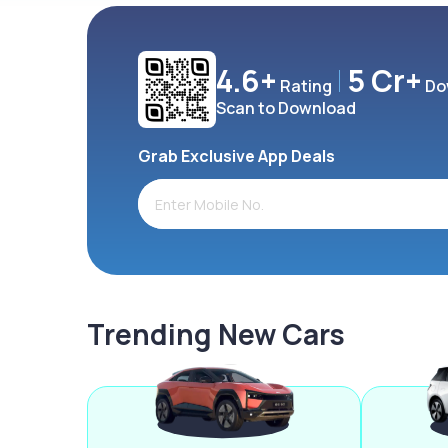
4.6+
5 Cr+
Rating
Do
Scan to Download
Grab Exclusive App Deals
Trending New Cars