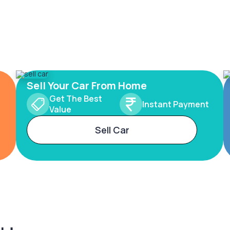
Sell Your Car From Home
Get The Best
Instant Payment
Value
Sell Car