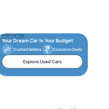
Your Dream Car In Your Budget
Trusted Sellers
Exclusive Deals
Explore Used Cars