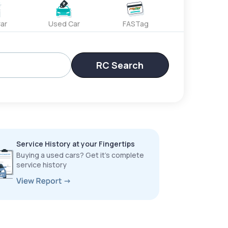
ar
Used Car
FASTag
RC Search
Service History at your Fingertips
Buying a used cars? Get it’s complete
service history