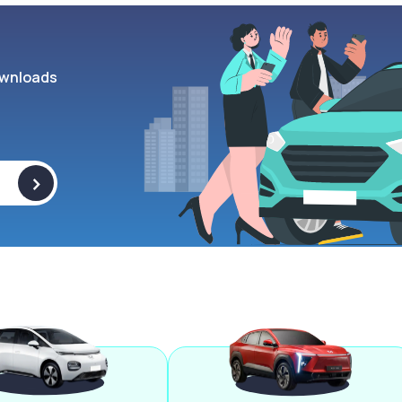
wnloads
>