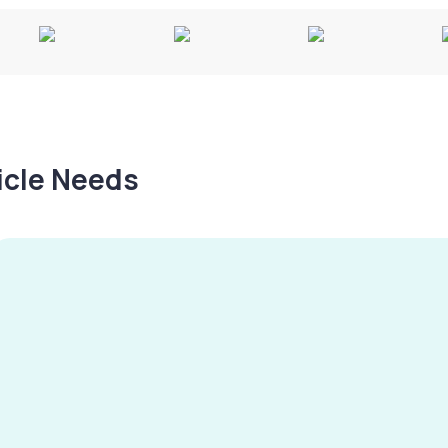
hicle Needs