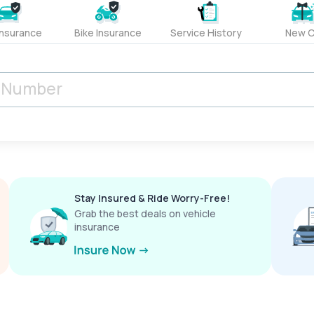
Insurance
Bike Insurance
Service History
New C
Stay Insured & Ride Worry-Free!
Grab the best deals on vehicle
insurance