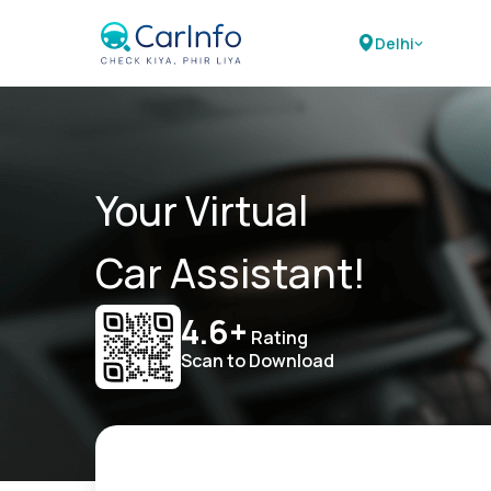
Delhi
Your Virtual
Car Assistant!
4.6+
Rating
Scan to Download