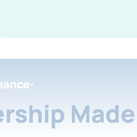
nance-
rship Made 