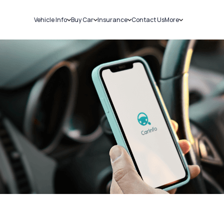
Vehicle Info
Buy Car
Insurance
Contact Us
More
RC Details
New Cars
Car Insurance
Sell Car
Challans
Used Cars
Bike Insurance
Loans
RTO Details
Blog
Service History
About Us