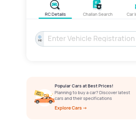
RC Details
Challan Search
Car 
IND
Popular Cars at Best Prices!
Planning to buy a car? Discover latest
cars and their specifications