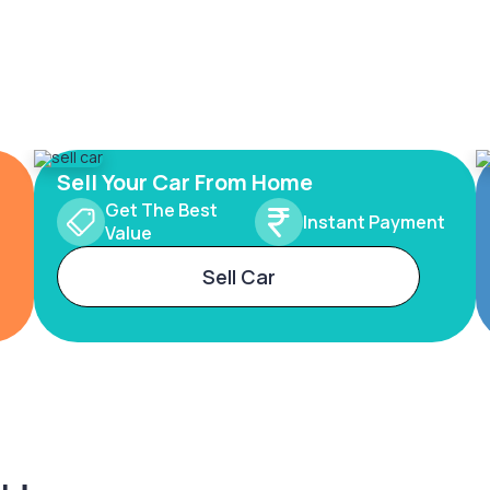
Sell Your Car From Home
Get The Best
Instant Payment
Value
Sell Car