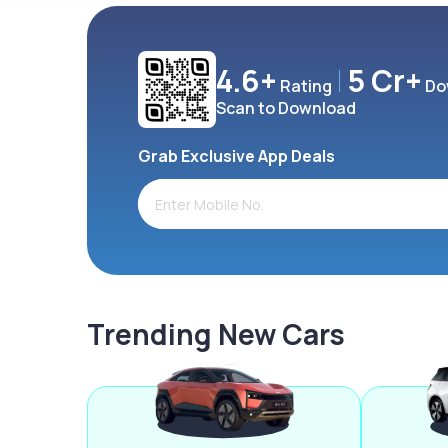
4.6+
5 Cr+
Rating
Do
Scan to Download
Grab Exclusive App Deals
Trending New Cars