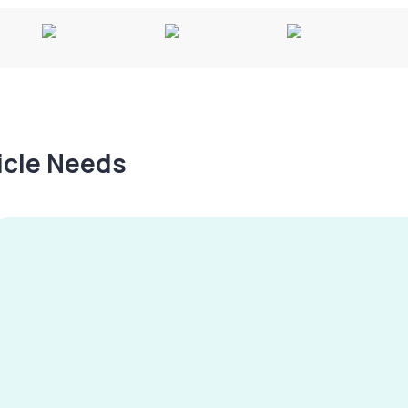
hicle Needs