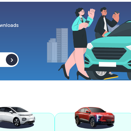
wnloads
>