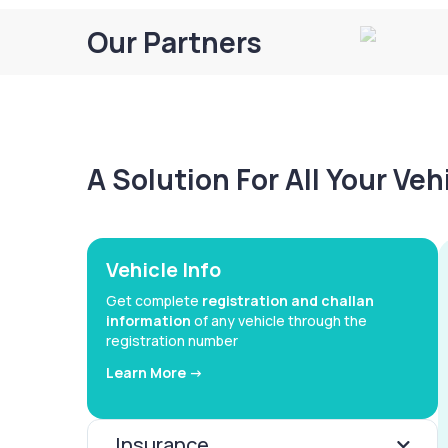
Our Partners
A Solution For All Your Ve
Vehicle Info
Get complete
registration and challan
information
of any vehicle through the
registration number
Learn More ->
Insurance