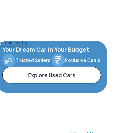
Your Dream Car In Your Budget
Trusted Sellers
Exclusive Deals
Explore Used Cars