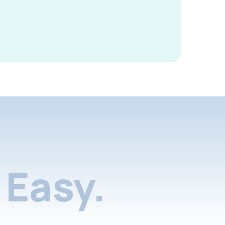
Easy.