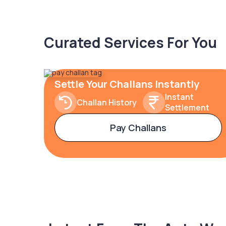
Curated Services For You
Settle Your Challans Instantly
Instant
Challan History
Settlement
Pay Challans