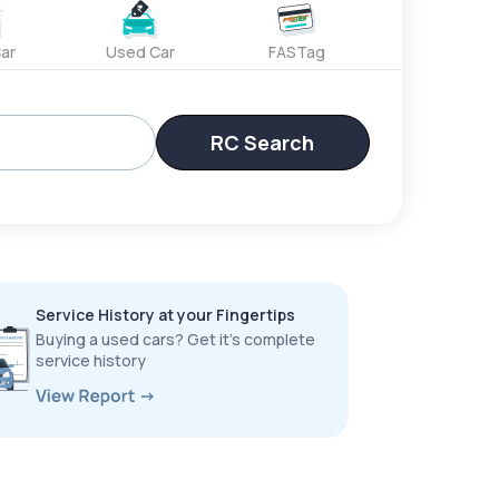
ar
Used Car
FASTag
RC Search
Service History at your Fingertips
Buying a used cars? Get it’s complete
service history