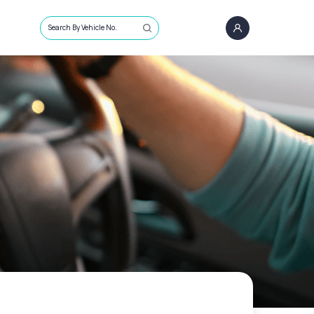
Search By Vehicle No.