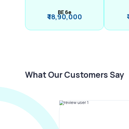
BE 6e
₹ 18,90,000
What Our Customers Say