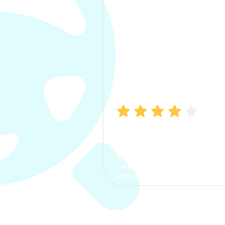
Manish Bhatia
I took my car insurance from
CarInfo and it was a smooth
process. The options were
clear, the premium was
affordable.