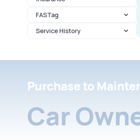
FASTag
Service History
Purchase to Mainte
Car Owne