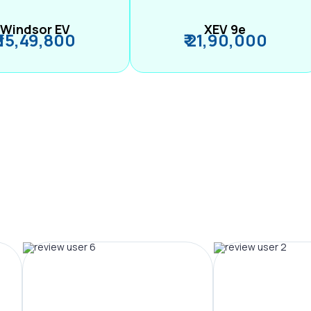
Windsor EV
XEV 9e
₹ 15,49,800
₹ 21,90,000