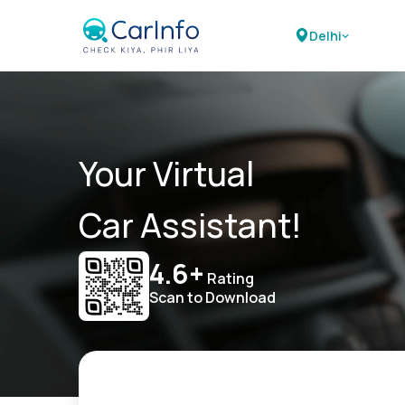
Delhi
Your Virtual
Car Assistant!
4.6+
Rating
Scan to Download