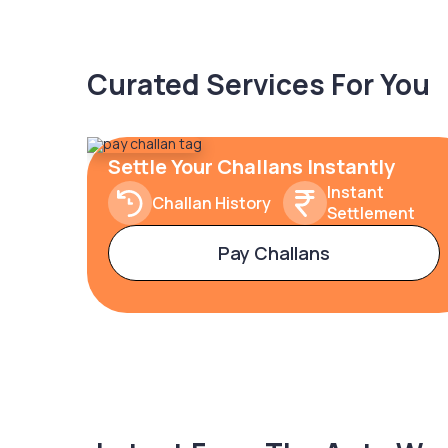
Curated Services For You
Settle Your Challans Instantly
Instant
Challan History
Settlement
Pay Challans