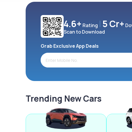
4.6+
5 Cr+
Rating
Do
Scan to Download
Grab Exclusive App Deals
Trending New Cars