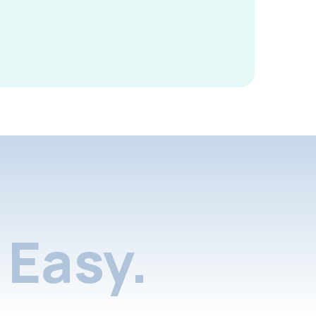
Easy.