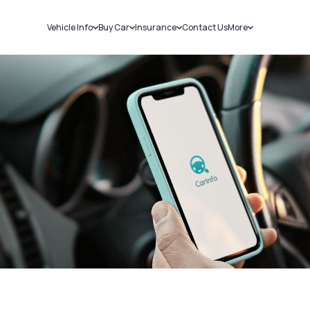
Vehicle Info
Buy Car
Insurance
Contact Us
More
RC Details
New Cars
Car Insurance
Sell Car
Challans
Used Cars
Bike Insurance
Loans
RTO Details
Blog
Service History
About Us