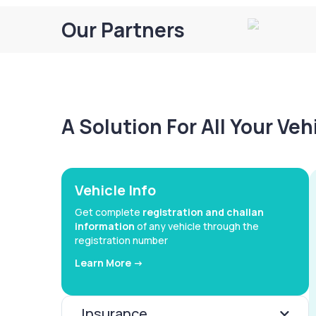
Our Partners
A Solution For All Your Ve
Vehicle Info
Get complete
registration and challan
information
of any vehicle through the
registration number
Learn More ->
Insurance