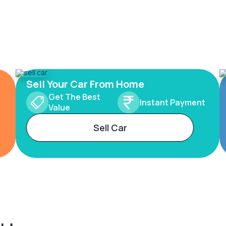
Sell Your Car From Home
Get The Best
Instant Payment
Value
Sell Car