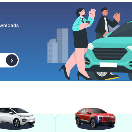
wnloads
>