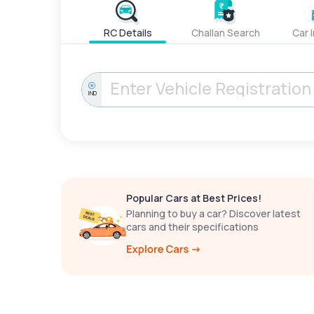
RC Details
Challan Search
Car 
IND
Popular Cars at Best Prices!
Planning to buy a car? Discover latest
cars and their specifications