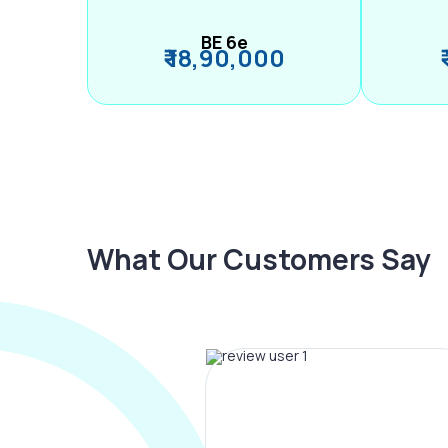
BE 6e
₹ 18,90,000
What Our Customers Say