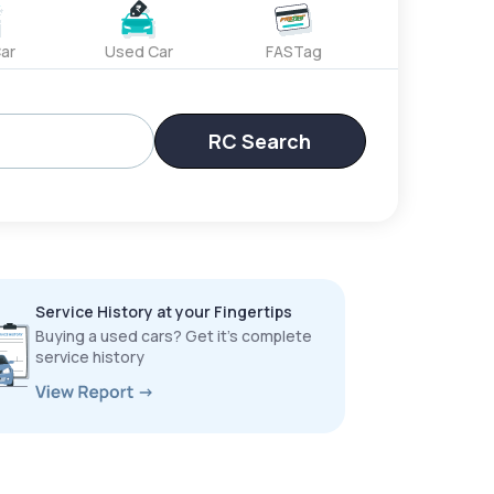
ar
Used Car
FASTag
RC Search
Service History at your Fingertips
Buying a used cars? Get it’s complete
service history