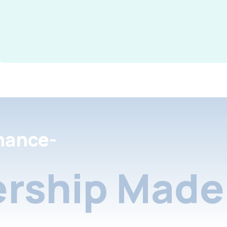
nance-
rship Made 