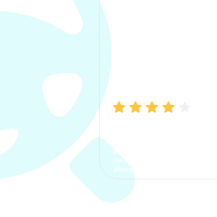
Manish Bhatia
I took my car insurance from
CarInfo and it was a smooth
process. The options were
clear, the premium was
affordable.