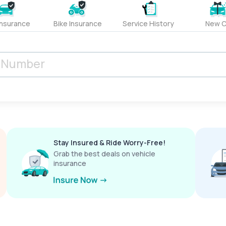
Insurance
Bike Insurance
Service History
New C
Stay Insured & Ride Worry-Free!
Grab the best deals on vehicle
insurance