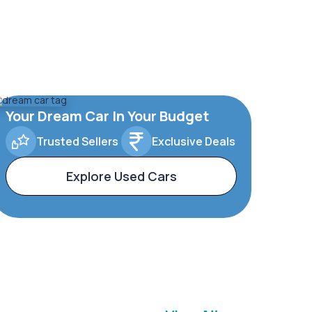
Your Dream Car In Your Budget
Trusted Sellers
Exclusive Deals
Explore Used Cars