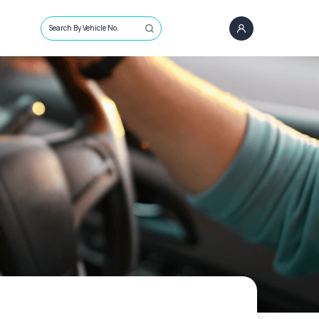
Search By Vehicle No.