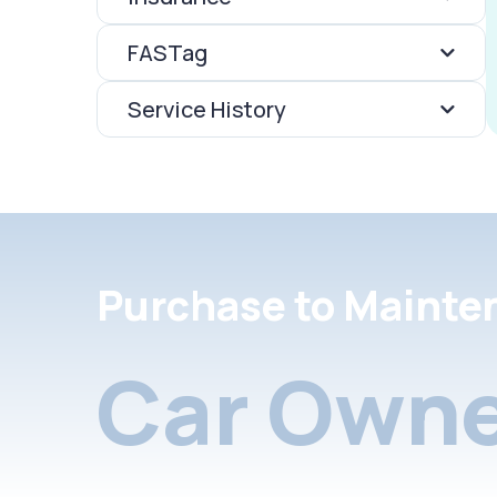
FASTag
Service History
Purchase to Mainte
Car Owne