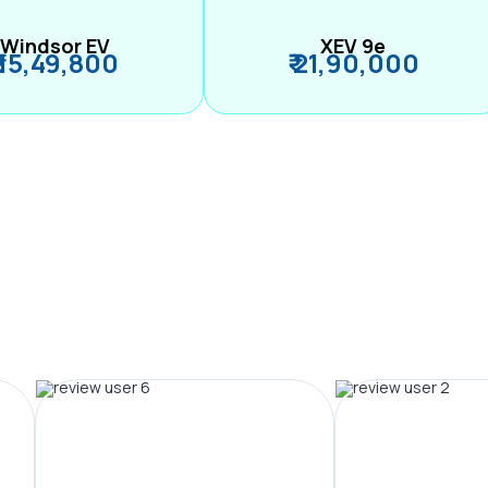
Windsor EV
XEV 9e
₹ 15,49,800
₹ 21,90,000