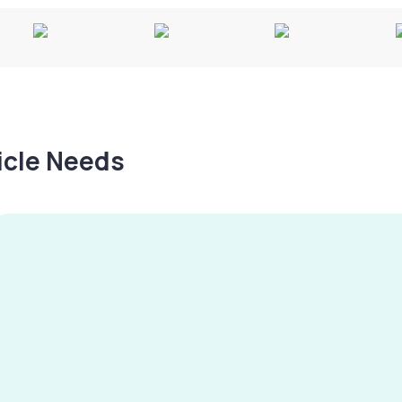
hicle Needs