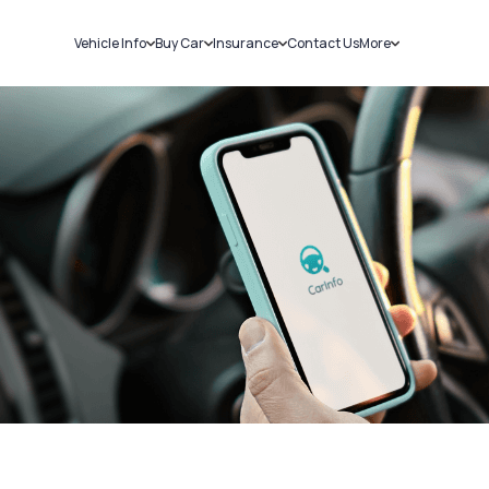
Vehicle Info
Buy Car
Insurance
Contact Us
More
RC Details
New Cars
Car Insurance
Sell Car
Challans
Used Cars
Bike Insurance
Loans
RTO Details
Blog
Service History
About Us