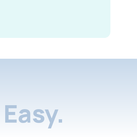
Easy.