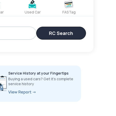
ar
Used Car
FASTag
RC Search
Service History at your Fingertips
Buying a used cars? Get it’s complete
service history