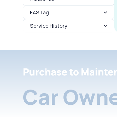
FASTag
Service History
Purchase to Mainte
Car Owne