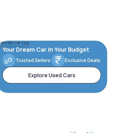
Your Dream Car In Your Budget
Trusted Sellers
Exclusive Deals
Explore Used Cars