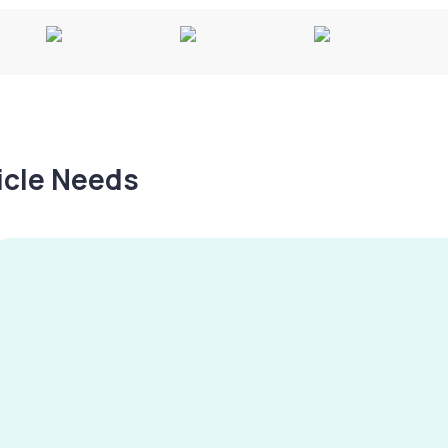
hicle Needs