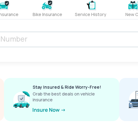
Insurance
Bike Insurance
Service History
New C
Stay Insured & Ride Worry-Free!
Grab the best deals on vehicle
insurance