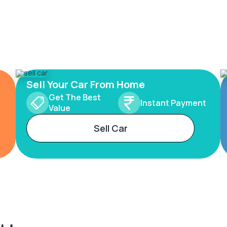
Sell Your Car From Home
Get The Best
Instant Payment
Value
Sell Car