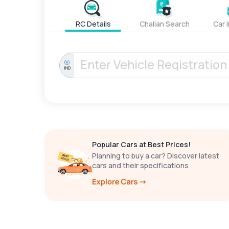
RC Details
Challan Search
Car 
IND
Popular Cars at Best Prices!
Planning to buy a car? Discover latest
cars and their specifications