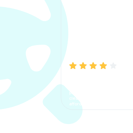
Manish Bhatia
I took my car insurance from
CarInfo and it was a smooth
process. The options were
clear, the premium was
affordable.