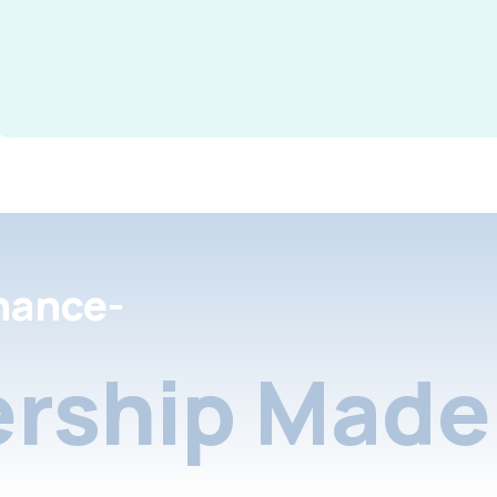
nance-
rship Made 