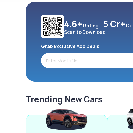
4.6+
5 Cr+
Rating
Do
Scan to Download
Grab Exclusive App Deals
Trending New Cars