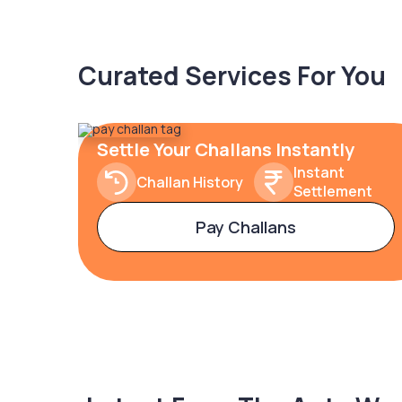
Curated Services For You
Settle Your Challans Instantly
Instant
Challan History
Settlement
Pay Challans