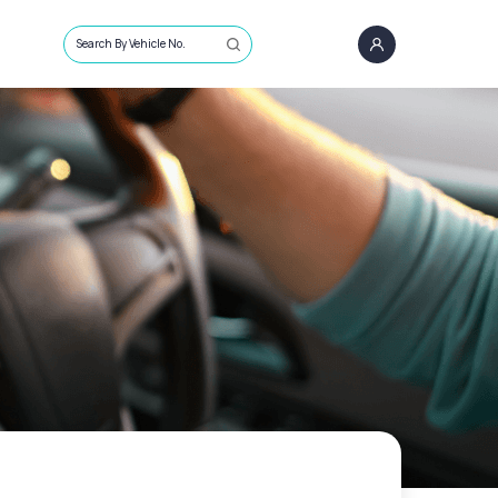
Search By Vehicle No.