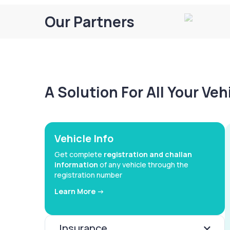
Our Partners
A Solution For All Your Ve
Vehicle Info
Get complete
registration and challan
information
of any vehicle through the
registration number
Learn More ->
Insurance