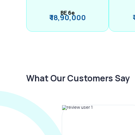
BE 6e
₹ 18,90,000
What Our Customers Say