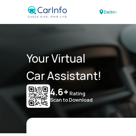
Delhi
Your Virtual
Car Assistant!
4.6+
Rating
Scan to Download