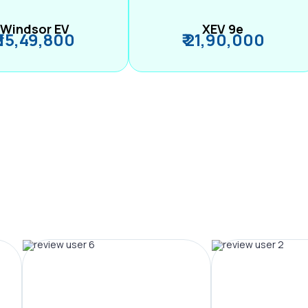
Windsor EV
XEV 9e
₹ 15,49,800
₹ 21,90,000