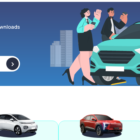
wnloads
>