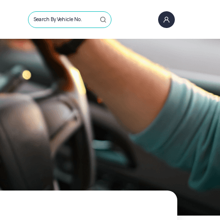
Search By Vehicle No.