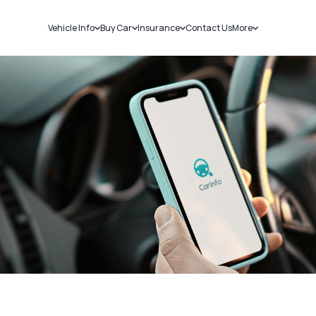
Vehicle Info
Buy Car
Insurance
Contact Us
More
RC Details
New Cars
Car Insurance
Sell Car
Challans
Used Cars
Bike Insurance
Loans
RTO Details
Blog
Service History
About Us