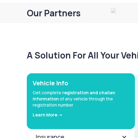
Our Partners
A Solution For All Your Ve
Vehicle Info
Get complete
registration and challan
information
of any vehicle through the
registration number
Learn More ->
Insurance