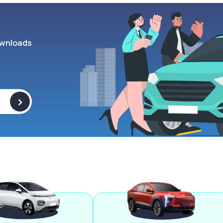
wnloads
>