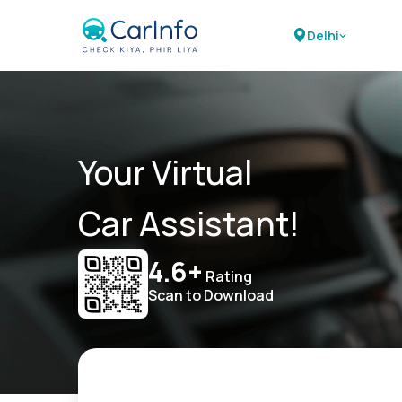
Delhi
Your Virtual
Car Assistant!
4.6+
Rating
Scan to Download