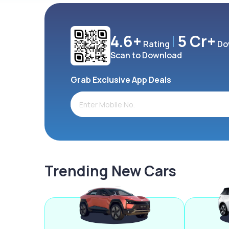
4.6+
5 Cr+
Rating
Do
Scan to Download
Grab Exclusive App Deals
Trending New Cars