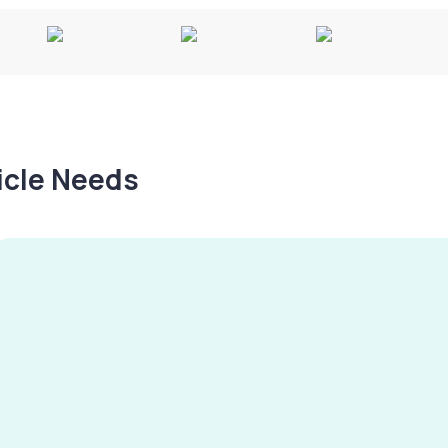
hicle Needs