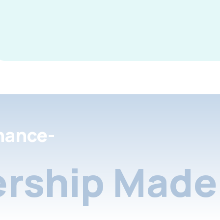
nance-
rship Made 