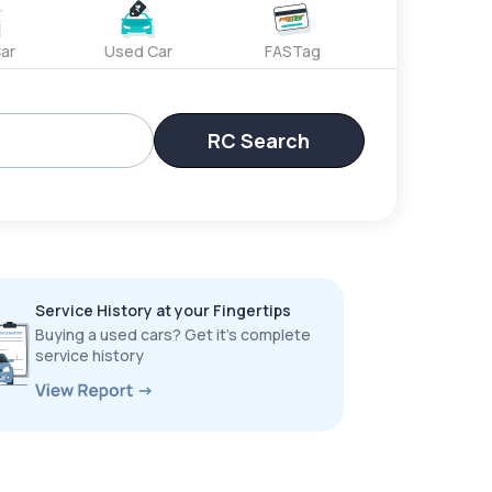
ar
Used Car
FASTag
RC Search
Service History at your Fingertips
Buying a used cars? Get it’s complete
service history