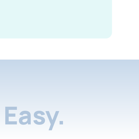
Easy.