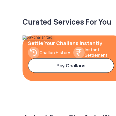
Curated Services For You
Settle Your Challans Instantly
Instant
Challan History
Settlement
Pay Challans