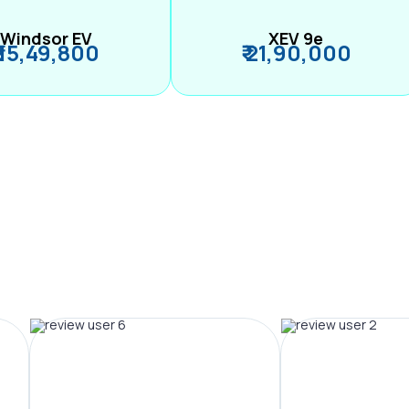
Windsor EV
XEV 9e
₹ 15,49,800
₹ 21,90,000