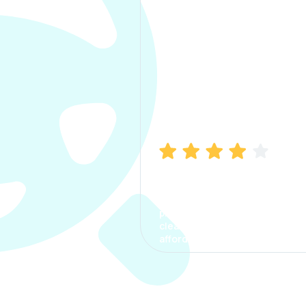
Manish Bhatia
I took my car insurance from
CarInfo and it was a smooth
process. The options were
clear, the premium was
affordable.