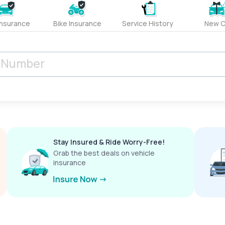
Insurance
Bike Insurance
Service History
New C
Stay Insured & Ride Worry-Free!
Grab the best deals on vehicle
insurance