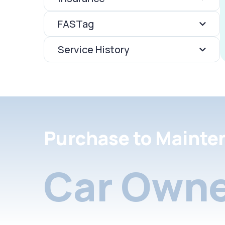
FASTag
Service History
Purchase to Mainte
Car Owne