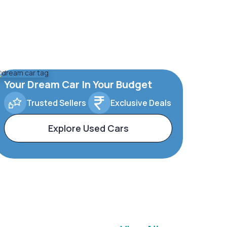
Your Dream Car In Your Budget
Trusted Sellers
Exclusive Deals
Explore Used Cars