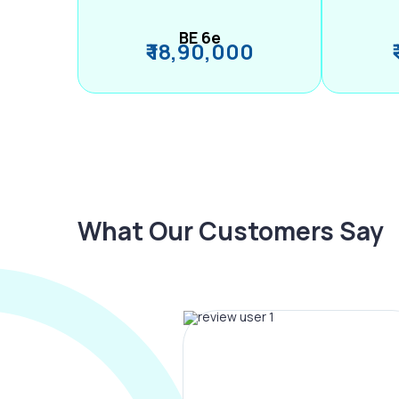
BE 6e
₹ 18,90,000
What Our Customers Say