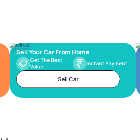
Sell Your Car From Home
Get The Best
Instant Payment
Value
Sell Car