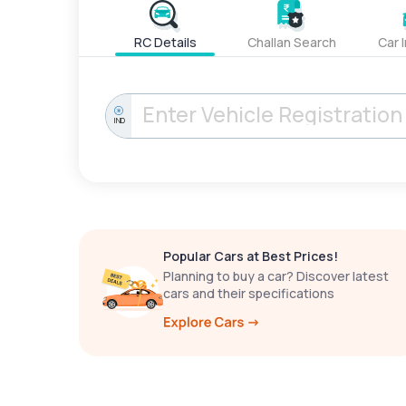
RC Details
Challan Search
Car 
IND
Popular Cars at Best Prices!
Planning to buy a car? Discover latest
cars and their specifications