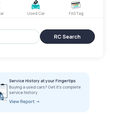
ar
Used Car
FASTag
RC Search
Service History at your Fingertips
Buying a used cars? Get it’s complete
service history