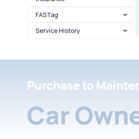
FASTag
Service History
Purchase to Mainte
Car Owne