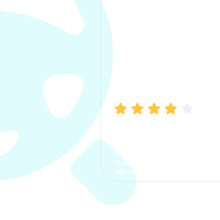
Manish Bhatia
I took my car insurance from
CarInfo and it was a smooth
process. The options were
clear, the premium was
affordable.