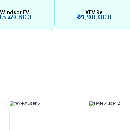
Windsor EV
XEV 9e
₹ 15,49,800
₹ 21,90,000