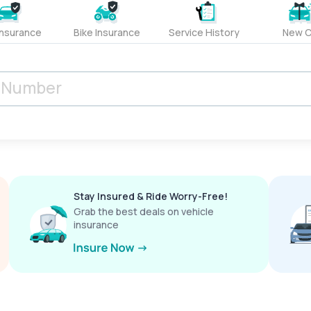
Insurance
Bike Insurance
Service History
New C
Stay Insured & Ride Worry-Free!
Grab the best deals on vehicle
insurance