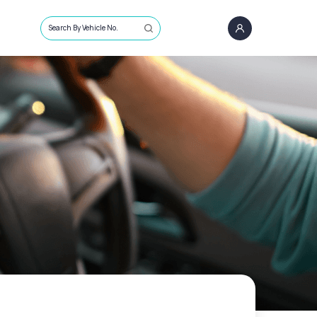
Search By Vehicle No.