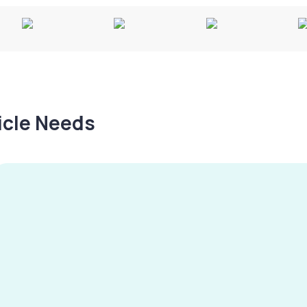
hicle Needs