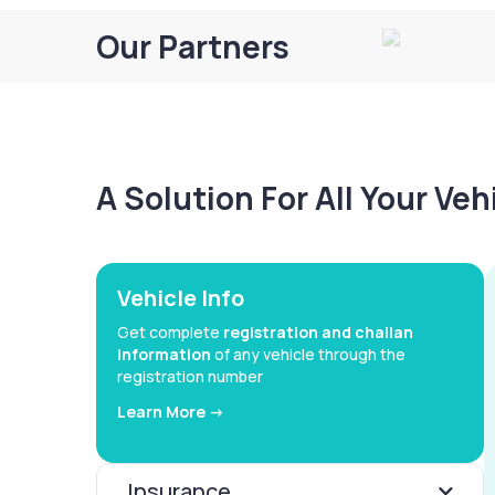
Our Partners
A Solution For All Your Ve
Vehicle Info
Get complete
registration and challan
information
of any vehicle through the
registration number
Learn More ->
Insurance