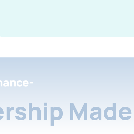
nance-
rship Made 