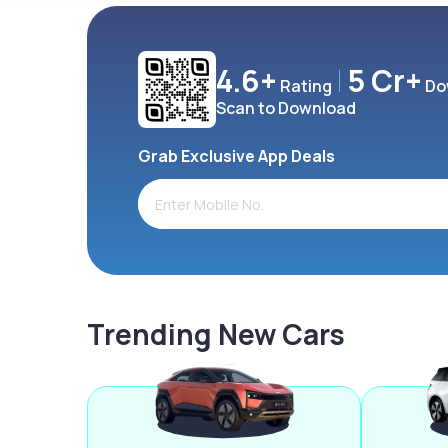
4.6+
5 Cr+
Rating
Do
Scan to Download
Grab Exclusive App Deals
Trending New Cars