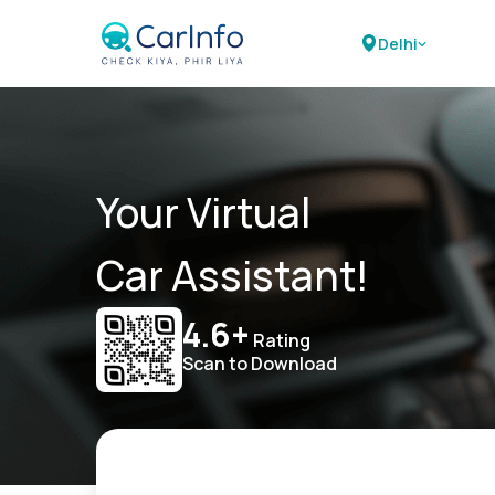
Delhi
Your Virtual
Car Assistant!
4.6+
Rating
Scan to Download