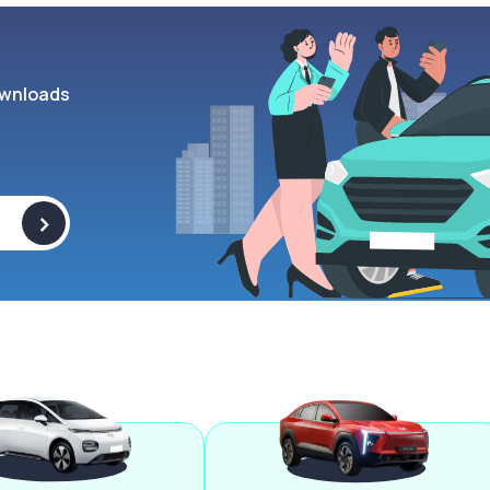
wnloads
>