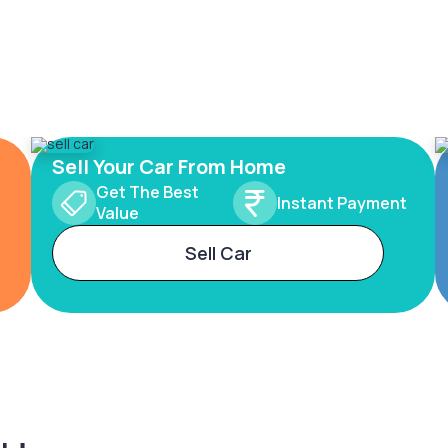
Sell Your Car From Home
Get The Best
Instant Payment
Value
Sell Car