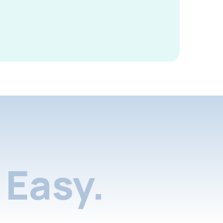
Easy.