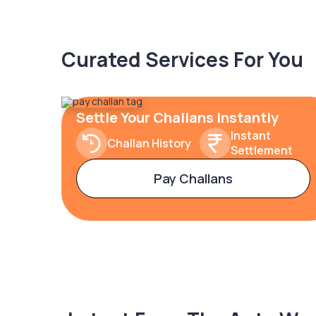
Curated Services For You
Settle Your Challans Instantly
Instant
Challan History
Settlement
Pay Challans