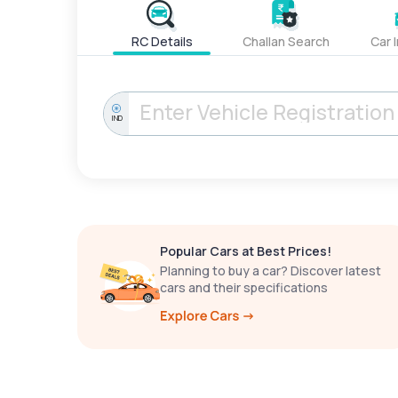
RC Details
Challan Search
Car 
IND
Popular Cars at Best Prices!
Planning to buy a car? Discover latest
cars and their specifications