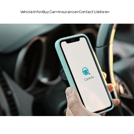
Vehicle Info
Buy Car
Insurance
Contact Us
More
RC Details
New Cars
Car Insurance
Sell Car
Challans
Used Cars
Bike Insurance
Loans
RTO Details
Blog
Service History
About Us