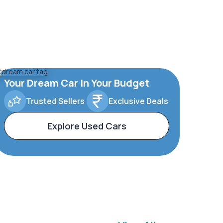
Your Dream Car In Your Budget
Trusted Sellers
Exclusive Deals
Explore Used Cars