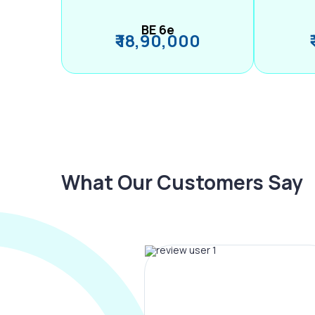
BE 6e
₹ 18,90,000
What Our Customers Say