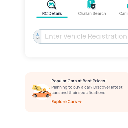
RC Details
Challan Search
Car 
IND
Popular Cars at Best Prices!
Planning to buy a car? Discover latest
cars and their specifications