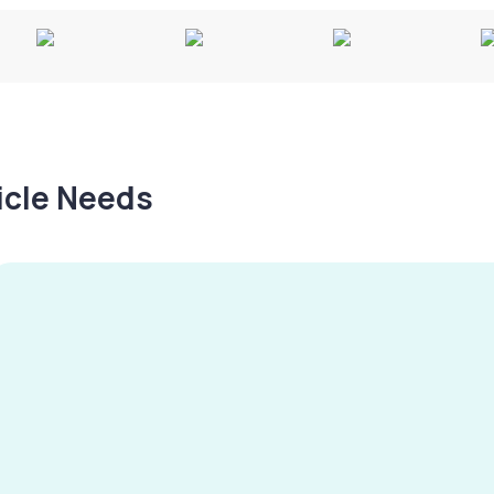
hicle Needs