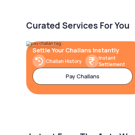
Curated Services For You
Settle Your Challans Instantly
Instant
Challan History
Settlement
Pay Challans