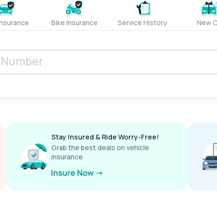
Insurance
Bike Insurance
Service History
New C
Stay Insured & Ride Worry-Free!
Grab the best deals on vehicle
insurance