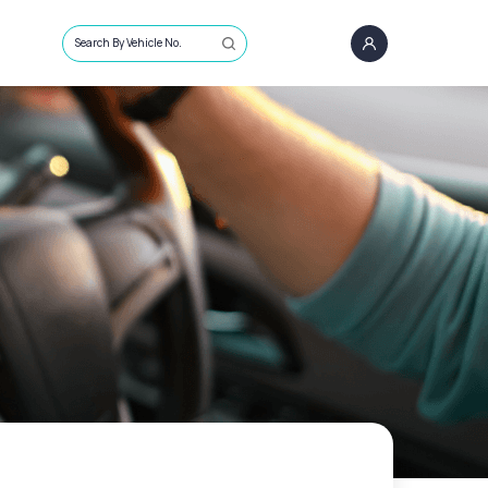
Search By Vehicle No.