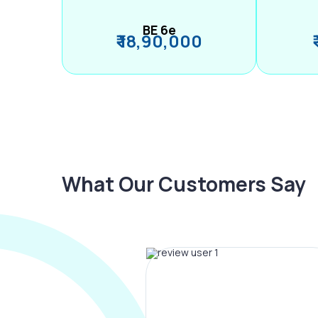
BE 6e
₹ 18,90,000
What Our Customers Say