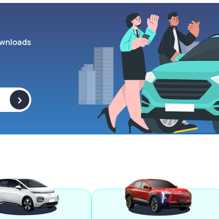
wnloads
>