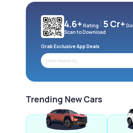
4.6+
5 Cr+
Rating
Do
Scan to Download
Grab Exclusive App Deals
Trending New Cars