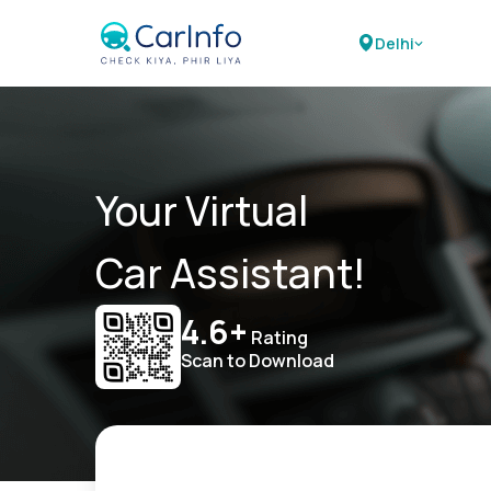
Delhi
Your Virtual
Car Assistant!
4.6+
Rating
Scan to Download