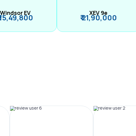
Windsor EV
XEV 9e
₹ 15,49,800
₹ 21,90,000