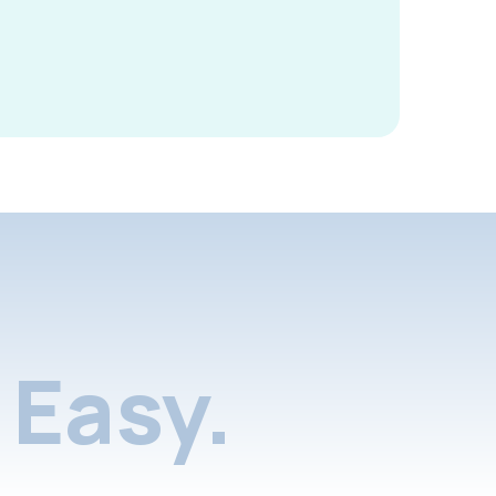
Easy.