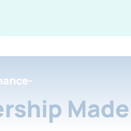
nance-
rship Made 