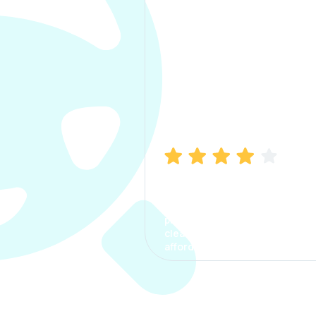
Manish Bhatia
I took my car insurance from
CarInfo and it was a smooth
process. The options were
clear, the premium was
affordable.