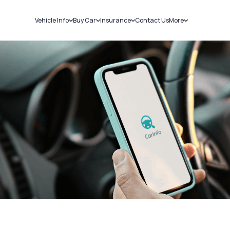
Vehicle Info
Buy Car
Insurance
Contact Us
More
RC Details
New Cars
Car Insurance
Sell Car
Challans
Used Cars
Bike Insurance
Loans
RTO Details
Blog
Service History
About Us