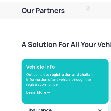
Our Partners
A Solution For All Your Ve
Vehicle Info
Get complete
registration and challan
information
of any vehicle through the
registration number
Learn More ->
Insurance