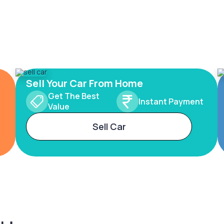
Sell Your Car From Home
Get The Best
Instant Payment
Value
Sell Car