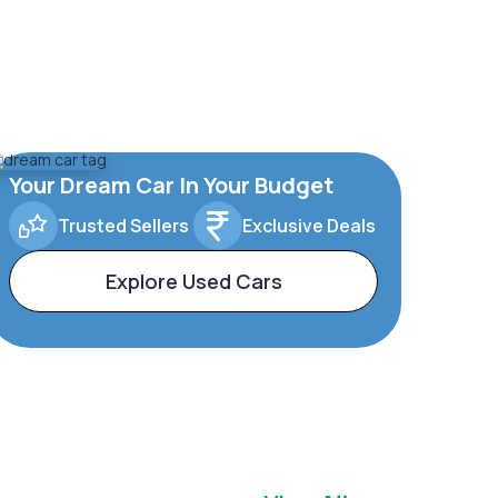
Your Dream Car In Your Budget
Trusted Sellers
Exclusive Deals
Explore Used Cars