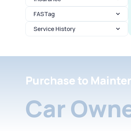
FASTag
Service History
Purchase to Mainte
Car Owne