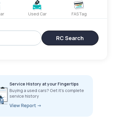
ar
Used Car
FASTag
RC Search
Service History at your Fingertips
Buying a used cars? Get it’s complete
service history