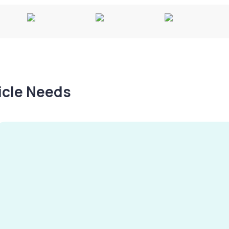
hicle Needs