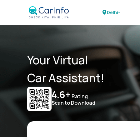
Delhi
Your Virtual
Car Assistant!
4.6+
Rating
Scan to Download