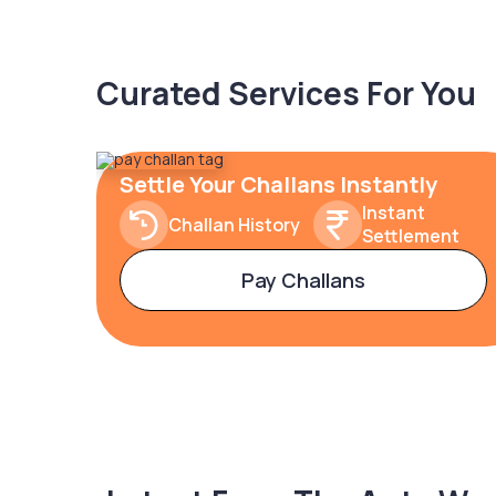
Curated Services For You
Settle Your Challans Instantly
Instant
Challan History
Settlement
Pay Challans