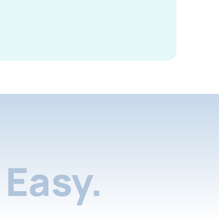
Easy.