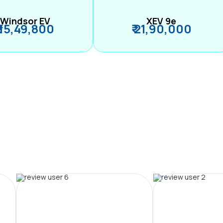
Windsor EV
XEV 9e
₹ 15,49,800
₹ 21,90,000