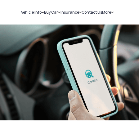
Vehicle Info
Buy Car
Insurance
Contact Us
More
RC Details
New Cars
Car Insurance
Sell Car
Challans
Used Cars
Bike Insurance
Loans
RTO Details
Blog
Service History
About Us