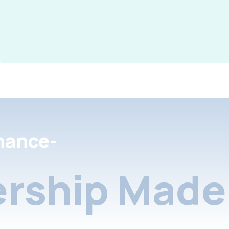
nance-
rship Made 