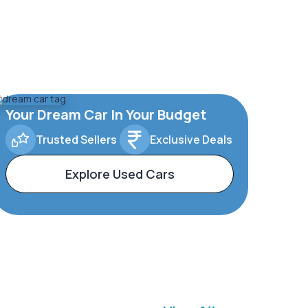
Your Dream Car In Your Budget
Trusted Sellers
Exclusive Deals
Explore Used Cars