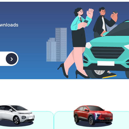
wnloads
>