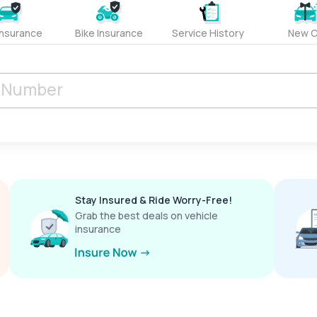
Insurance
Bike Insurance
Service History
New C
Stay Insured & Ride Worry-Free!
Grab the best deals on vehicle
insurance