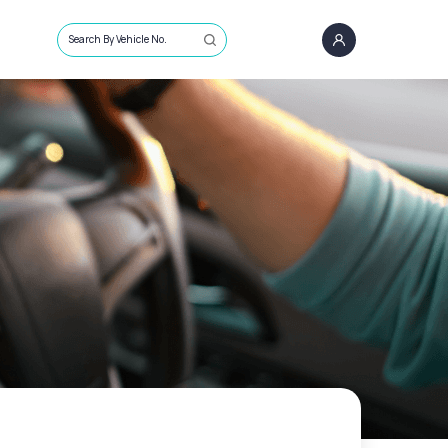
Search By Vehicle No.