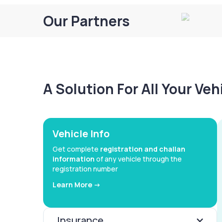
Our Partners
A Solution For All Your Ve
Vehicle Info
Get complete
registration and challan
information
of any vehicle through the
registration number
Learn More ->
Insurance