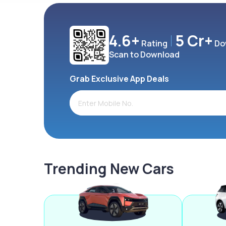
4.6+
5 Cr+
Rating
Do
Scan to Download
Grab Exclusive App Deals
Trending New Cars