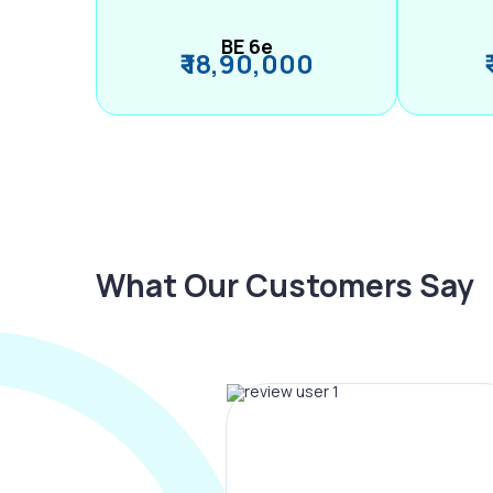
BE 6e
₹ 18,90,000
What Our Customers Say