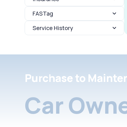
FASTag
Service History
Purchase to Mainte
Car Owne