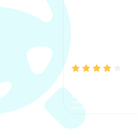
Manish Bhatia
I took my car insurance from
CarInfo and it was a smooth
process. The options were
clear, the premium was
affordable.