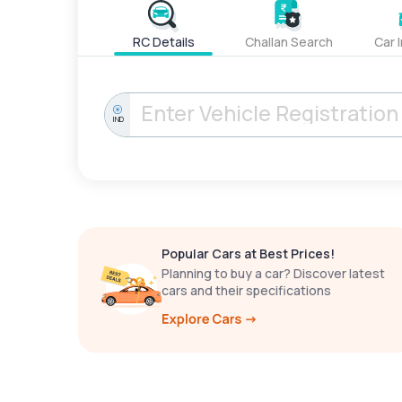
RC Details
Challan Search
Car 
IND
Popular Cars at Best Prices!
Planning to buy a car? Discover latest
cars and their specifications