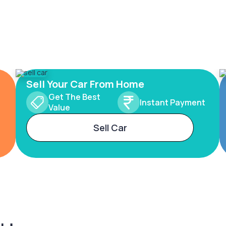
Sell Your Car From Home
Get The Best
Instant Payment
Value
Sell Car