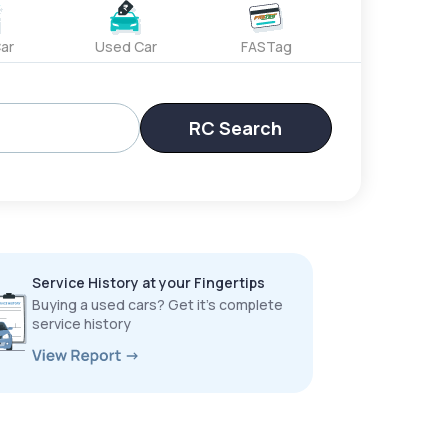
ar
Used Car
FASTag
RC Search
Service History at your Fingertips
Buying a used cars? Get it’s complete
service history