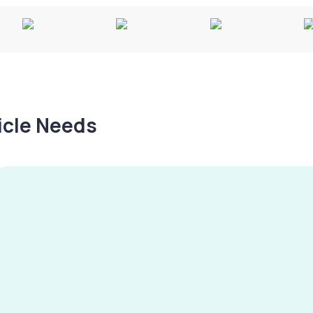
hicle Needs