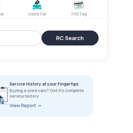
ar
Used Car
FASTag
RC Search
Service History at your Fingertips
Buying a used cars? Get it’s complete
service history