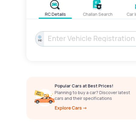
RC Details
Challan Search
Car 
IND
Popular Cars at Best Prices!
Planning to buy a car? Discover latest
cars and their specifications