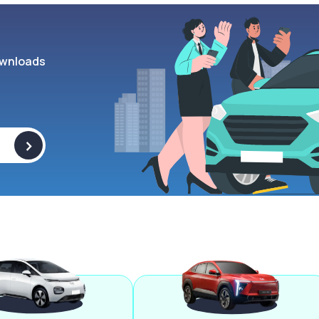
wnloads
>