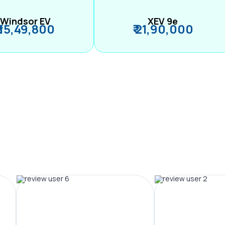
Windsor EV
XEV 9e
₹ 15,49,800
₹ 21,90,000