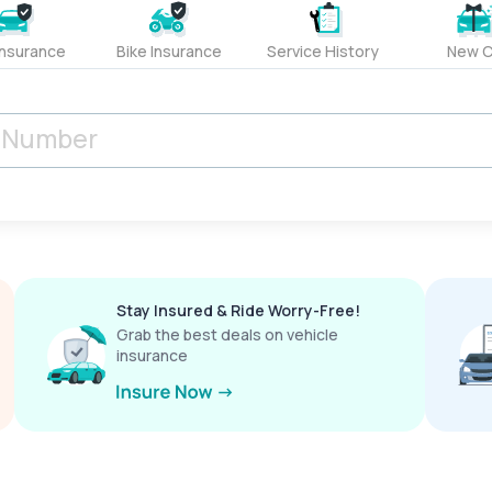
Insurance
Bike Insurance
Service History
New C
Stay Insured & Ride Worry-Free!
Grab the best deals on vehicle
insurance