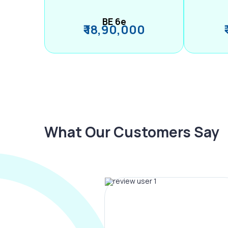
BE 6e
₹ 18,90,000
What Our Customers Say