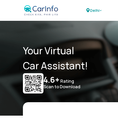
Delhi
Your Virtual
Car Assistant!
4.6+
Rating
Scan to Download