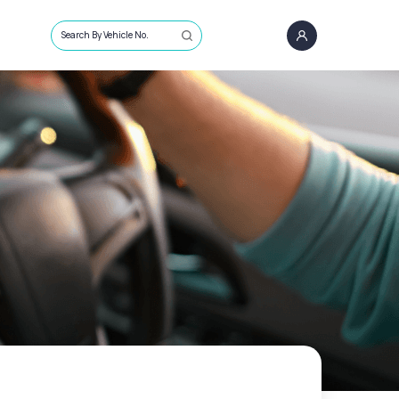
Search By Vehicle No.