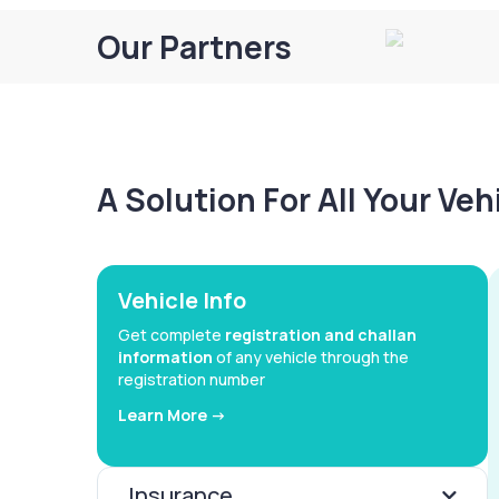
Our Partners
A Solution For All Your Ve
Vehicle Info
Get complete
registration and challan
information
of any vehicle through the
registration number
Learn More ->
Insurance