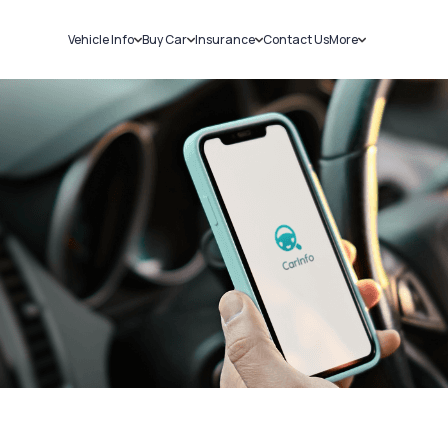
Vehicle Info
Buy Car
Insurance
Contact Us
More
RC Details
New Cars
Car Insurance
Sell Car
Challans
Used Cars
Bike Insurance
Loans
RTO Details
Blog
Service History
About Us