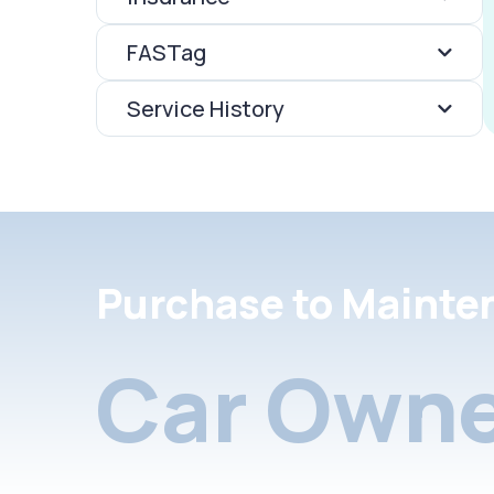
FASTag
Service History
Purchase to Mainte
Car Owne