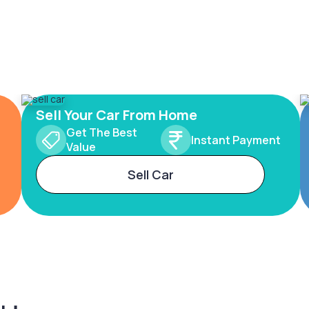
Sell Your Car From Home
Get The Best
Instant Payment
Value
Sell Car