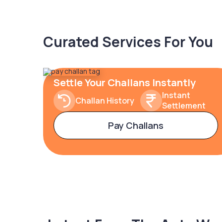
Curated Services For You
Settle Your Challans Instantly
Instant
Challan History
Settlement
Pay Challans