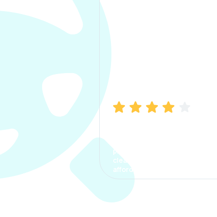
Manish Bhatia
I took my car insurance from
CarInfo and it was a smooth
process. The options were
clear, the premium was
affordable.