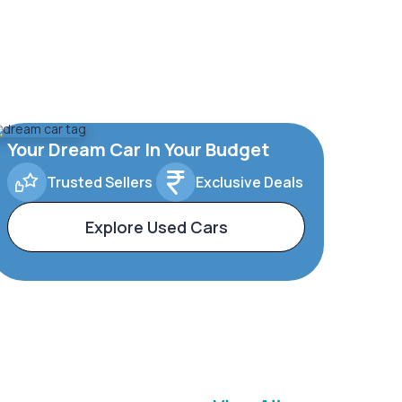
Your Dream Car In Your Budget
Trusted Sellers
Exclusive Deals
Explore Used Cars