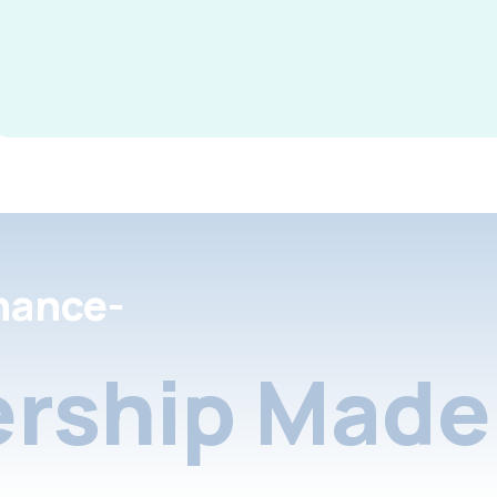
nance-
rship Made 