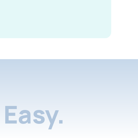
Easy.