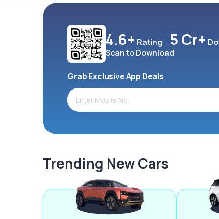
4.6+
5 Cr+
Rating
Do
Scan to Download
Grab Exclusive App Deals
Trending New Cars