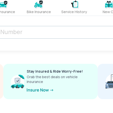
Insurance
Bike Insurance
Service History
New C
Stay Insured & Ride Worry-Free!
Grab the best deals on vehicle
insurance