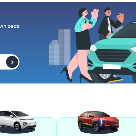
wnloads
>