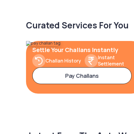
Curated Services For You
Settle Your Challans Instantly
Instant
Challan History
Settlement
Pay Challans