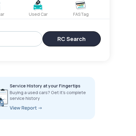
ar
Used Car
FASTag
RC Search
Service History at your Fingertips
Buying a used cars? Get it’s complete
service history