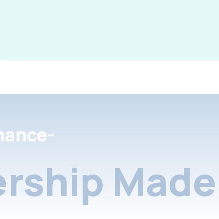
nance-
rship Made 