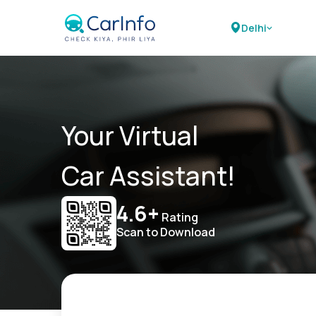
Delhi
Your Virtual
Car Assistant!
4.6+
Rating
Scan to Download