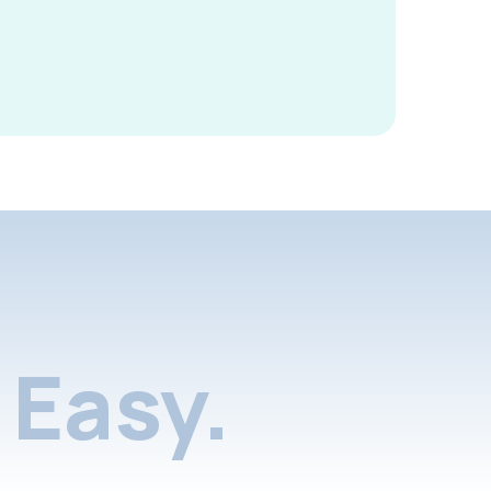
Easy.