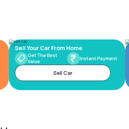
Sell Your Car From Home
Get The Best
Instant Payment
Value
Sell Car