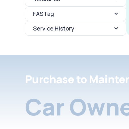
FASTag
Service History
Purchase to Mainte
Car Owne