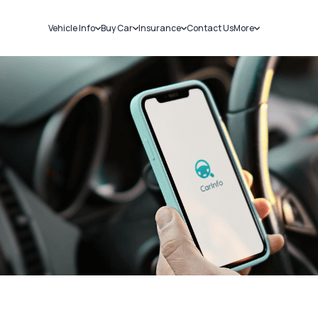
Vehicle Info
Buy Car
Insurance
Contact Us
More
RC Details
New Cars
Car Insurance
Sell Car
Challans
Used Cars
Bike Insurance
Loans
RTO Details
Blog
Service History
About Us