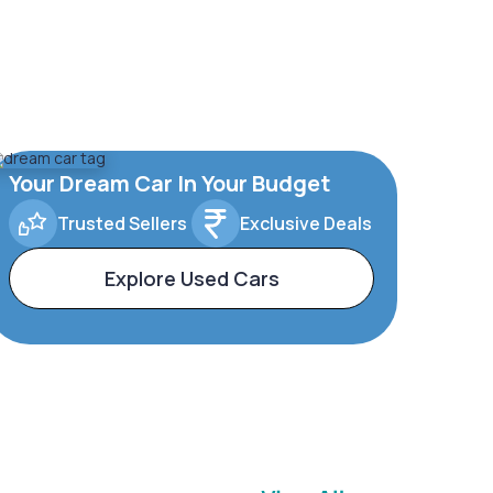
Your Dream Car In Your Budget
Trusted Sellers
Exclusive Deals
Explore Used Cars