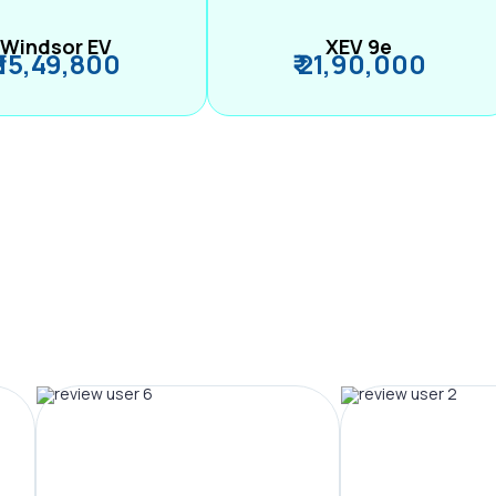
Windsor EV
XEV 9e
₹ 15,49,800
₹ 21,90,000