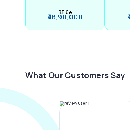
BE 6e
₹ 18,90,000
What Our Customers Say