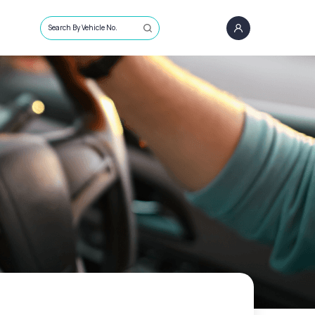
Search By Vehicle No.