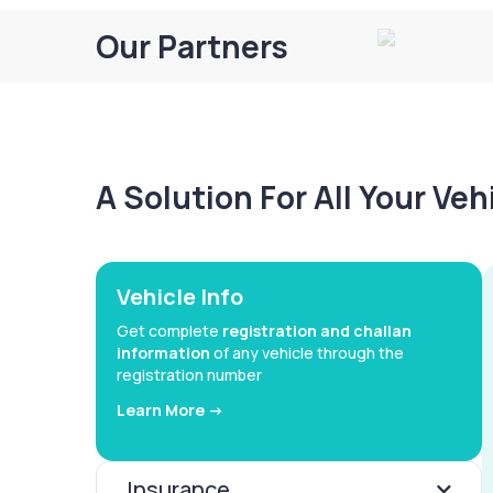
Our Partners
A Solution For All Your Ve
Vehicle Info
Get complete
registration and challan
information
of any vehicle through the
registration number
Learn More ->
Insurance