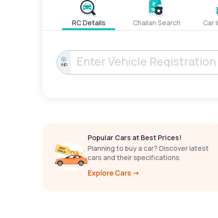
RC Details
Challan Search
Car 
IND
Popular Cars at Best Prices!
Planning to buy a car? Discover latest
cars and their specifications