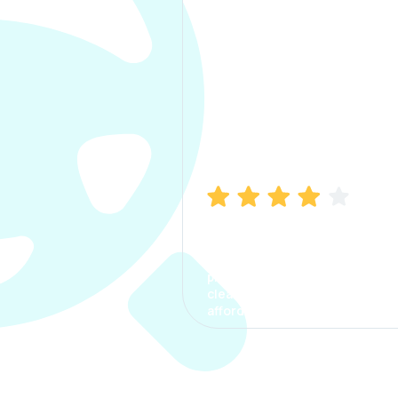
Manish Bhatia
I took my car insurance from
CarInfo and it was a smooth
process. The options were
clear, the premium was
affordable.