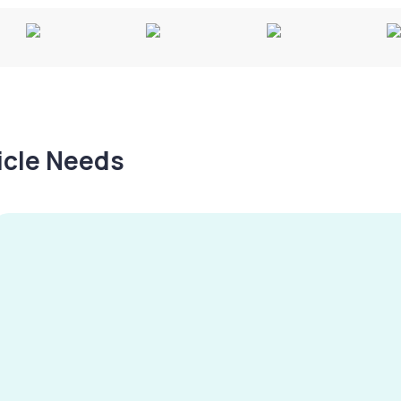
hicle Needs