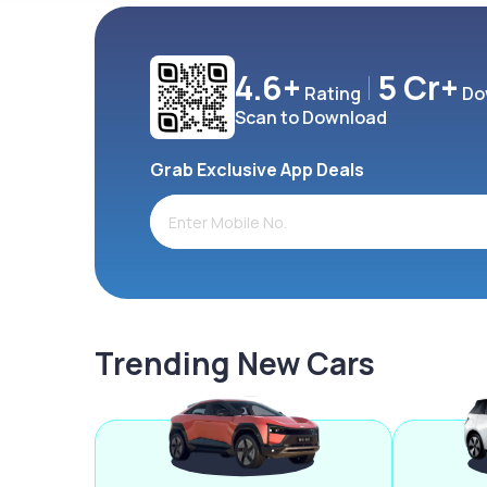
4.6+
5 Cr+
Rating
Do
Scan to Download
Grab Exclusive App Deals
Trending New Cars