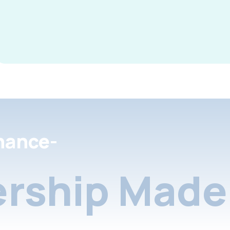
nance-
rship Made 