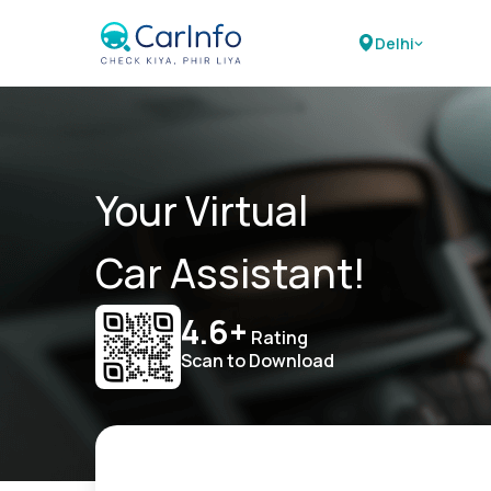
Delhi
Your Virtual
Car Assistant!
4.6+
Rating
Scan to Download