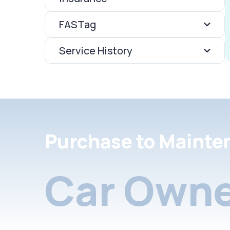
FASTag
Service History
Purchase to Mainte
Car Owne