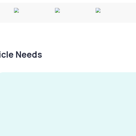
hicle Needs