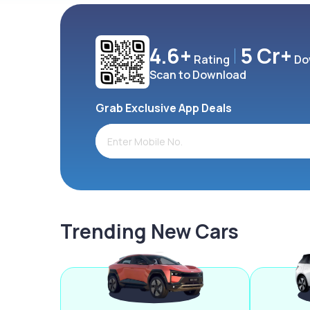
4.6+
5 Cr+
Rating
Do
Scan to Download
Grab Exclusive App Deals
Trending New Cars