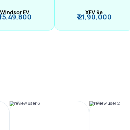
Windsor EV
XEV 9e
₹ 15,49,800
₹ 21,90,000