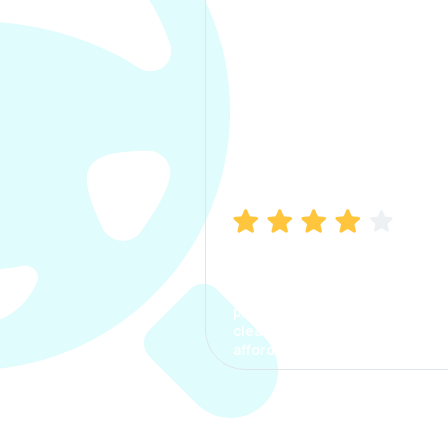
Manish Bhatia
I took my car insurance from
CarInfo and it was a smooth
process. The options were
clear, the premium was
affordable.