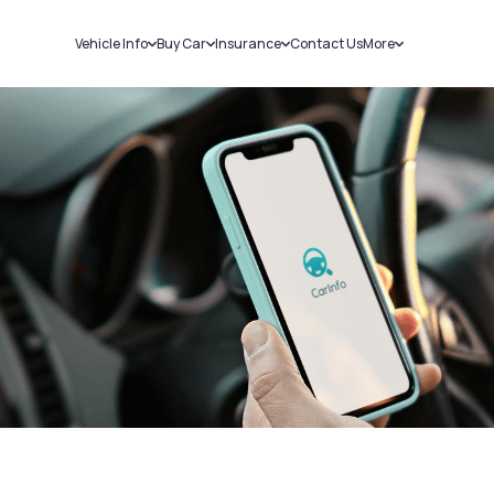
Vehicle Info
Buy Car
Insurance
Contact Us
More
RC Details
New Cars
Car Insurance
Sell Car
Challans
Used Cars
Bike Insurance
Loans
RTO Details
Blog
Service History
About Us