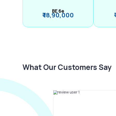
BE 6e
₹ 18,90,000
What Our Customers Say