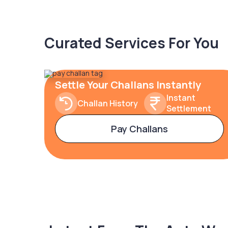
Curated Services For You
Settle Your Challans Instantly
Instant
Challan History
Settlement
Pay Challans