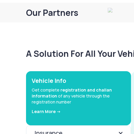
Our Partners
A Solution For All Your Ve
Vehicle Info
Get complete
registration and challan
information
of any vehicle through the
registration number
Learn More ->
Insurance