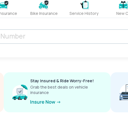
Insurance
Bike Insurance
Service History
New C
Stay Insured & Ride Worry-Free!
Grab the best deals on vehicle
insurance