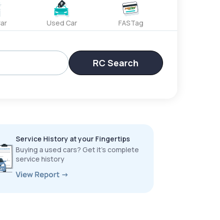
ar
Used Car
FASTag
RC Search
Service History at your Fingertips
Buying a used cars? Get it’s complete
service history