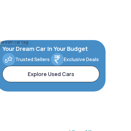
Your Dream Car In Your Budget
Trusted Sellers
Exclusive Deals
Explore Used Cars