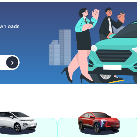
wnloads
>