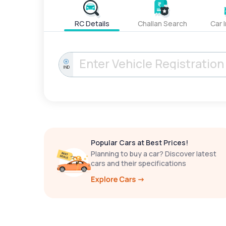
RC Details
Challan Search
Car 
IND
Popular Cars at Best Prices!
Planning to buy a car? Discover latest
cars and their specifications