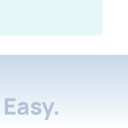
Easy.