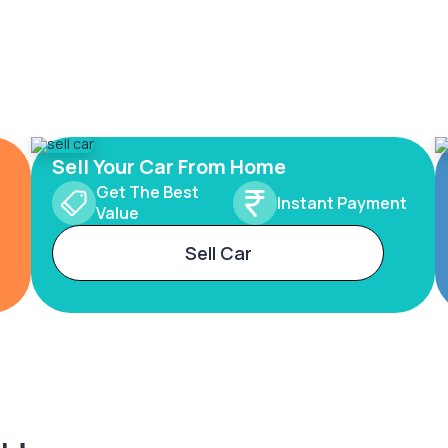
Sell Your Car From Home
Get The Best
Instant Payment
Value
Sell Car