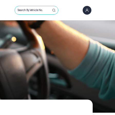
Search By Vehicle No.