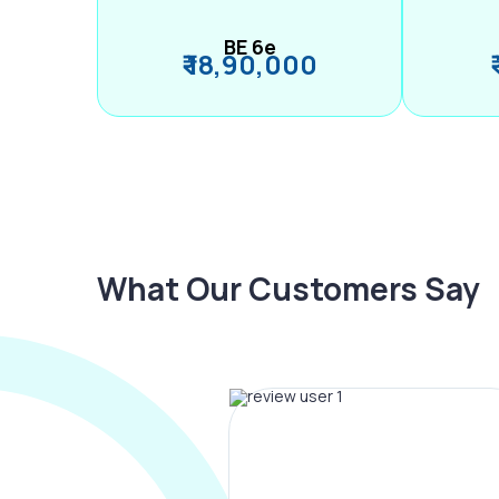
BE 6e
₹ 18,90,000
What Our Customers Say