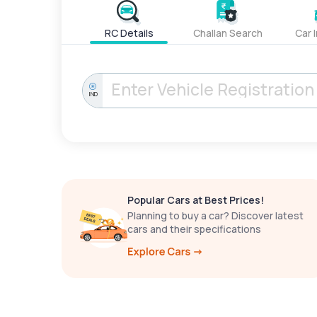
RC Details
Challan Search
Car 
IND
Popular Cars at Best Prices!
Planning to buy a car? Discover latest
cars and their specifications