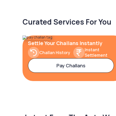
Curated Services For You
Settle Your Challans Instantly
Instant
Challan History
Settlement
Pay Challans