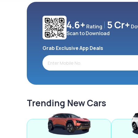
4.6+
5 Cr+
Rating
Do
Scan to Download
Grab Exclusive App Deals
Trending New Cars