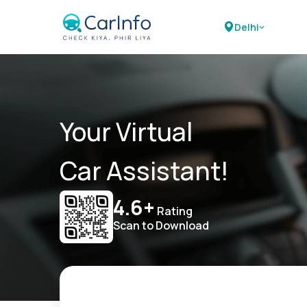
Delhi
Your Virtual
Car Assistant!
4.6+
Rating
Scan to Download