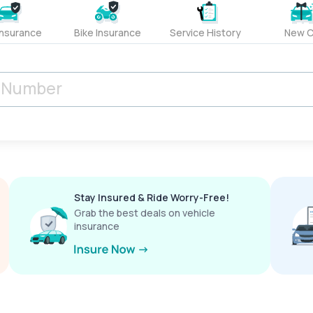
Insurance
Bike Insurance
Service History
New C
Stay Insured & Ride Worry-Free!
Grab the best deals on vehicle
insurance