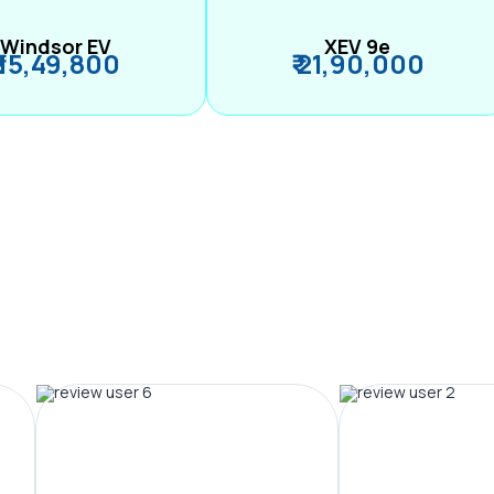
Windsor EV
XEV 9e
₹ 15,49,800
₹ 21,90,000