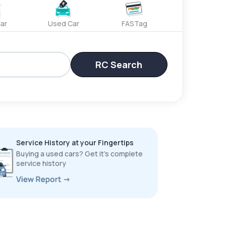
ar
Used Car
FASTag
RC Search
Service History at your Fingertips
Buying a used cars? Get it’s complete
service history