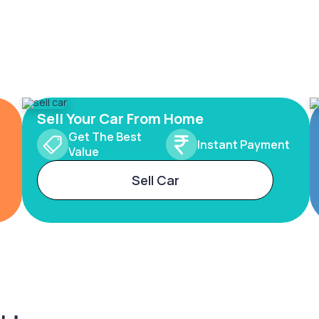
Sell Your Car From Home
Get The Best
Instant Payment
Value
Sell Car