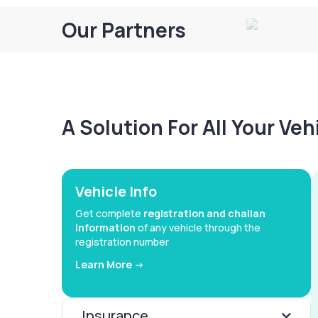
Our Partners
A Solution For All Your Ve
Vehicle Info
Get complete
registration and challan
information
of any vehicle through the
registration number
Learn More ->
Insurance