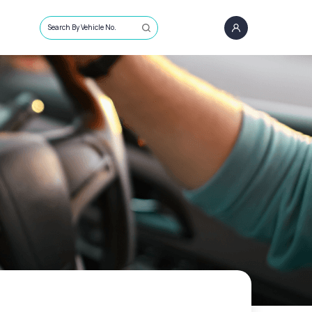
Search By Vehicle No.