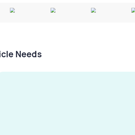
hicle Needs