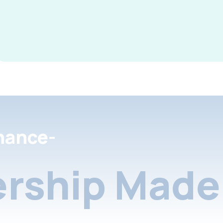
nance-
rship Made 