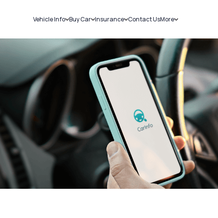
Vehicle Info
Buy Car
Insurance
Contact Us
More
RC Details
New Cars
Car Insurance
Sell Car
Challans
Used Cars
Bike Insurance
Loans
RTO Details
Blog
Service History
About Us