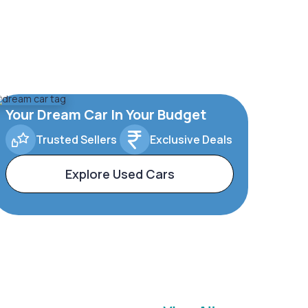
Your Dream Car In Your Budget
Trusted Sellers
Exclusive Deals
Explore Used Cars