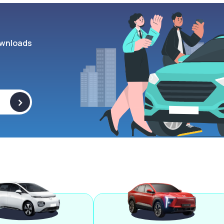
wnloads
>