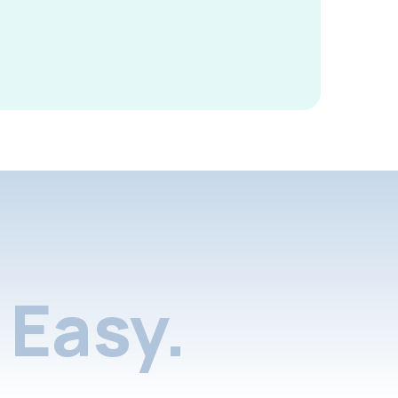
Easy.