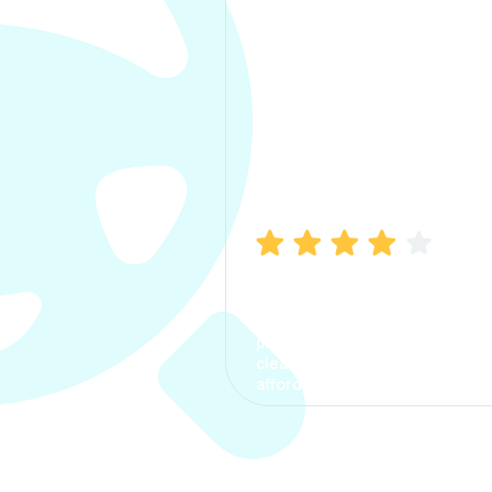
Manish Bhatia
I took my car insurance from
CarInfo and it was a smooth
process. The options were
clear, the premium was
affordable.