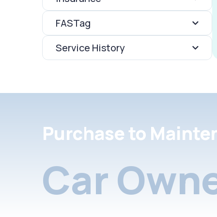
FASTag
Service History
Purchase to Mainte
Car Owne