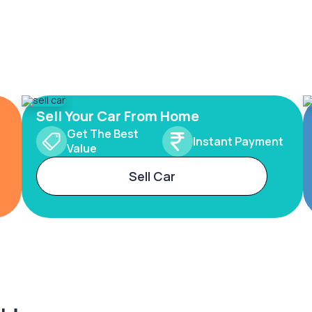
Sell Your Car From Home
Get The Best
Instant Payment
Value
Sell Car