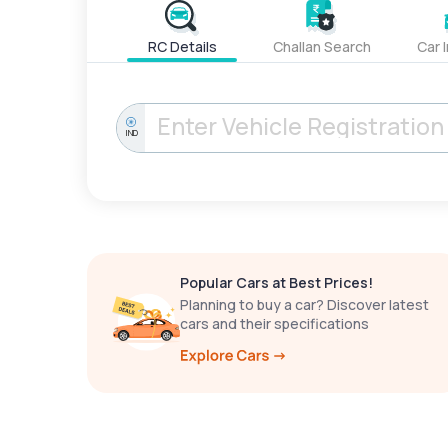
RC Details
Challan Search
Car 
IND
Popular Cars at Best Prices!
Planning to buy a car? Discover latest
cars and their specifications