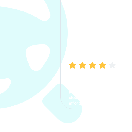
Manish Bhatia
I took my car insurance from
CarInfo and it was a smooth
process. The options were
clear, the premium was
affordable.