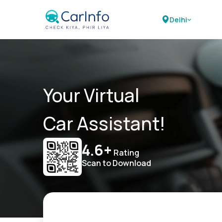
Delhi
Your Virtual
Car Assistant!
4.6+
Rating
Scan to Download