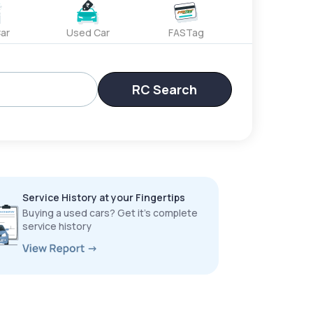
ar
Used Car
FASTag
RC Search
Service History at your Fingertips
Buying a used cars? Get it’s complete
service history