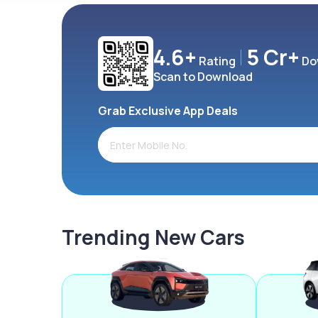
4.6+
5 Cr+
Rating
Do
Scan to Download
Grab Exclusive App Deals
Trending New Cars