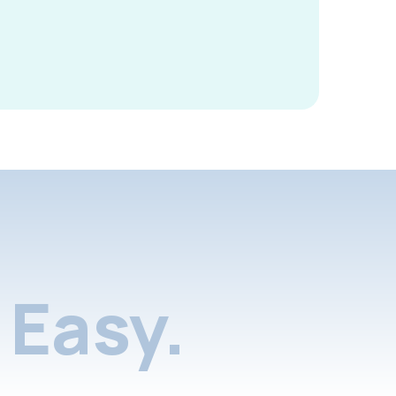
Easy.