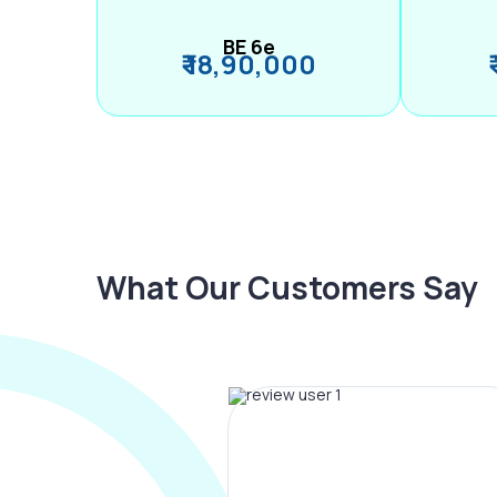
BE 6e
₹ 18,90,000
What Our Customers Say