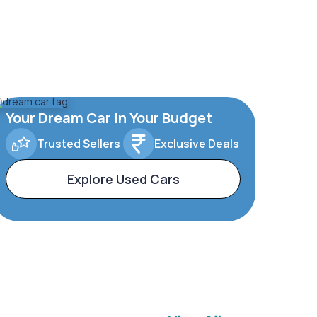
Your Dream Car In Your Budget
Trusted Sellers
Exclusive Deals
Explore Used Cars