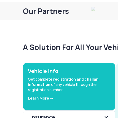
Our Partners
A Solution For All Your Ve
Vehicle Info
Get complete
registration and challan
information
of any vehicle through the
registration number
Learn More ->
Insurance