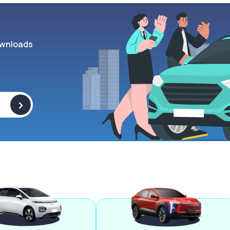
wnloads
>