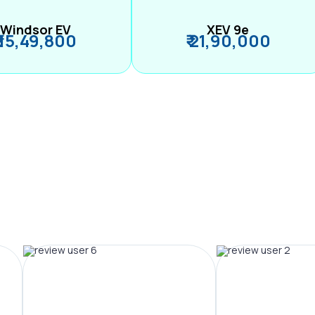
Windsor EV
XEV 9e
₹ 15,49,800
₹ 21,90,000