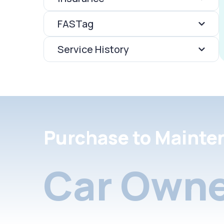
FASTag
Service History
Purchase to Mainte
Car Owne