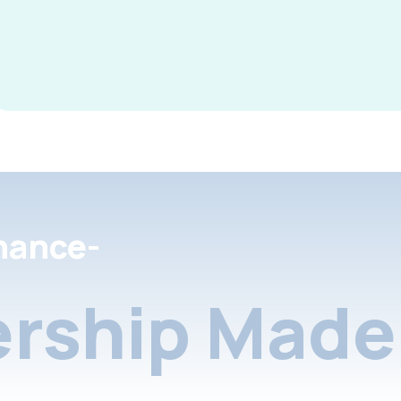
nance-
rship Made 