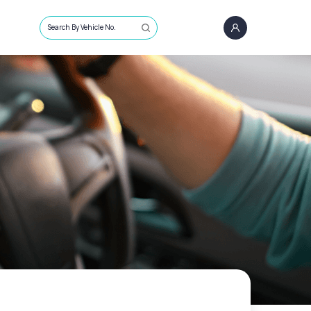
Search By Vehicle No.