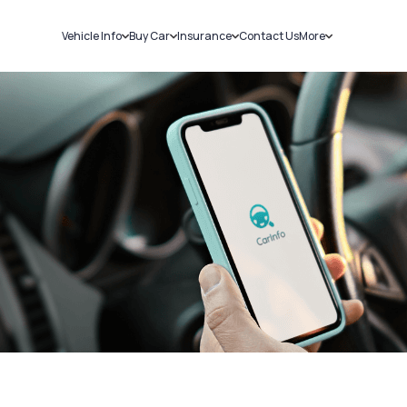
Vehicle Info
Buy Car
Insurance
Contact Us
More
RC Details
New Cars
Car Insurance
Sell Car
Challans
Used Cars
Bike Insurance
Loans
RTO Details
Blog
Service History
About Us