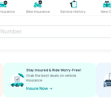
Insurance
Bike Insurance
Service History
New C
Stay Insured & Ride Worry-Free!
Grab the best deals on vehicle
insurance