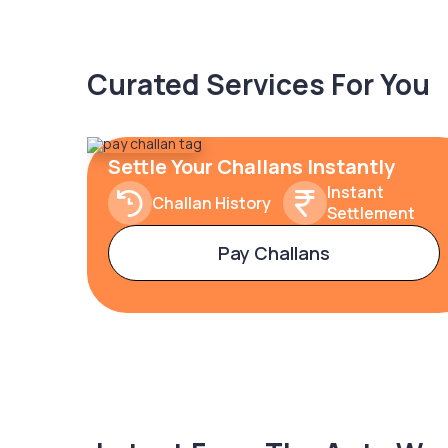
Curated Services For You
Settle Your Challans Instantly
Instant
Challan History
Settlement
Pay Challans