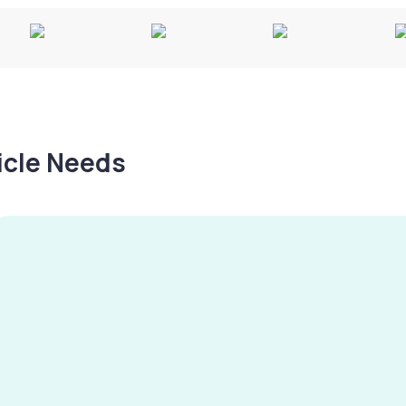
hicle Needs