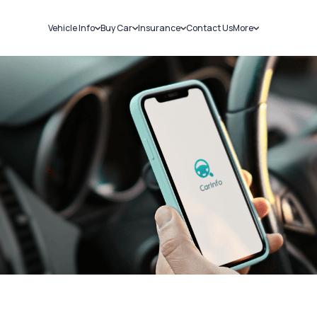
Vehicle Info
Buy Car
Insurance
Contact Us
More
RC Details
New Cars
Car Insurance
Sell Car
Challans
Used Cars
Bike Insurance
Loans
RTO Details
Blog
Service History
About Us