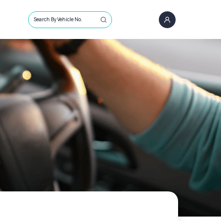
Search By Vehicle No.