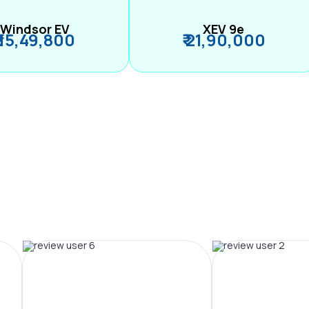
Windsor EV
XEV 9e
₹ 15,49,800
₹ 21,90,000