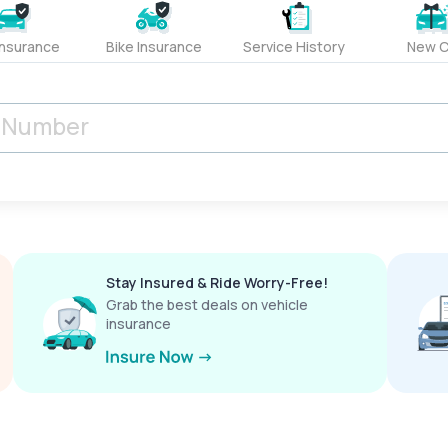
Insurance
Bike Insurance
Service History
New C
Stay Insured & Ride Worry-Free!
Grab the best deals on vehicle
insurance