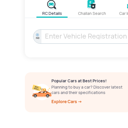
RC Details
Challan Search
Car 
IND
Popular Cars at Best Prices!
Planning to buy a car? Discover latest
cars and their specifications