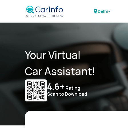
Delhi
Your Virtual
Car Assistant!
4.6+
Rating
Scan to Download