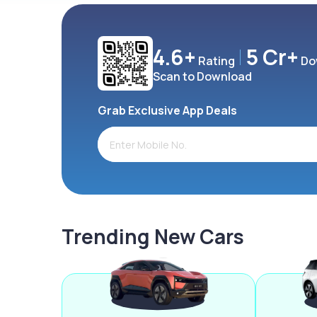
4.6+
5 Cr+
Rating
Do
Scan to Download
Grab Exclusive App Deals
Trending New Cars