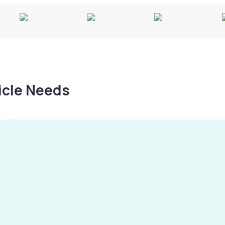
hicle Needs