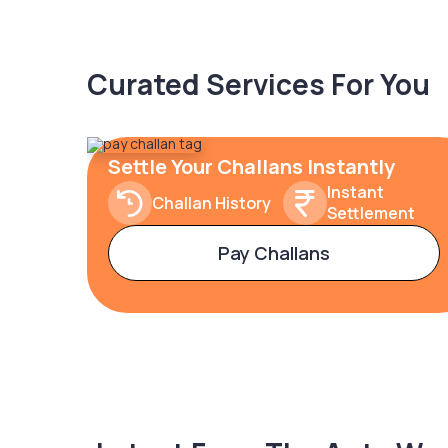
Curated Services For You
Settle Your Challans Instantly
Instant
Challan History
Settlement
Pay Challans