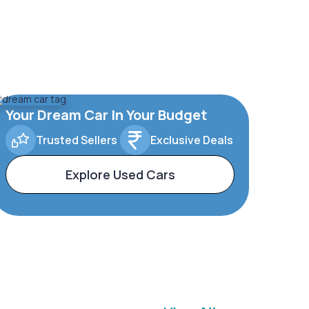
Your Dream Car In Your Budget
Trusted Sellers
Exclusive Deals
Explore Used Cars