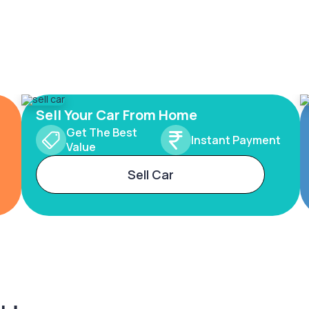
Sell Your Car From Home
Get The Best
Instant Payment
Value
Sell Car