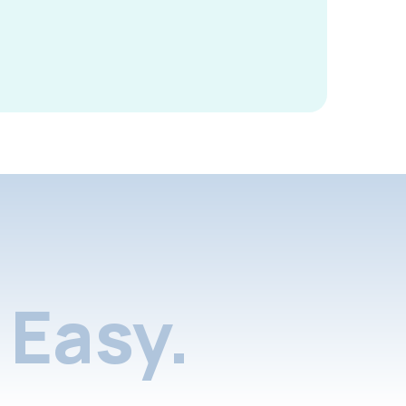
Easy.