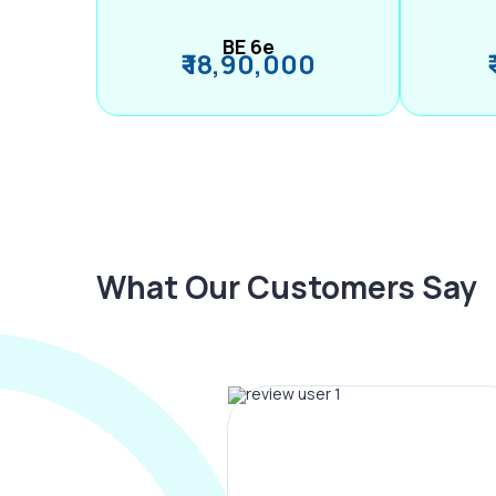
BE 6e
₹ 18,90,000
What Our Customers Say