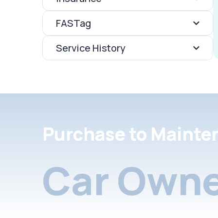
FASTag
Service History
Purchase to Mainte
Car Owne