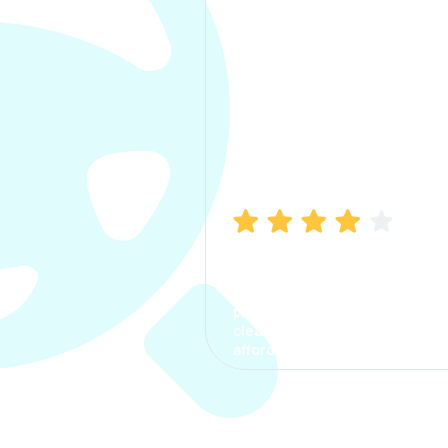
Manish Bhatia
I took my car insurance from
CarInfo and it was a smooth
process. The options were
clear, the premium was
affordable.