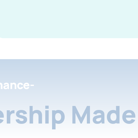
nance-
rship Made 