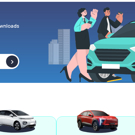
wnloads
>