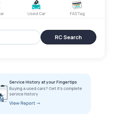
ar
Used Car
FASTag
RC Search
Service History at your Fingertips
Buying a used cars? Get it’s complete
service history