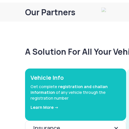
Our Partners
A Solution For All Your Ve
Vehicle Info
Get complete
registration and challan
information
of any vehicle through the
registration number
Learn More ->
Insurance