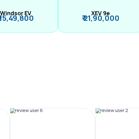
Windsor EV
XEV 9e
₹ 15,49,800
₹ 21,90,000