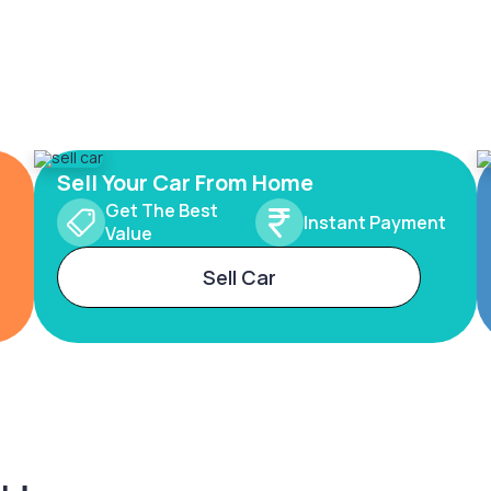
Sell Your Car From Home
Get The Best
Instant Payment
Value
Sell Car