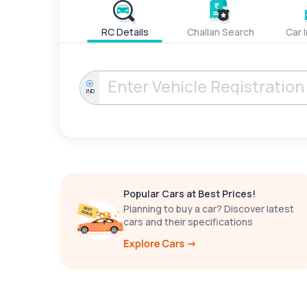
RC Details
Challan Search
Car 
IND
Popular Cars at Best Prices!
Planning to buy a car? Discover latest
cars and their specifications