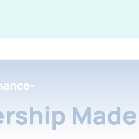
nance-
rship Made 