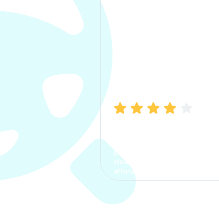
Manish Bhatia
I took my car insurance from
CarInfo and it was a smooth
process. The options were
clear, the premium was
affordable.