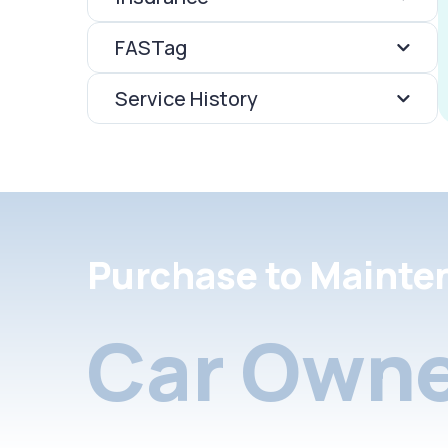
FASTag
Service History
Purchase to Mainte
Car Owne