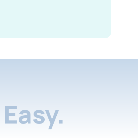
Easy.