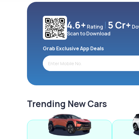
4.6+
5 Cr+
Rating
Do
Scan to Download
Grab Exclusive App Deals
Trending New Cars