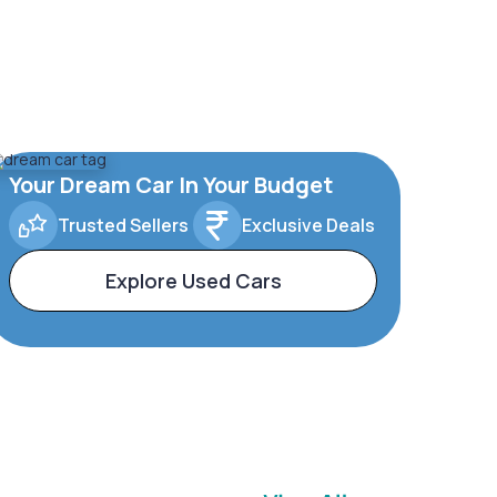
Your Dream Car In Your Budget
Trusted Sellers
Exclusive Deals
Explore Used Cars