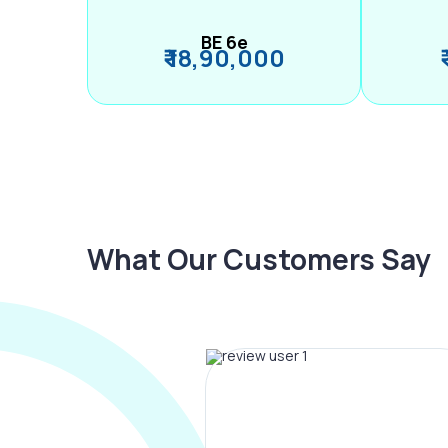
BE 6e
₹ 18,90,000
What Our Customers Say