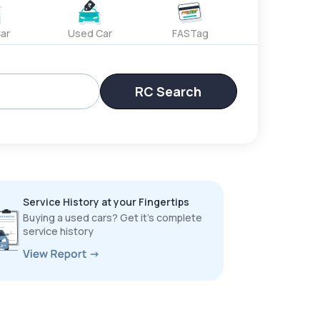
ar
Used Car
FASTag
RC Search
Service History at your Fingertips
Buying a used cars? Get it’s complete
service history