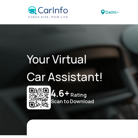
Delhi
Your Virtual
Car Assistant!
4.6+
Rating
Scan to Download