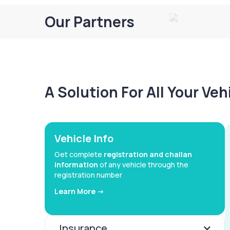
Our Partners
A Solution For All Your Ve
Vehicle Info
Get complete
registration and challan
information
of any vehicle through the
registration number
Learn More ->
Insurance