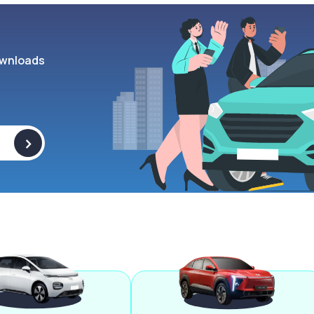
wnloads
>