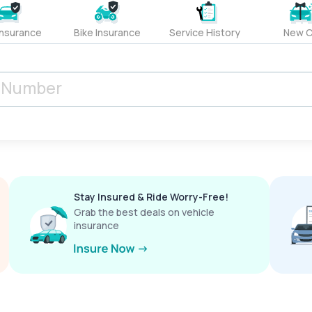
Insurance
Bike Insurance
Service History
New C
Stay Insured & Ride Worry-Free!
Grab the best deals on vehicle
insurance