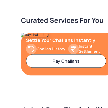
Curated Services For You
Settle Your Challans Instantly
Instant
Challan History
Settlement
Pay Challans