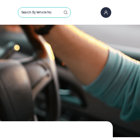
Search By Vehicle No.