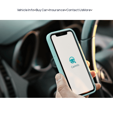
Vehicle Info
Buy Car
Insurance
Contact Us
More
RC Details
New Cars
Car Insurance
Sell Car
Challans
Used Cars
Bike Insurance
Loans
RTO Details
Blog
Service History
About Us