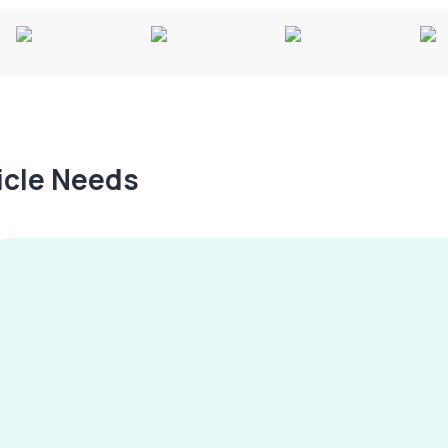
hicle Needs