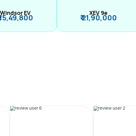
Windsor EV
XEV 9e
₹ 15,49,800
₹ 21,90,000