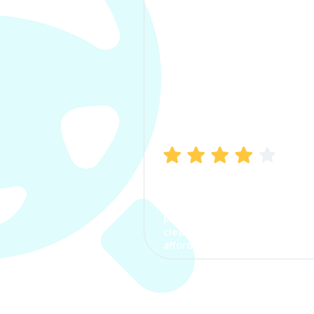
Manish Bhatia
I took my car insurance from
CarInfo and it was a smooth
process. The options were
clear, the premium was
affordable.