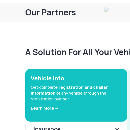
Our Partners
A Solution For All Your Ve
Vehicle Info
Get complete
registration and challan
information
of any vehicle through the
registration number
Learn More ->
Insurance