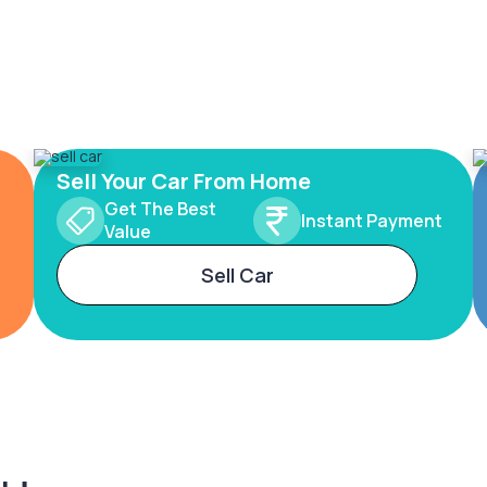
Sell Your Car From Home
Get The Best
Instant Payment
Value
Sell Car