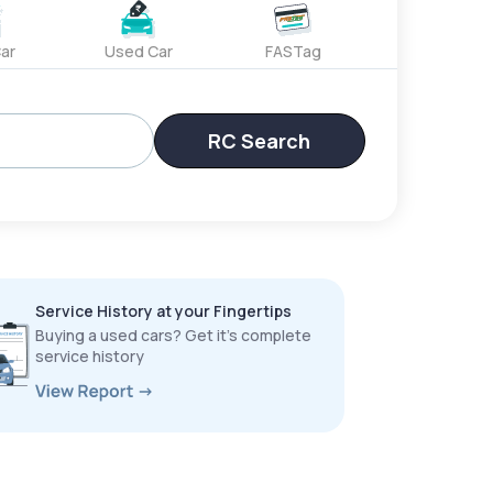
ar
Used Car
FASTag
RC Search
Service History at your Fingertips
Buying a used cars? Get it’s complete
service history