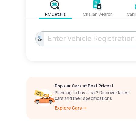
RC Details
Challan Search
Car 
IND
Popular Cars at Best Prices!
Planning to buy a car? Discover latest
cars and their specifications