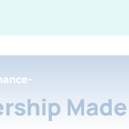
nance-
rship Made 