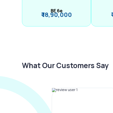
BE 6e
₹ 18,90,000
What Our Customers Say