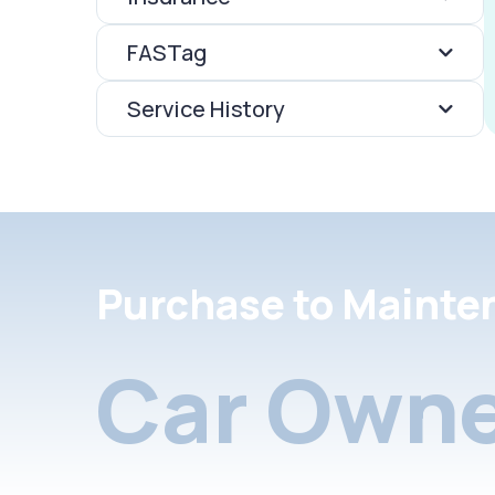
FASTag
Service History
Purchase to Mainte
Car Owne