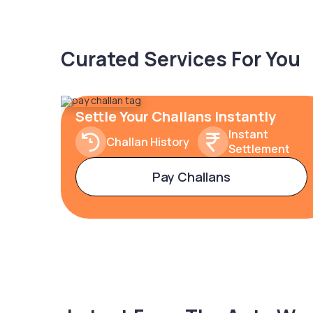
Curated Services For You
Settle Your Challans Instantly
Instant
Challan History
Settlement
Pay Challans