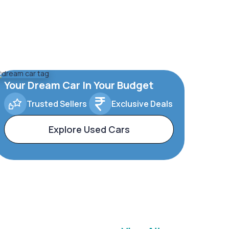
Your Dream Car In Your Budget
Trusted Sellers
Exclusive Deals
Explore Used Cars