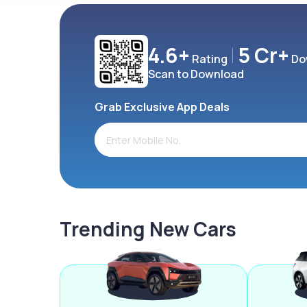
4.6+
5 Cr+
Rating
Do
Scan to Download
Grab Exclusive App Deals
Trending New Cars