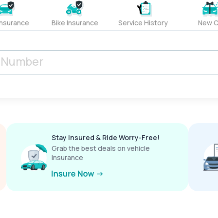
Insurance
Bike Insurance
Service History
New C
Stay Insured & Ride Worry-Free!
Grab the best deals on vehicle
insurance