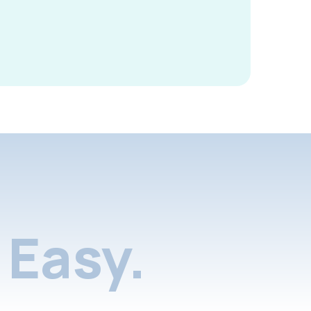
Easy.