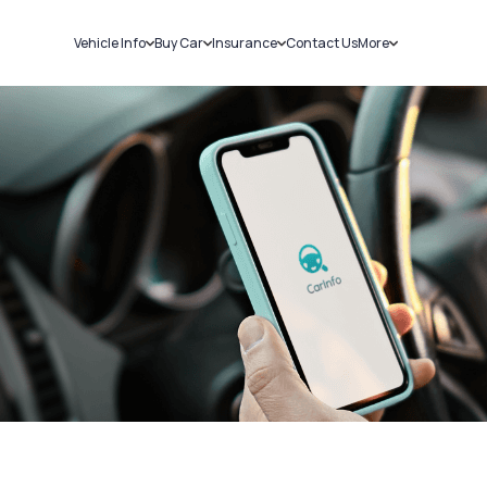
Vehicle Info
Buy Car
Insurance
Contact Us
More
RC Details
New Cars
Car Insurance
Sell Car
Challans
Used Cars
Bike Insurance
Loans
RTO Details
Blog
Service History
About Us