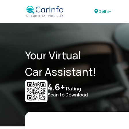
Delhi
Your Virtual
Car Assistant!
4.6+
Rating
Scan to Download