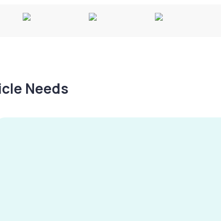
hicle Needs