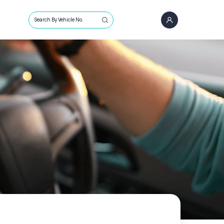
Search By Vehicle No.