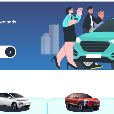
wnloads
>