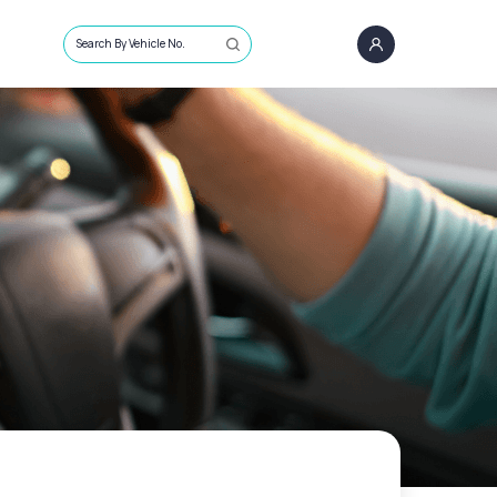
Search By Vehicle No.