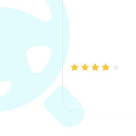
Manish Bhatia
I took my car insurance from
CarInfo and it was a smooth
process. The options were
clear, the premium was
affordable.