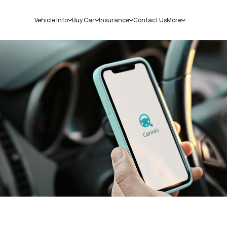
Vehicle Info
Buy Car
Insurance
Contact Us
More
RC Details
New Cars
Car Insurance
Sell Car
Challans
Used Cars
Bike Insurance
Loans
RTO Details
Blog
Service History
About Us