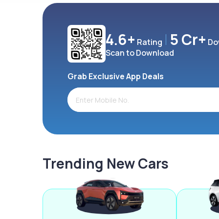
4.6+
5 Cr+
Rating
Do
Scan to Download
Grab Exclusive App Deals
Trending New Cars