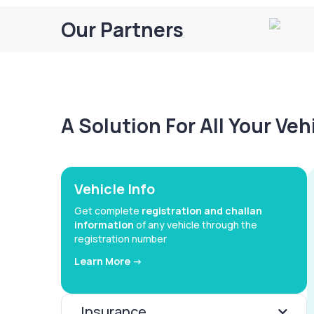
Our Partners
A Solution For All Your Ve
Vehicle Info
Get complete
registration and challan
information
of any vehicle through the
registration number
Learn More ->
Insurance