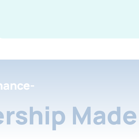
nance-
rship Made 