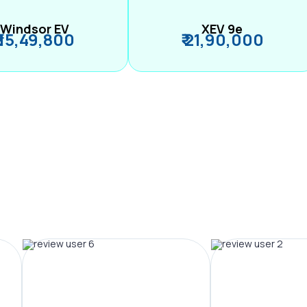
Windsor EV
XEV 9e
₹ 15,49,800
₹ 21,90,000