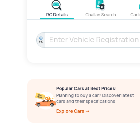
RC Details
Challan Search
Car 
IND
Popular Cars at Best Prices!
Planning to buy a car? Discover latest
cars and their specifications