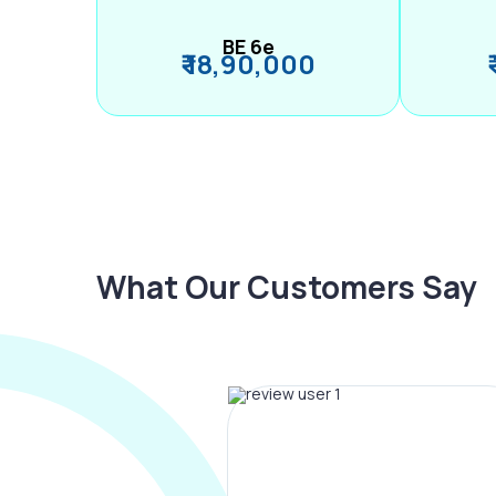
BE 6e
₹ 18,90,000
What Our Customers Say