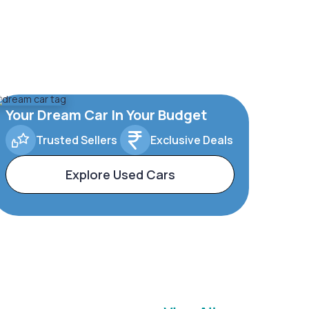
Your Dream Car In Your Budget
Trusted Sellers
Exclusive Deals
Explore Used Cars