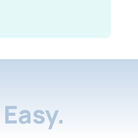
Easy.