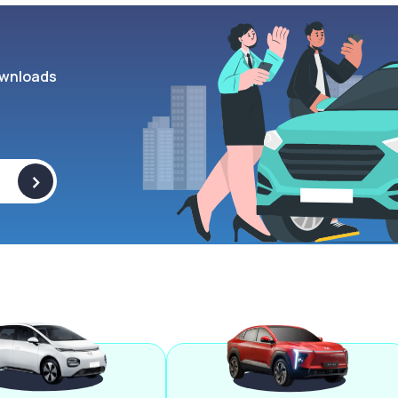
wnloads
>