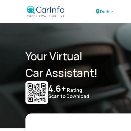
Delhi
Your Virtual
Car Assistant!
4.6+
Rating
Scan to Download