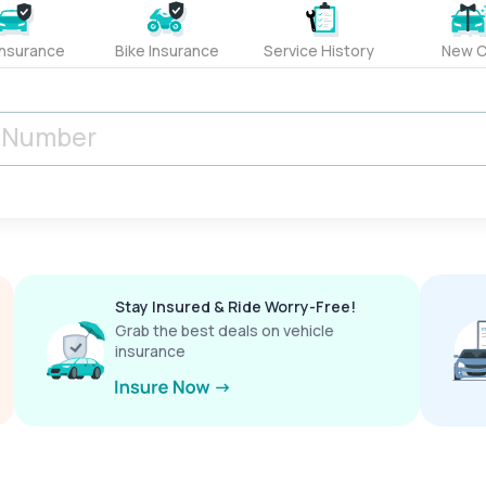
Insurance
Bike Insurance
Service History
New C
Stay Insured & Ride Worry-Free!
Grab the best deals on vehicle
insurance