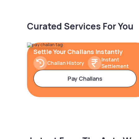
Curated Services For You
Settle Your Challans Instantly
Instant
Challan History
Settlement
Pay Challans