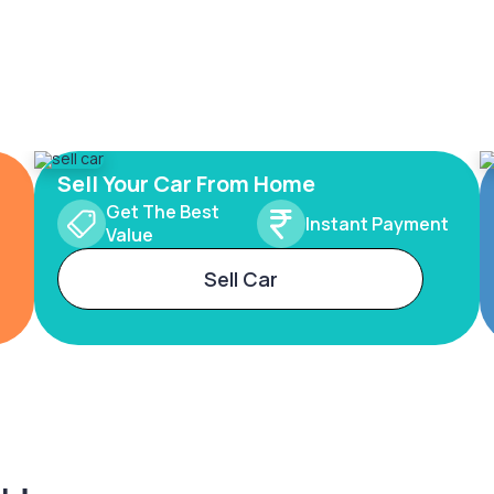
Sell Your Car From Home
Get The Best
Instant Payment
Value
Sell Car