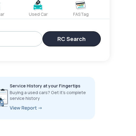
ar
Used Car
FASTag
RC Search
Service History at your Fingertips
Buying a used cars? Get it’s complete
service history