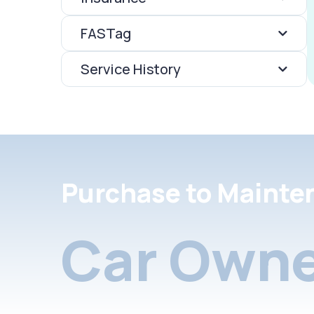
FASTag
Service History
Purchase to Mainte
Car Owne