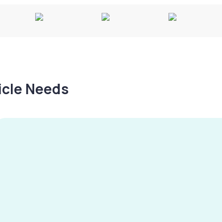
hicle Needs