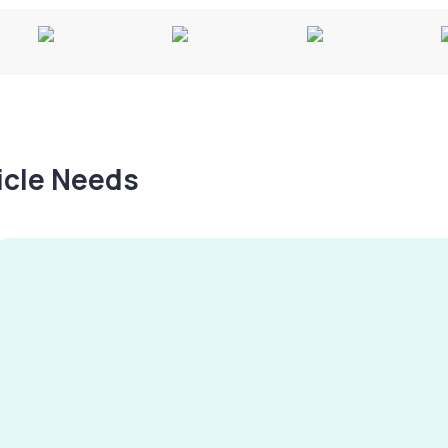
hicle Needs