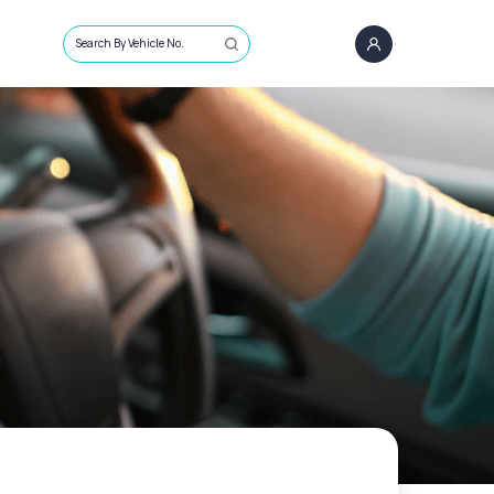
Search By Vehicle No.