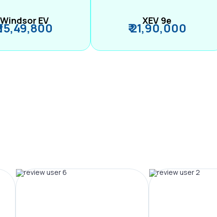
Windsor EV
XEV 9e
₹ 15,49,800
₹ 21,90,000