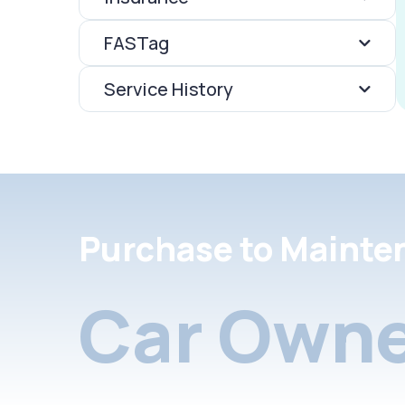
FASTag
Service History
Purchase to Mainte
Car Owne