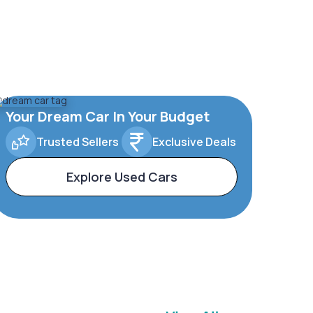
Your Dream Car In Your Budget
Trusted Sellers
Exclusive Deals
Explore Used Cars