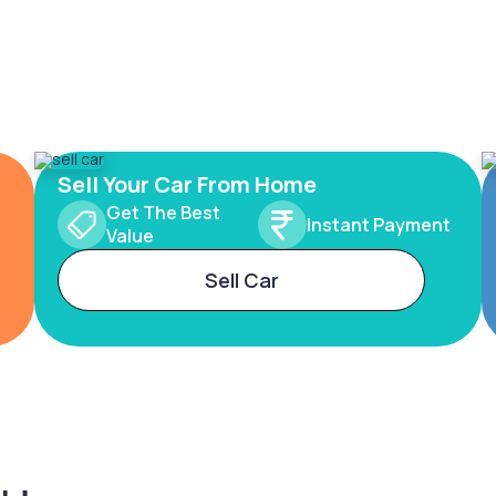
Sell Your Car From Home
Get The Best
Instant Payment
Value
Sell Car