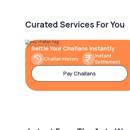
Curated Services For You
Settle Your Challans Instantly
Instant
Challan History
Settlement
Pay Challans