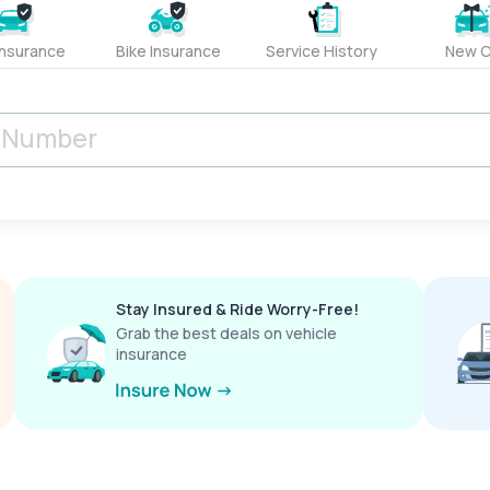
Insurance
Bike Insurance
Service History
New C
Stay Insured & Ride Worry-Free!
Grab the best deals on vehicle
insurance