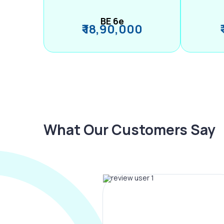
BE 6e
₹ 18,90,000
What Our Customers Say