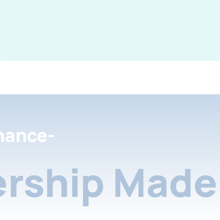
nance-
rship Made 