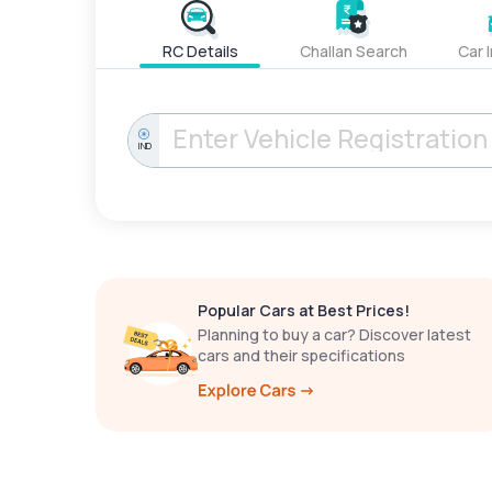
RC Details
Challan Search
Car 
IND
Popular Cars at Best Prices!
Planning to buy a car? Discover latest
cars and their specifications