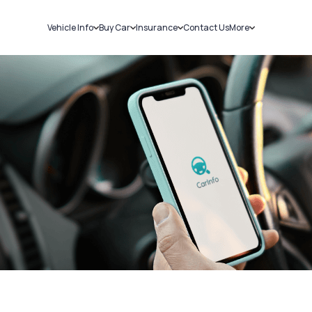
Vehicle Info
Buy Car
Insurance
Contact Us
More
RC Details
New Cars
Car Insurance
Sell Car
Challans
Used Cars
Bike Insurance
Loans
RTO Details
Blog
Service History
About Us