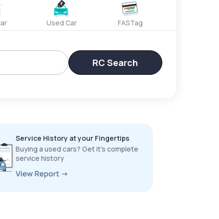
ar
Used Car
FASTag
RC Search
Service History at your Fingertips
Buying a used cars? Get it’s complete
service history