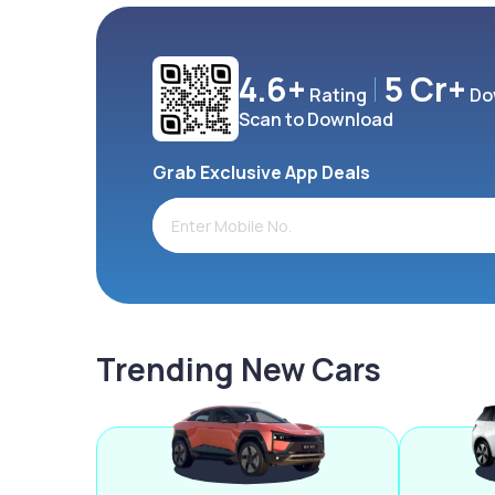
4.6+
5 Cr+
Rating
Do
Scan to Download
Grab Exclusive App Deals
Trending New Cars