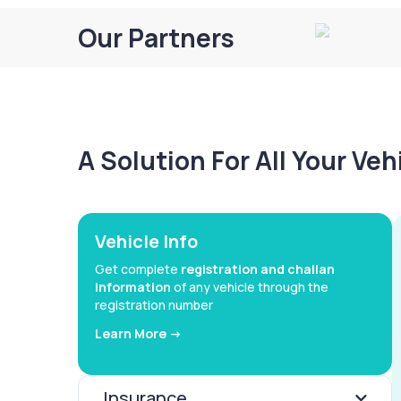
Our Partners
A Solution For All Your Ve
Vehicle Info
Get complete
registration and challan
information
of any vehicle through the
registration number
Learn More ->
Insurance