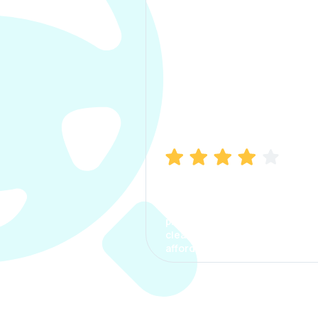
Manish Bhatia
I took my car insurance from
CarInfo and it was a smooth
process. The options were
clear, the premium was
affordable.