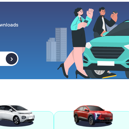
wnloads
>