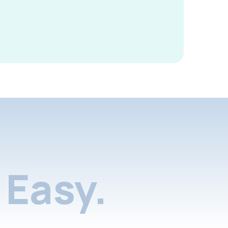
Easy.