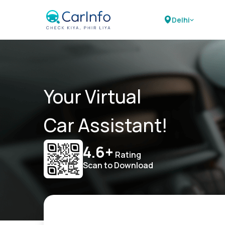
Delhi
Your Virtual
Car Assistant!
4.6+
Rating
Scan to Download