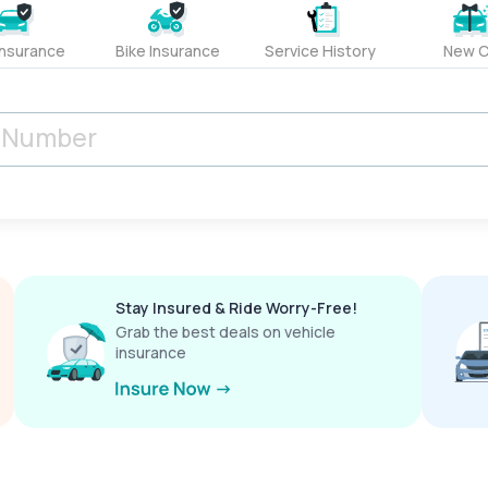
Insurance
Bike Insurance
Service History
New C
Stay Insured & Ride Worry-Free!
Grab the best deals on vehicle
insurance