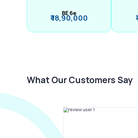
BE 6e
₹ 18,90,000
What Our Customers Say