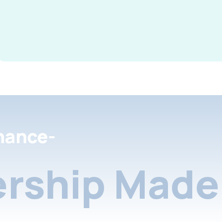
nance-
rship Made 