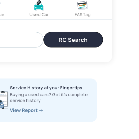
ar
Used Car
FASTag
RC Search
Service History at your Fingertips
Buying a used cars? Get it’s complete
service history