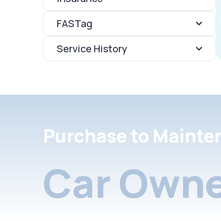
FASTag
Service History
Purchase to Mainte
Car Owne