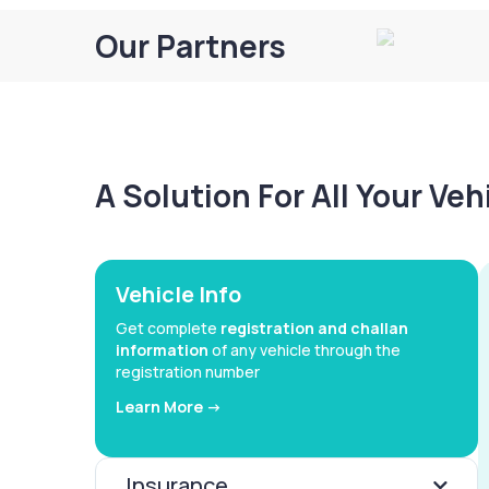
Our Partners
A Solution For All Your Ve
Vehicle Info
Get complete
registration and challan
information
of any vehicle through the
registration number
Learn More ->
Insurance