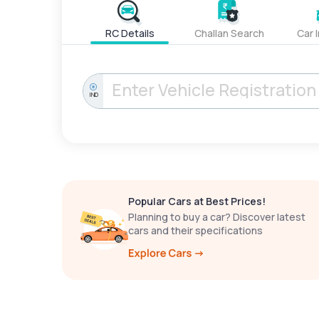
RC Details
Challan Search
Car 
IND
Popular Cars at Best Prices!
Planning to buy a car? Discover latest
cars and their specifications