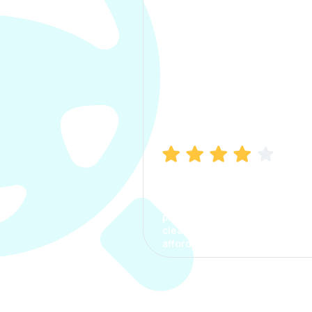
Manish Bhatia
I took my car insurance from
CarInfo and it was a smooth
process. The options were
clear, the premium was
affordable.