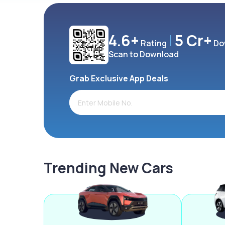
4.6+
5 Cr+
Rating
Do
Scan to Download
Grab Exclusive App Deals
Trending New Cars