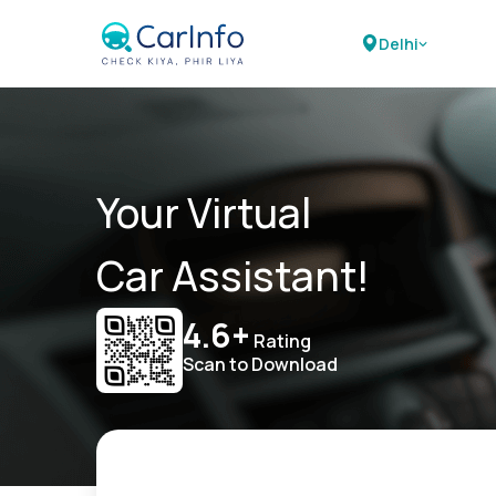
Delhi
Your Virtual
Car Assistant!
4.6+
Rating
Scan to Download