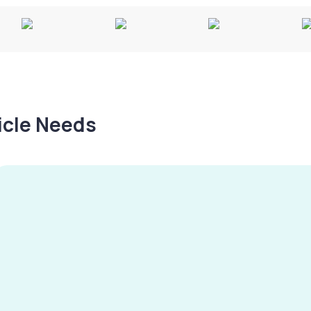
hicle Needs