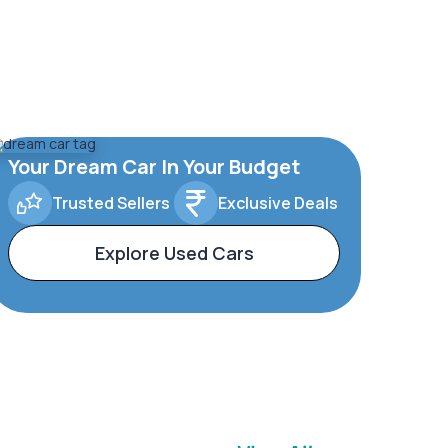
Your Dream Car In Your Budget
Trusted Sellers
Exclusive Deals
Explore Used Cars