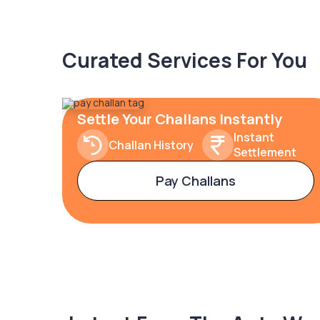
Curated Services For You
Settle Your Challans Instantly
Instant
Challan History
Settlement
Pay Challans