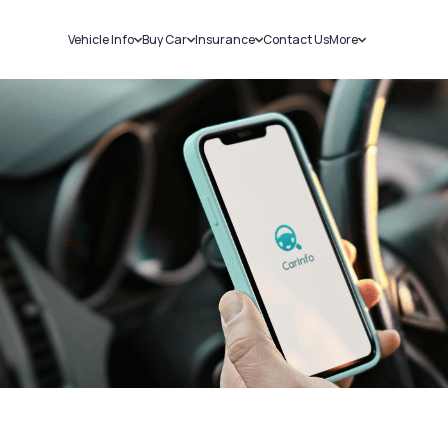
Vehicle Info
Buy Car
Insurance
Contact Us
More
RC Details
New Cars
Car Insurance
Sell Car
Challans
Used Cars
Bike Insurance
Loans
RTO Details
Blog
Service History
About Us