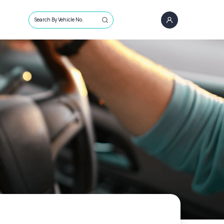
Search By Vehicle No.