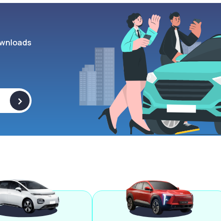
wnloads
>