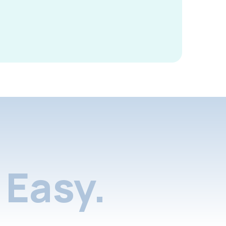
Easy.