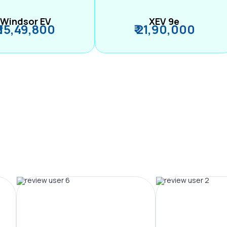
Windsor EV
XEV 9e
₹ 15,49,800
₹ 21,90,000