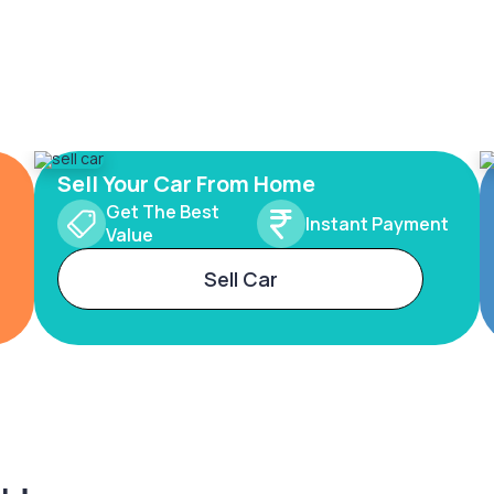
Sell Your Car From Home
Get The Best
Instant Payment
Value
Sell Car